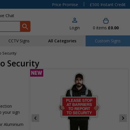
|
Price Promise
£500 Instant Credit
ive Chat
Login
0
items
£0.00
CCTV Signs
All Categories
Custom Signs
o Security
To Security
tection
p your sign
 or Aluminium