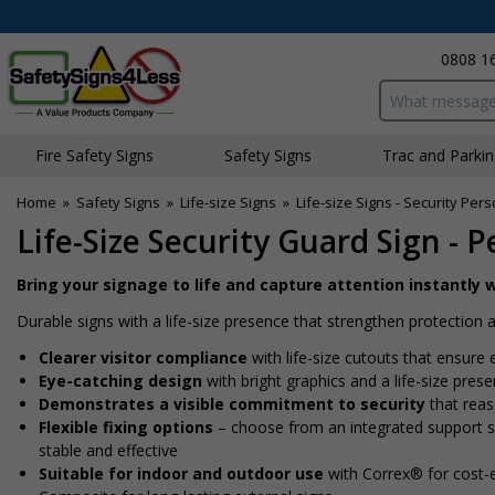
0808 1
Search input bo
Fire Safety Signs
Safety Signs
Traffic and Parki
Home
»
Safety Signs
»
Life-size Signs
»
Life-size Signs - Security Per
Life-Size Security Guard Sign - P
Bring your signage to life and capture attention instantly w
Durable signs with a life-size presence that strengthen protectio
Clearer visitor compliance
with life-size cutouts that ensure 
Eye-catching design
with bright graphics and a life-size pres
Demonstrates a visible commitment to security
that reass
Flexible fixing options
– choose from an integrated support sta
stable and effective
Suitable for indoor and outdoor use
with Correx® for cost-e