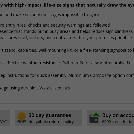
y with high-impact, life-size signs that naturally draw the ey
tion and make security messages impossible to ignore
ure entry rules, checks and security warnings are followed
presence that stands out in busy areas and helps reduce sign blindness
eassures staff, visitors, and contractors that your premises prioritise
 stand, cable ties, wall-mounting kit, or a free-standing signpost to
t-effective weather resistance, Palboard® for a smooth durable finis
step instructions for quick assembly. Aluminium Composite option com
sage using durable UV-stabilised inks
30 day guarantee
Buy on acco
 VAT
No quibble returns policy
£500 credit for b