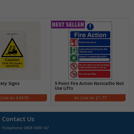
fety Signs
5 Point Fire Action Notice/Do Not
Use Lifts
£44.95
£1.77
Contact Us
Freephone:
0808 1699 147