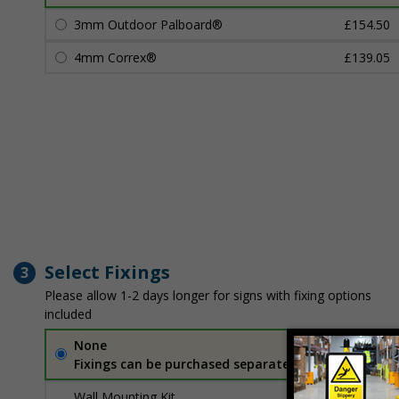
3mm Outdoor Palboard®
£154.50
4mm Correx®
£139.05
Select Fixings
3
Please allow 1-2 days longer for signs with fixing options
included
None
Fixings can be purchased separately
Wall Mounting Kit
£7.92
Per unit