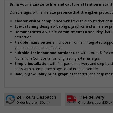
Bring your signage to life and capture attention instantl
Durable signs with a life-size presence that strengthen protec
Clearer visitor compliance
with life-size cutouts that ens
Eye-catching design
with bright graphics and a life-size 
Demonstrates a visible commitment to security
that r
protection
Flexible fixing options
– choose from an integrated support
your sign stable and effective
Suitable for indoor and outdoor use
with Correx® for cos
Aluminium Composite for long-lasting external signs
Simple installation
with flat-packed delivery and step-by-
parts with a temporary hinge to aid initial assembly
Bold, high-quality print graphics
that deliver a crisp mes
24 Hours Despatch
Free delivery
Order before 4:30pm*
On orders over £35 ex