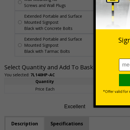
Screws and Wall Plugs
Extended Portable and Surface
£89.50
Per
Mounted Signpost
unit
Black with Concrete Bolts
Extended Portable and Surface
£95.50
Per
Mounted Signpost
unit
Black with Tarmac Bolts
Select Quantity and Add To Basket
You selected:
7L140HP-AC
Quantity
1+
Price Each
£200.85
Description
Specifications