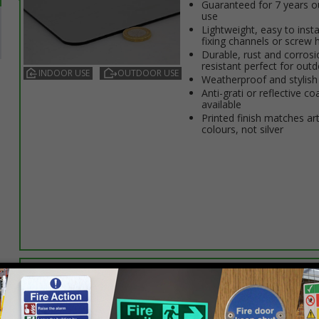
Guaranteed for 7 years 
use
Lightweight, easy to insta
fixing channels or screw 
Durable, rust and corrosi
resistant perfect for out
INDOOR USE
OUTDOOR USE
Weatherproof and stylish
Anti-graffiti or reflective co
available
Printed finish matches ar
colours, not silver
Select this option if you do not require sign fixings. Select the o
below for more information on sign fixings available