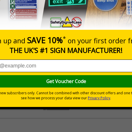
Prices excludes
Quantity
Add to 
£200.85
Total Price