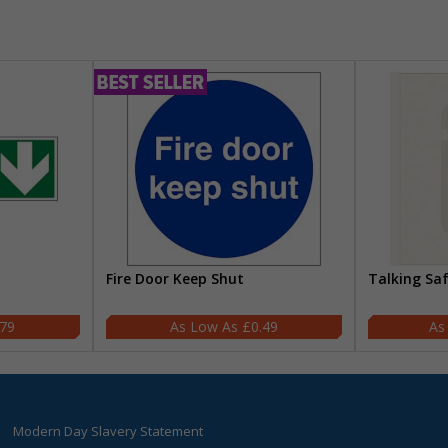
Fire Door Keep Shut
Talking Sa
.79
£0.49
Modern Day Slavery Statement