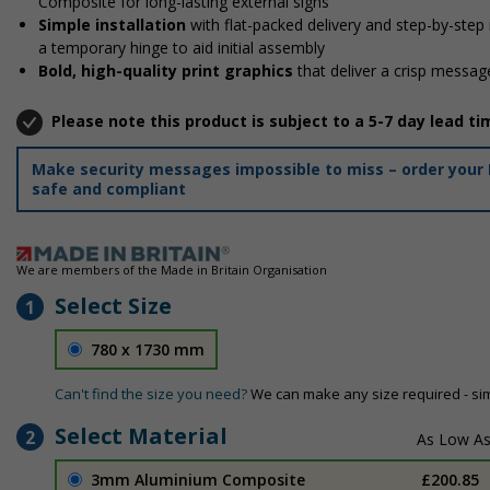
Composite for long-lasting external signs
Simple installation
with flat-packed delivery and step-by-step
a temporary hinge to aid initial assembly
Bold, high-quality print graphics
that deliver a crisp message
Please note this product is subject to a 5-7 day lead ti
Make security messages impossible to miss – order your 
safe and compliant
We are members of the Made in Britain Organisation
Select Size
1
780 x 1730 mm
Can't find the size you need?
We can make any size required - si
Select Material
2
3mm Aluminium Composite
£200.85