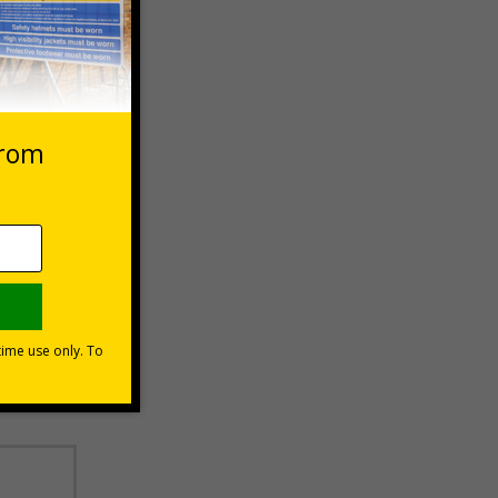
 VAT at 20%
Basket