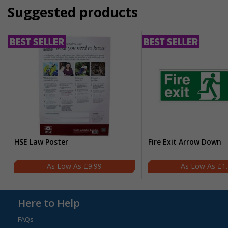
Suggested products
HSE Law Poster
Fire Exit Arrow Down
£9.99
£1
Here to Help
FAQs