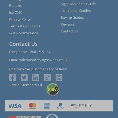
Signs Materials Guide
Returns
Installation Guides
Iso 7010
Buying Guides
Privacy Policy
Reviews
Terms & Conditions
Contact Us
GDPR Visitor Book
Contact Us
Freephone:
0808 1699 147
Email:
sales@safetysigns4less.co.uk
Chat with the customer service team
Proud Members Of