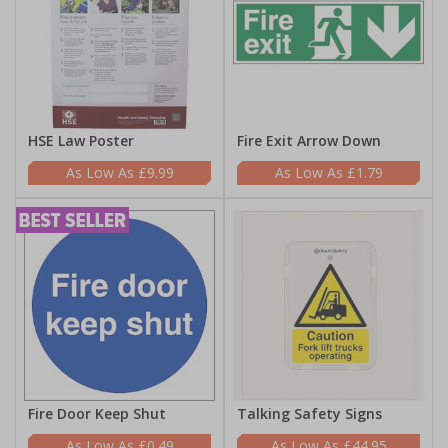
HSE Law Poster
Fire Exit Arrow Down
£9.99
£1.79
Fire Door Keep Shut
Talking Safety Signs
£0.49
£44.95