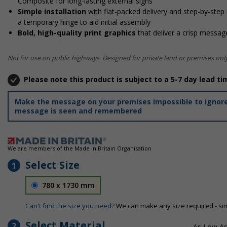
Composite for long-lasting external signs
Simple installation
with flat-packed delivery and step-by-step
a temporary hinge to aid initial assembly
Bold, high-quality print graphics
that deliver a crisp message
Not for use on public highways. Designed for private land or premises only
Please note this product is subject to a 5-7 day lead ti
Make the message on your premises impossible to ignore 
message is seen and remembered
We are members of the Made in Britain Organisation
Select Size
1
780 x 1730 mm
Can't find the size you need?
We can make any size required - si
Select Material
2