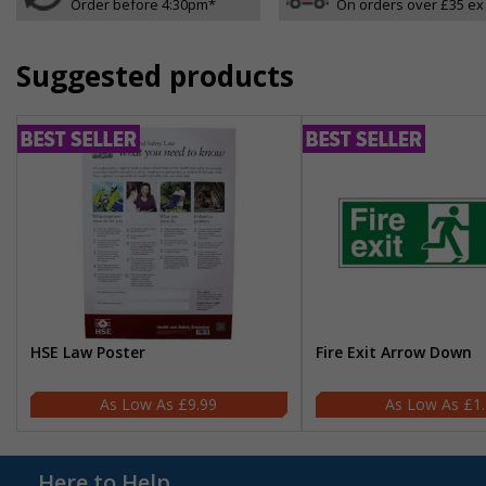
Order before 4:30pm*
On orders over £35 ex
Suggested products
HSE Law Poster
Fire Exit Arrow Down
£9.99
£1
Here to Help