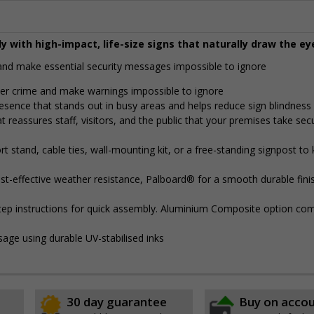
y with high-impact, life-size signs that naturally draw the ey
y and make essential security messages impossible to ignore
eter crime and make warnings impossible to ignore
presence that stands out in busy areas and helps reduce sign blindness
t reassures staff, visitors, and the public that your premises take secu
 stand, cable ties, wall-mounting kit, or a free-standing signpost to
t-effective weather resistance, Palboard® for a smooth durable finis
step instructions for quick assembly. Aluminium Composite option com
sage using durable UV-stabilised inks
30 day guarantee
Buy on acco