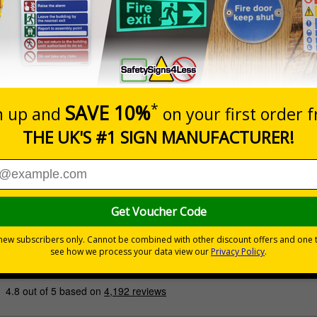
Prices excludes
Quantity
Add to 
£200.85
Total Price