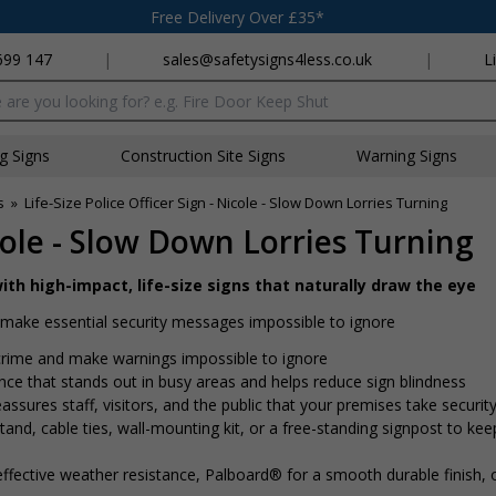
Free Delivery Over £35*
699 147
|
sales@safetysigns4less.co.uk
|
L
x
ng Signs
Construction Site Signs
Warning Signs
s
»
Life-Size Police Officer Sign - Nicole - Slow Down Lorries Turning
icole - Slow Down Lorries Turning
ith high-impact, life-size signs that naturally draw the eye
nd make essential security messages impossible to ignore
r crime and make warnings impossible to ignore
ence that stands out in busy areas and helps reduce sign blindness
assures staff, visitors, and the public that your premises take security
nd, cable ties, wall-mounting kit, or a free-standing signpost to kee
ffective weather resistance, Palboard® for a smooth durable finish,