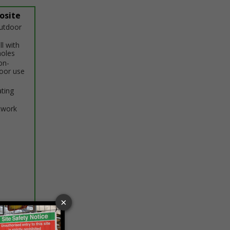
osite
outdoor
ll with
holes
on-
door use
ating
twork
ptions