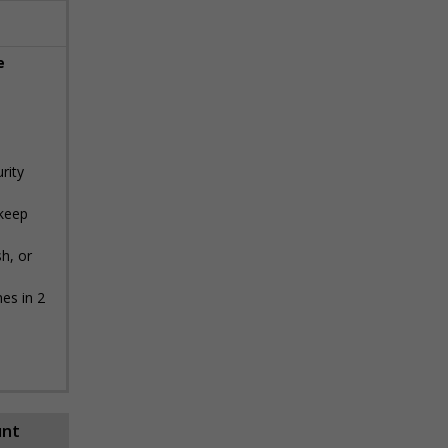
e
rity
 keep
h, or
es in 2
unt