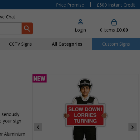
|
Price Promise
£500 Instant Credit
ive Chat
Login
0
items
£0.00
CCTV Signs
All Categories
Custom Signs
 seriously
p your sign
 or Aluminium