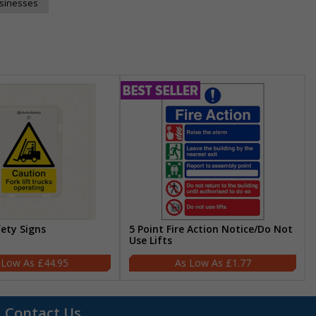
usinesses
fety Signs
5 Point Fire Action Notice/Do Not
Use Lifts
£44.95
£1.77
Contact Us