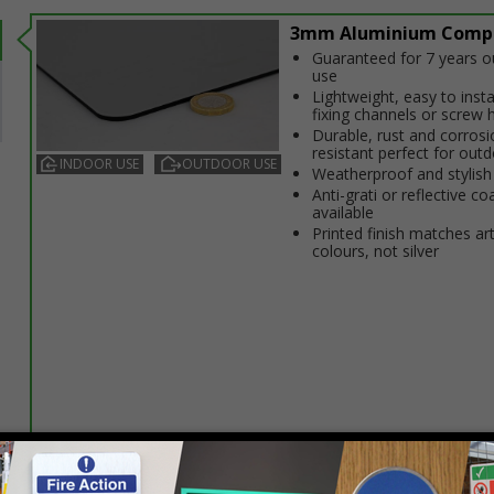
3mm Aluminium Comp
Guaranteed for 7 years 
use
Lightweight, easy to insta
fixing channels or screw 
Durable, rust and corrosi
resistant perfect for out
INDOOR USE
OUTDOOR USE
Weatherproof and stylish
Anti-graffiti or reflective co
available
Printed finish matches ar
colours, not silver
Select this option if you do not require sign fixings. Select the o
below for more information on sign fixings available