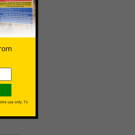
 VAT at 20%
Basket