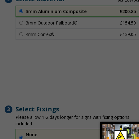
3mm Aluminium Composite
£200.85
3mm Outdoor Palboard®
£154.50
4mm Correx®
£139.05
Select Fixings
3
Please allow 1-2 days longer for signs with fixing options
included
None