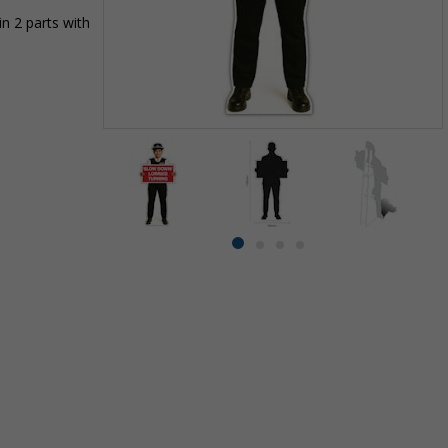
n 2 parts with
Item
1
of
4
Item
item
item
item
item
1
0
1
2
3
of
4