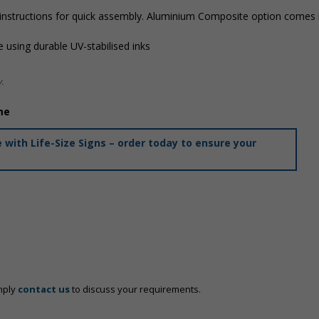
 instructions for quick assembly. Aluminium Composite option comes i
 using durable UV-stabilised inks
.
me
with Life-Size Signs – order today to ensure your
mply
contact us
to discuss your requirements.