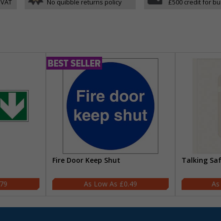
 VAT
No quibble returns policy
£500 credit for b
Fire Door Keep Shut
Talking Sa
.79
£0.49