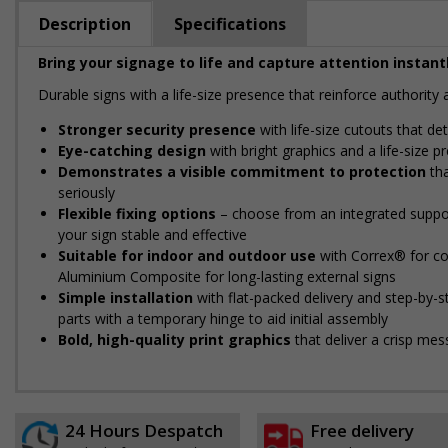
Description
Specifications
Bring your signage to life and capture attention instantl
Durable signs with a life-size presence that reinforce authorit
Stronger security presence
with life-size cutouts that d
Eye-catching design
with bright graphics and a life-size 
Demonstrates a visible commitment to protection
tha
seriously
Flexible fixing options
– choose from an integrated support
your sign stable and effective
Suitable for indoor and outdoor use
with Correx® for cos
Aluminium Composite for long-lasting external signs
Simple installation
with flat-packed delivery and step-by-
parts with a temporary hinge to aid initial assembly
Bold, high-quality print graphics
that deliver a crisp mes
24 Hours Despatch
Free delivery