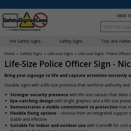
0808 1
Search input bo
Fire Safety Signs
Safety Signs
Traffic and Parki
Home
»
Safety Signs
»
Life-size Signs
»
Life-size Signs - Police Officer
Life-Size Police Officer Sign - N
Bring your signage to life and capture attention instantly w
Durable signs with a life-size presence that reinforce authority a
Stronger security presence
with life-size cutouts that dete
Eye-catching design
with bright graphics and a life-size pres
Demonstrates a visible commitment to protection
that re
Flexible fixing options
– choose from an integrated support sta
stable and effective
Suitable for indoor and outdoor use
with Correx® for cost-e