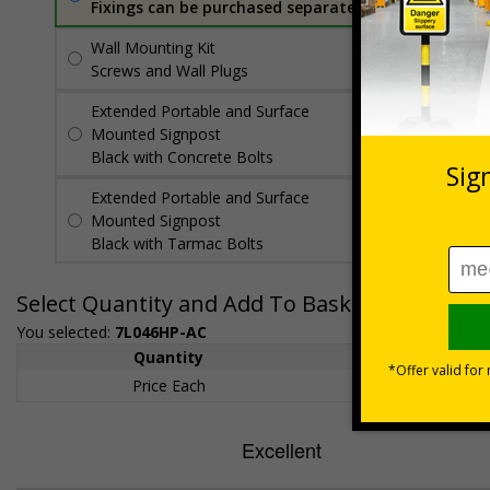
Fixings can be purchased separately
Wall Mounting Kit
£7.92
Per unit
Screws and Wall Plugs
Extended Portable and Surface
£89.50
Per
Mounted Signpost
unit
Black with Concrete Bolts
Extended Portable and Surface
£95.50
Per
Mounted Signpost
unit
Black with Tarmac Bolts
Select Quantity and Add To Basket
You selected:
7L046HP-AC
Quantity
1+
Price Each
£200.85