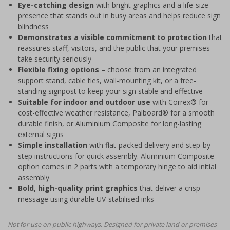
Eye-catching design
with bright graphics and a life-size
presence that stands out in busy areas and helps reduce sign
blindness
Demonstrates a visible commitment to protection
that
reassures staff, visitors, and the public that your premises
take security seriously
Flexible fixing options
– choose from an integrated
support stand, cable ties, wall-mounting kit, or a free-
standing signpost to keep your sign stable and effective
Suitable for indoor and outdoor use
with Correx® for
cost-effective weather resistance, Palboard® for a smooth
durable finish, or Aluminium Composite for long-lasting
external signs
Simple installation
with flat-packed delivery and step-by-
step instructions for quick assembly. Aluminium Composite
option comes in 2 parts with a temporary hinge to aid initial
assembly
Bold, high-quality print graphics
that deliver a crisp
message using durable UV-stabilised inks
Not for use on public highways. Designed for private land or premises