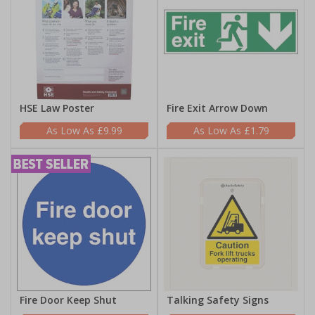
HSE Law Poster
Fire Exit Arrow Down
£9.99
£1.79
Fire Door Keep Shut
Talking Safety Signs