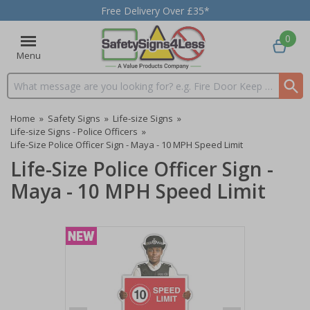
Free Delivery Over £35*
0
Menu
Search input box
Home
»
Safety Signs
»
Life-size Signs
»
Life-size Signs - Police Officers
»
Life-Size Police Officer Sign - Maya - 10 MPH Speed Limit
Life-Size Police Officer Sign -
Maya - 10 MPH Speed Limit