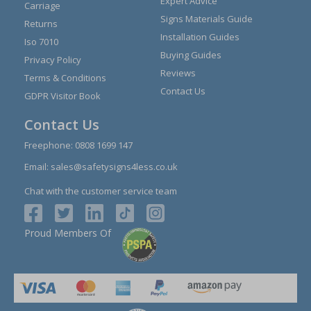
Expert Advice
Carriage
Signs Materials Guide
Returns
Installation Guides
Iso 7010
Buying Guides
Privacy Policy
Reviews
Terms & Conditions
Contact Us
GDPR Visitor Book
Contact Us
Freephone:
0808 1699 147
Email:
sales@safetysigns4less.co.uk
Chat with the customer service team
Proud Members Of