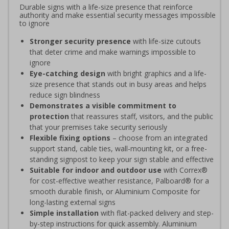
Durable signs with a life-size presence that reinforce
authority and make essential security messages impossible
to ignore
Stronger security presence
with life-size cutouts
that deter crime and make warnings impossible to
ignore
Eye-catching design
with bright graphics and a life-
size presence that stands out in busy areas and helps
reduce sign blindness
Demonstrates a visible commitment to
protection
that reassures staff, visitors, and the public
that your premises take security seriously
Flexible fixing options
– choose from an integrated
support stand, cable ties, wall-mounting kit, or a free-
standing signpost to keep your sign stable and effective
Suitable for indoor and outdoor use
with Correx®
for cost-effective weather resistance, Palboard® for a
smooth durable finish, or Aluminium Composite for
long-lasting external signs
Simple installation
with flat-packed delivery and step-
by-step instructions for quick assembly. Aluminium