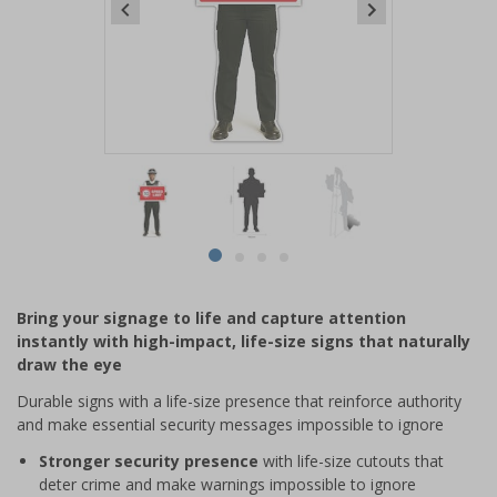
Item
1
of
4
Item
item
item
item
item
1
0
1
2
3
of
Bring your signage to life and capture attention
4
instantly with high-impact, life-size signs that naturally
draw the eye
Durable signs with a life-size presence that reinforce authority
and make essential security messages impossible to ignore
Stronger security presence
with life-size cutouts that
deter crime and make warnings impossible to ignore