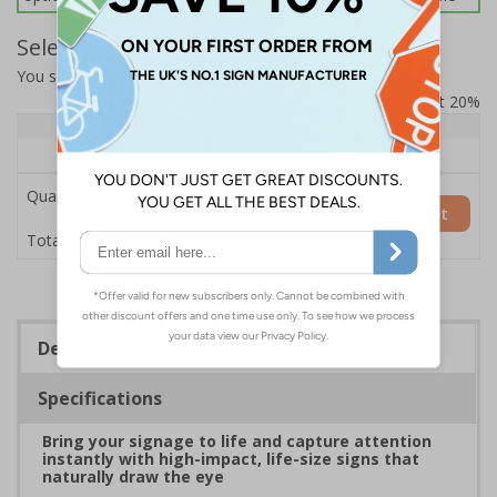
Select Quantity and Add To Basket
You selected:
7L053HP-AC
Prices excludes VAT at 20%
Quantity
1+
Price Each
£200.85
Quantity
Add to Basket
£200.85
Total Price
Description
Specifications
Bring your signage to life and capture attention
instantly with high-impact, life-size signs that
naturally draw the eye