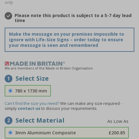
only.
Please note this product is subject to a 5-7 day lead
time
Make the message on your premises impossible to
ignore with Life-Size Signs – order today to ensure
your message is seen and remembered
We are members of the Made in Britain Organisation
Select Size
1
780 x 1730 mm
Can't find the size you need?
We can make any size required -
simply
contact us
to discuss your requirements.
Select Material
2
3mm Aluminium Composite
£200.85