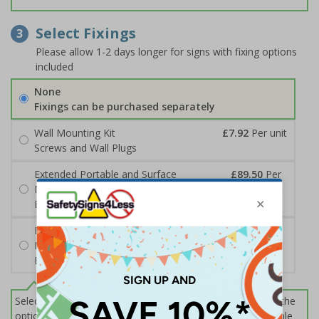
Select Fixings
3
Please allow 1-2 days longer for signs with fixing options
included
None
Fixings can be purchased separately
Wall Mounting Kit
£7.92
Per unit
Screws and Wall Plugs
Extended Portable and Surface
£89.50
Per
Mounted Signpost
unit
Black with Concrete Bolts
Extended Portable and Surface
£95.50
Per
Mounted Signpost
unit
Black with Tarmac Bolts
Select this option if you do not require sign fixings. Select the
options below for more information on sign fixings available