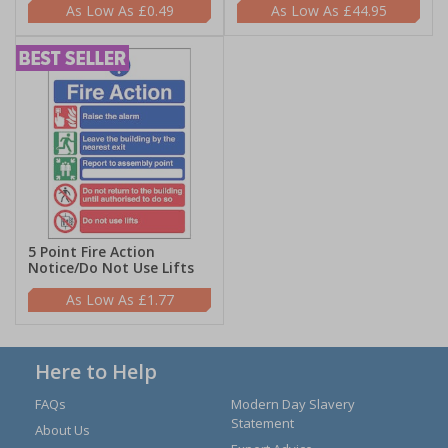
£0.49
£44.95
5 Point Fire Action
Notice/Do Not Use Lifts
£1.77
Here to Help
FAQs
Modern Day Slavery
Statement
About Us