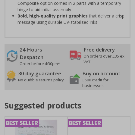
Composite option comes in 2 parts with a temporary
hinge to aid initial assembly
Bold, high-quality print graphics
that deliver a crisp
message using durable UV-stabilised inks
24 Hours
Free delivery
On orders over £35 ex
Despatch
VAT
Order before 4:30pm*
30 day guarantee
Buy on account
No quibble returns policy
£500 credit for
businesses
Suggested products