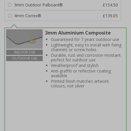
3mm Outdoor Palboard®
£154.50
4mm Correx®
£139.05
3mm Aluminium Composite
Guaranteed for 7 years outdoor use
Lightweight, easy to install with fixing
channels or screw holes
INDOOR USE
Durable, rust and corrosion-resistant
OUTDOOR USE
perfect for outdoor use
Weatherproof and stylish
Anti-graffiti or reflective coating
available
Printed finish matches artwork
colours, not silver