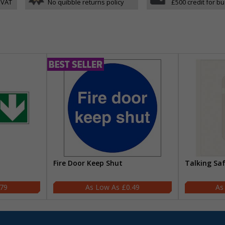
 VAT
No quibble returns policy
£500 credit for b
Fire Door Keep Shut
Talking Sa
.79
£0.49