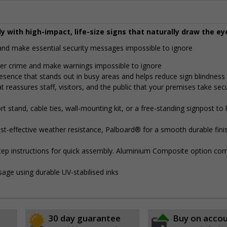
y with high-impact, life-size signs that naturally draw the ey
y and make essential security messages impossible to ignore
eter crime and make warnings impossible to ignore
presence that stands out in busy areas and helps reduce sign blindness
t reassures staff, visitors, and the public that your premises take secu
 stand, cable ties, wall-mounting kit, or a free-standing signpost to
t-effective weather resistance, Palboard® for a smooth durable finis
step instructions for quick assembly. Aluminium Composite option com
sage using durable UV-stabilised inks
30 day guarantee
Buy on acco