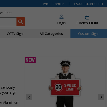
|
Price Promise
£500 Instant Credit
ive Chat
Login
0
items
£0.00
CCTV Signs
All Categories
Custom Signs
 seriously
p your sign
 or Aluminium