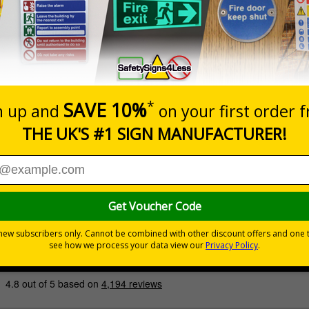
Prices excludes
Quantity
Add to 
£200.85
Total Price