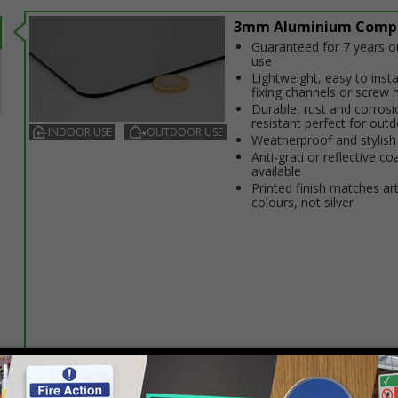
3mm Aluminium Comp
Guaranteed for 7 years 
use
Lightweight, easy to insta
fixing channels or screw 
Durable, rust and corrosi
resistant perfect for out
INDOOR USE
OUTDOOR USE
Weatherproof and stylish
Anti-graffiti or reflective co
available
Printed finish matches ar
colours, not silver
Select this option if you do not require sign fixings. Select the o
below for more information on sign fixings available