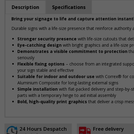
Description
Specifications
Bring your signage to life and capture attention instantl
Durable signs with a life-size presence that reinforce authorit
Stronger security presence
with life-size cutouts that d
Eye-catching design
with bright graphics and a life-size 
Demonstrates a visible commitment to protection
tha
seriously
Flexible fixing options
– choose from an integrated support
your sign stable and effective
Suitable for indoor and outdoor use
with Correx® for cos
Aluminium Composite for long-lasting external signs
Simple installation
with flat-packed delivery and step-by-
parts with a temporary hinge to aid initial assembly
Bold, high-quality print graphics
that deliver a crisp mes
24 Hours Despatch
Free delivery