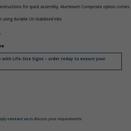
 instructions for quick assembly. Aluminium Composite option comes i
 using durable UV-stabilised inks
.
me
with Life-Size Signs – order today to ensure your
mply
contact us
to discuss your requirements.