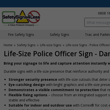
0808 1
Search input bo
Fire Safety Signs
Safety Signs
Traffic and Parki
Home
»
Safety Signs
»
Life-size Signs
»
Life-size Signs - Police Officer
Life-Size Police Officer Sign - D
Bring your signage to life and capture attention instantly w
Durable signs with a life-size presence that reinforce authority a
Stronger security presence
with life-size cutouts that dete
Eye-catching design
with bright graphics and a life-size pres
Demonstrates a visible commitment to protection
that re
Flexible fixing options
– choose from an integrated support sta
stable and effective
Suitable for indoor and outdoor use
with Correx® for cost-e