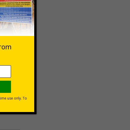
 VAT at 20%
Basket