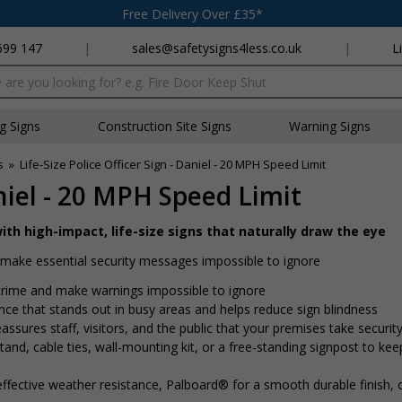
Free Delivery Over £35*
699 147
|
sales@safetysigns4less.co.uk
|
L
x
ng Signs
Construction Site Signs
Warning Signs
s
»
Life-Size Police Officer Sign - Daniel - 20 MPH Speed Limit
aniel - 20 MPH Speed Limit
ith high-impact, life-size signs that naturally draw the eye
nd make essential security messages impossible to ignore
r crime and make warnings impossible to ignore
ence that stands out in busy areas and helps reduce sign blindness
assures staff, visitors, and the public that your premises take security
nd, cable ties, wall-mounting kit, or a free-standing signpost to kee
ffective weather resistance, Palboard® for a smooth durable finish,