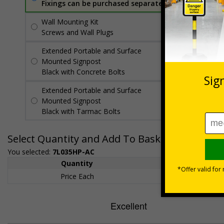
Fixings can be purchased separately
Wall Mounting Kit
£7.92
Per unit
Screws and Wall Plugs
Extended Portable and Surface
£89.50
Per
Mounted Signpost
unit
Black with Concrete Bolts
Extended Portable and Surface
£95.50
Per
Mounted Signpost
unit
Black with Tarmac Bolts
Select Quantity and Add To Basket
You selected:
7L035HP-AC
Quantity
1+
Price Each
£200.85