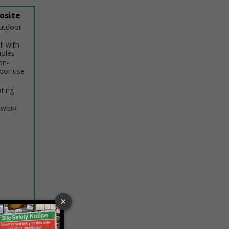
osite
outdoor
ll with
holes
on-
door use
ating
twork
ptions