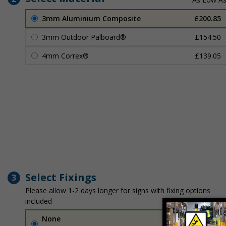
3mm Aluminium Composite
£200.85
3mm Outdoor Palboard®
£154.50
4mm Correx®
£139.05
Select Fixings
3
Please allow 1-2 days longer for signs with fixing options
included
None