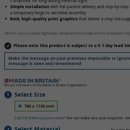
Composite for long-lasting external signs
Simple installation
with flat-packed delivery and step-by-step
a temporary hinge to aid initial assembly
Bold, high-quality print graphics
that deliver a crisp message
Not for use on public highways. Designed for private land or premises only
Please note this product is subject to a 5-7 day lead ti
Make the message on your premises impossible to ignore 
message is seen and remembered
We are members of the Made in Britain Organisation
Select Size
1
780 x 1730 mm
Can't find the size you need?
We can make any size required - si
Select Material
2