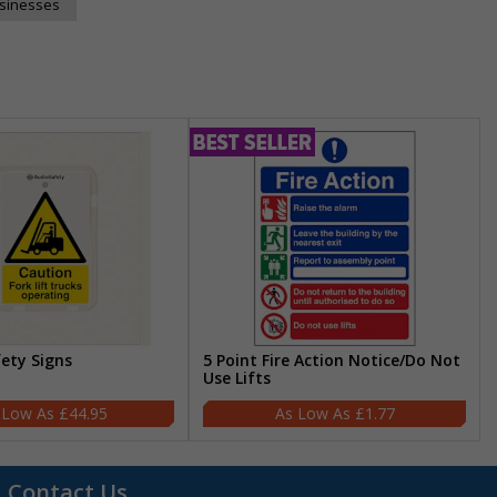
usinesses
fety Signs
5 Point Fire Action Notice/Do Not
Use Lifts
£44.95
£1.77
Contact Us