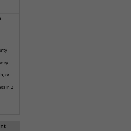
e
rity
 keep
h, or
es in 2
unt