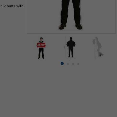
n 2 parts with
Item
1
of
4
Item
item
item
item
item
1
0
1
2
3
of
4