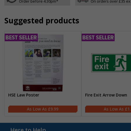
Order before 4:30pm*
On orders over £35 ex
Suggested products
HSE Law Poster
Fire Exit Arrow Down
£9.99
£1
Here to Help