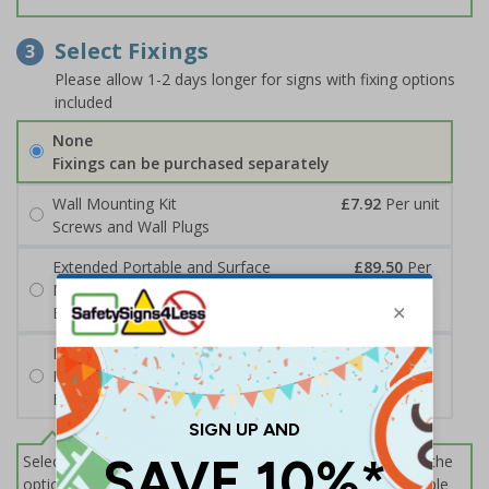
Select Fixings
3
Please allow 1-2 days longer for signs with fixing options
included
None
Fixings can be purchased separately
Wall Mounting Kit
£7.92
Per unit
Screws and Wall Plugs
Extended Portable and Surface
£89.50
Per
Mounted Signpost
unit
Black with Concrete Bolts
Extended Portable and Surface
£95.50
Per
Mounted Signpost
unit
Black with Tarmac Bolts
Select this option if you do not require sign fixings. Select the
options below for more information on sign fixings available