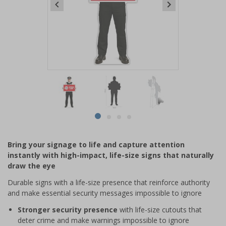
Item
1
of
4
Item
item
item
item
item
1
0
1
2
3
of
Bring your signage to life and capture attention
4
instantly with high-impact, life-size signs that naturally
draw the eye
Durable signs with a life-size presence that reinforce authority
and make essential security messages impossible to ignore
Stronger security presence
with life-size cutouts that
deter crime and make warnings impossible to ignore