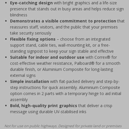
Eye-catching design
with bright graphics and a life-size
presence that stands out in busy areas and helps reduce sign
blindness
Demonstrates a visible commitment to protection
that
reassures staff, visitors, and the public that your premises
take security seriously
Flexible fixing options
– choose from an integrated
support stand, cable ties, wall-mounting kit, or a free-
standing signpost to keep your sign stable and effective
Suitable for indoor and outdoor use
with Correx® for
cost-effective weather resistance, Palboard® for a smooth
durable finish, or Aluminium Composite for long-lasting
external signs
Simple installation
with flat-packed delivery and step-by-
step instructions for quick assembly. Aluminium Composite
option comes in 2 parts with a temporary hinge to aid initial
assembly
Bold, high-quality print graphics
that deliver a crisp
message using durable UV-stabilised inks
Not for use on public highways. Designed for private land or premises