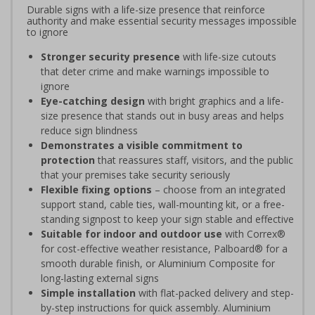
Durable signs with a life-size presence that reinforce
authority and make essential security messages impossible
to ignore
Stronger security presence
with life-size cutouts
that deter crime and make warnings impossible to
ignore
Eye-catching design
with bright graphics and a life-
size presence that stands out in busy areas and helps
reduce sign blindness
Demonstrates a visible commitment to
protection
that reassures staff, visitors, and the public
that your premises take security seriously
Flexible fixing options
– choose from an integrated
support stand, cable ties, wall-mounting kit, or a free-
standing signpost to keep your sign stable and effective
Suitable for indoor and outdoor use
with Correx®
for cost-effective weather resistance, Palboard® for a
smooth durable finish, or Aluminium Composite for
long-lasting external signs
Simple installation
with flat-packed delivery and step-
by-step instructions for quick assembly. Aluminium