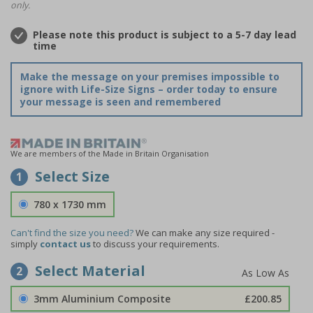
only.
Please note this product is subject to a 5-7 day lead
time
Make the message on your premises impossible to
ignore with Life-Size Signs – order today to ensure
your message is seen and remembered
We are members of the Made in Britain Organisation
Select Size
1
780 x 1730 mm
Can't find the size you need?
We can make any size required -
simply
contact us
to discuss your requirements.
Select Material
2
3mm Aluminium Composite
£200.85