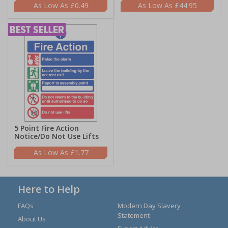
£0.49
£44.95
5 Point Fire Action
Notice/Do Not Use Lifts
£1.77
Here to Help
FAQs
Modern Day Slavery
Statement
About Us