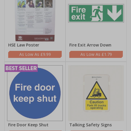
HSE Law Poster
Fire Exit Arrow Down
£9.99
£1.79
Fire Door Keep Shut
Talking Safety Signs