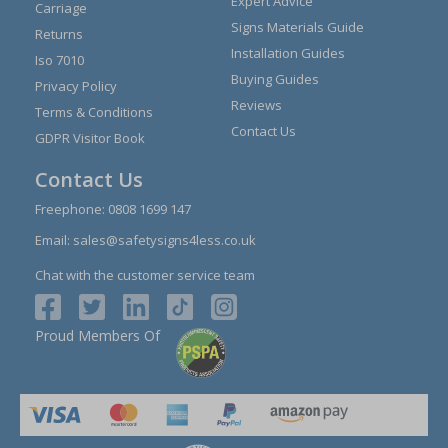
Expert Advice
Carriage
Signs Materials Guide
Returns
Installation Guides
Iso 7010
Buying Guides
Privacy Policy
Reviews
Terms & Conditions
Contact Us
GDPR Visitor Book
Contact Us
Freephone:
0808 1699 147
Email:
sales@safetysigns4less.co.uk
Chat with the customer service team
Proud Members Of