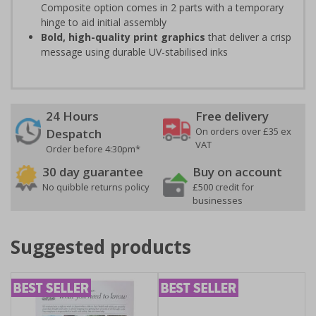
Composite option comes in 2 parts with a temporary
hinge to aid initial assembly
Bold, high-quality print graphics
that deliver a crisp
message using durable UV-stabilised inks
24 Hours
Free delivery
On orders over £35 ex
Despatch
VAT
Order before 4:30pm*
30 day guarantee
Buy on account
No quibble returns policy
£500 credit for
businesses
Suggested products