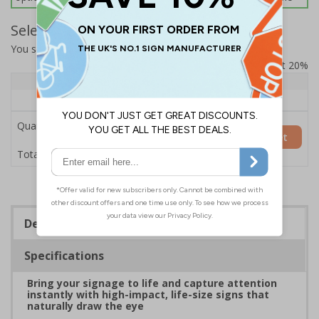
Select Quantity and Add To Basket
You selected:
7L036HP-AC
Prices excludes VAT at 20%
Quantity
1+
Price Each
£200.85
Quantity
Add to Basket
£200.85
Total Price
Description
Specifications
Bring your signage to life and capture attention
instantly with high-impact, life-size signs that
naturally draw the eye