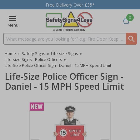
Free Delivery Over £35*
0
Menu
Search input box
Home
»
Safety Signs
»
Life-size Signs
»
Life-size Signs - Police Officers
»
Life-Size Police Officer Sign - Daniel - 15 MPH Speed Limit
Life-Size Police Officer Sign -
Daniel - 15 MPH Speed Limit