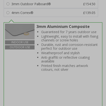
3mm Outdoor Palboard®
£154.50
4mm Correx®
£139.05
3mm Aluminium Composite
Guaranteed for 7 years outdoor use
Lightweight, easy to install with fixing
channels or screw holes
INDOOR USE
Durable, rust and corrosion-resistant
OUTDOOR USE
perfect for outdoor use
Weatherproof and stylish
Anti-graffiti or reflective coating
available
Printed finish matches artwork
colours, not silver