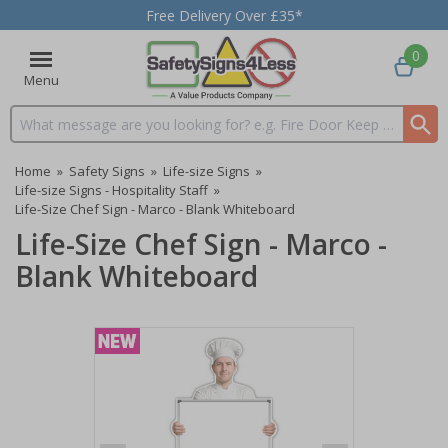
Free Delivery Over £35*
0
Menu
Search input box
Home
»
Safety Signs
»
Life-size Signs
»
Life-size Signs - Hospitality Staff
»
Life-Size Chef Sign - Marco - Blank Whiteboard
Life-Size Chef Sign - Marco -
Blank Whiteboard