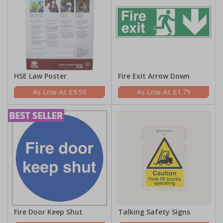
HSE Law Poster
Fire Exit Arrow Down
£9.99
£1.79
Fire Door Keep Shut
Talking Safety Signs