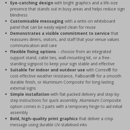
Eye-catching design
with bright graphics and a life-size
presence that stands out in busy areas and helps reduce sign
blindness
Customisable messaging
with a write-on whiteboard
panel that can be easily wiped clean for reuse
Demonstrates a visible commitment to service
that
reassures diners, visitors, and staff that your venue values
communication and care
Flexible fixing options
– choose from an integrated
support stand, cable ties, wall-mounting kit, or a free-
standing signpost to keep your sign stable and effective
Suitable for indoor and outdoor use
with Correx® for
cost-effective weather resistance, Palboard® for a smooth
durable finish, or Aluminium Composite for long-lasting
external signs
Simple installation
with flat-packed delivery and step-by-
step instructions for quick assembly. Aluminium Composite
option comes in 2 parts with a temporary hinge to aid initial
assembly
Bold, high-quality print graphics
that deliver a crisp
message using durable UV-stabilised inks