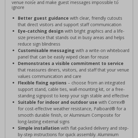
venue noise and make guest messages impossible to
ignore
Better guest guidance
with clear, friendly cutouts
that direct visitors and support staff communication
Eye-catching design
with bright graphics and a life-
size presence that stands out in busy areas and helps
reduce sign blindness
Customisable messaging
with a write-on whiteboard
panel that can be easily wiped clean for reuse
Demonstrates a visible commitment to service
that reassures diners, visitors, and staff that your venue
values communication and care
Flexible fixing options
– choose from an integrated
support stand, cable ties, wall-mounting kit, or a free-
standing signpost to keep your sign stable and effective
Suitable for indoor and outdoor use
with Correx®
for cost-effective weather resistance, Palboard® for a
smooth durable finish, or Aluminium Composite for
long-lasting external signs
Simple installation
with flat-packed delivery and step-
by-step instructions for quick assembly. Aluminium