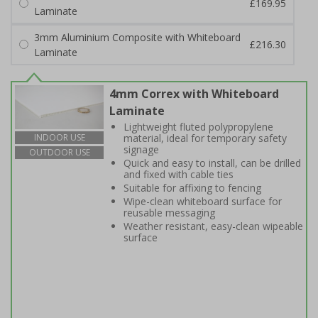
£169.95
Laminate
3mm Aluminium Composite with Whiteboard
£216.30
Laminate
4mm Correx with Whiteboard
Laminate
Lightweight fluted polypropylene
material, ideal for temporary safety
INDOOR USE
signage
OUTDOOR USE
Quick and easy to install, can be drilled
and fixed with cable ties
Suitable for affixing to fencing
Wipe-clean whiteboard surface for
reusable messaging
Weather resistant, easy-clean wipeable
surface