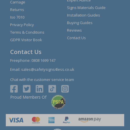
Carriage
Signs Materials Guide
Returns
Installation Guides
Iso 7010
Buying Guides
Privacy Policy
Reviews
Terms & Conditions
Contact Us
GDPR Visitor Book
Contact Us
Freephone:
0808 1699 147
Email:
sales@safetysigns4less.co.uk
Chat with the customer service team
Proud Members Of