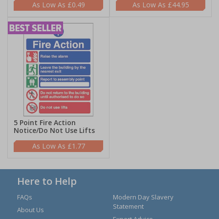
£0.49
£44.95
5 Point Fire Action
Notice/Do Not Use Lifts
£1.77
Here to Help
FAQs
Modern Day Slavery
Statement
About Us
Expert Advice