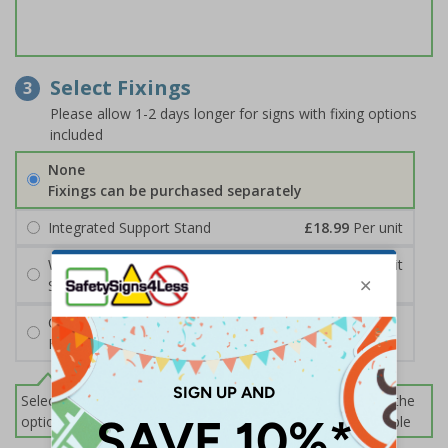
Select Fixings
3
Please allow 1-2 days longer for signs with fixing options
included
None
Fixings can be purchased separately
Integrated Support Stand
£18.99
Per unit
Wall Mounting Kit
£7.92
Per unit
Screws and Wall Plugs
Cable Ties
FREE
Select this option if you do not require sign fixings. Select the
options below for more information on sign fixings available