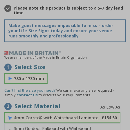
Please note this product is subject to a 5-7 day lead
time
Make guest messages impossible to miss – order
your Life-Size Signs today and ensure your venue
runs smoothly and professionally
We are members of the Made in Britain Organisation
Select Size
1
780 x 1730 mm
Can't find the size you need?
We can make any size required -
simply
contact us
to discuss your requirements.
Select Material
2
4mm Correx® with Whiteboard Laminate
£154.50
3mm Outdoor Palboard with Whiteboard