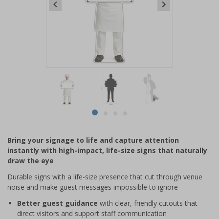
Item
1
of
4
Item
item
item
item
item
1
0
1
2
3
of
Bring your signage to life and capture attention
4
instantly with high-impact, life-size signs that naturally
draw the eye
Durable signs with a life-size presence that cut through venue
noise and make guest messages impossible to ignore
Better guest guidance
with clear, friendly cutouts that
direct visitors and support staff communication