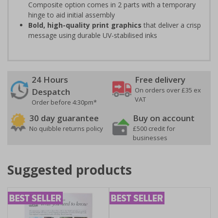
Composite option comes in 2 parts with a temporary
hinge to aid initial assembly
Bold, high-quality print graphics
that deliver a crisp
message using durable UV-stabilised inks
24 Hours
Free delivery
On orders over £35 ex
Despatch
VAT
Order before 4:30pm*
30 day guarantee
Buy on account
No quibble returns policy
£500 credit for
businesses
Suggested products