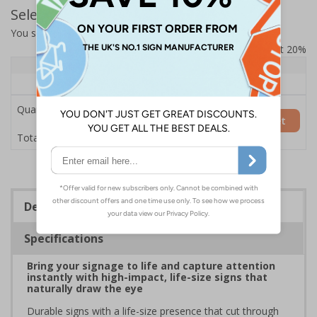
Select Quantity and Add To Basket
You selected:
7L060HP-COW
Prices excludes VAT at 20%
Quantity
1+
Price Each
£154.50
Quantity
Add to Basket
£154.50
Total Price
Description
Specifications
Bring your signage to life and capture attention
instantly with high-impact, life-size signs that
naturally draw the eye
Durable signs with a life-size presence that cut through