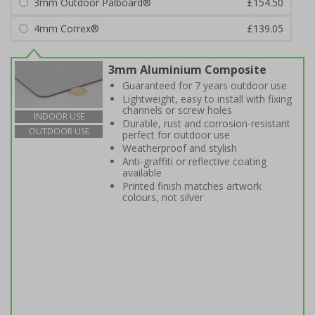
3mm Outdoor Palboard®
£154.50
4mm Correx®
£139.05
3mm Aluminium Composite
Guaranteed for 7 years outdoor use
Lightweight, easy to install with fixing
channels or screw holes
INDOOR USE
Durable, rust and corrosion-resistant
OUTDOOR USE
perfect for outdoor use
Weatherproof and stylish
Anti-graffiti or reflective coating
available
Printed finish matches artwork
colours, not silver