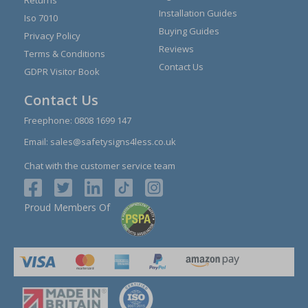
Installation Guides
Iso 7010
Buying Guides
Privacy Policy
Reviews
Terms & Conditions
Contact Us
GDPR Visitor Book
Contact Us
Freephone:
0808 1699 147
Email:
sales@safetysigns4less.co.uk
Chat with the customer service team
Proud Members Of