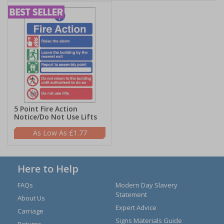
5 Point Fire Action
Notice/Do Not Use Lifts
£1.77
Here to Help
FAQs
Modern Day Slavery
Statement
About Us
Expert Advice
Carriage
Signs Materials Guide
Returns