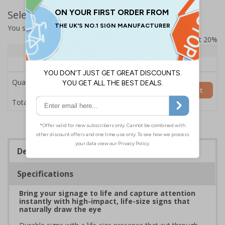
Select Quantity and Add To Basket
You selected:
7L069HP-AC
Prices excludes VAT at 20%
Quantity
1+
Price Each
£200.85
Quantity
Add to Basket
£200.85
Total Price
Description
Specifications
Bring your signage to life and capture attention
instantly with high-impact, life-size signs that
naturally draw the eye