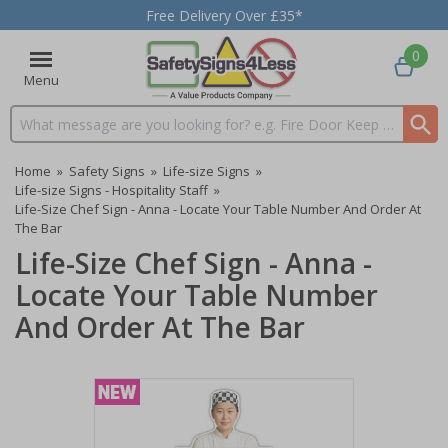
Free Delivery Over £35*
0
Menu
Search input box
Home
»
Safety Signs
»
Life-size Signs
»
Life-size Signs - Hospitality Staff
»
Life-Size Chef Sign - Anna - Locate Your Table Number And Order At
The Bar
Life-Size Chef Sign - Anna -
Locate Your Table Number
And Order At The Bar