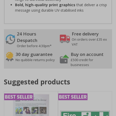
Bold, high-quality print graphics
that deliver a crisp
message using durable UV-stabilised inks
24 Hours
Free delivery
On orders over £35 ex
Despatch
VAT
Order before 4:30pm*
30 day guarantee
Buy on account
No quibble returns policy
£500 credit for
businesses
Suggested products