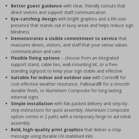
Better guest guidance
with clear, friendly cutouts that
direct visitors and support staff communication
Eye-catching design
with bright graphics and a life-size
presence that stands out in busy areas and helps reduce sign
blindness
Demonstrates a visible commitment to service
that
reassures diners, visitors, and staff that your venue values
communication and care
Flexible fixing options
– choose from an integrated
support stand, cable ties, wall-mounting kit, or a free-
standing signpost to keep your sign stable and effective
Suitable for indoor and outdoor use
with Correx® for
cost-effective weather resistance, Palboard® for a smooth
durable finish, or Aluminium Composite for long-lasting
external signs
Simple installation
with flat-packed delivery and step-by-
step instructions for quick assembly. Aluminium Composite
option comes in 2 parts with a temporary hinge to aid initial
assembly
Bold, high-quality print graphics
that deliver a crisp
message using durable UV-stabilised inks