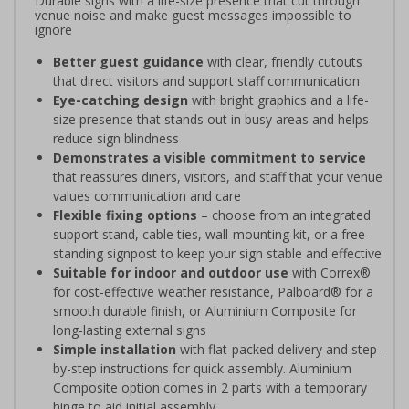
Durable signs with a life-size presence that cut through
venue noise and make guest messages impossible to
ignore
Better guest guidance
with clear, friendly cutouts
that direct visitors and support staff communication
Eye-catching design
with bright graphics and a life-
size presence that stands out in busy areas and helps
reduce sign blindness
Demonstrates a visible commitment to service
that reassures diners, visitors, and staff that your venue
values communication and care
Flexible fixing options
– choose from an integrated
support stand, cable ties, wall-mounting kit, or a free-
standing signpost to keep your sign stable and effective
Suitable for indoor and outdoor use
with Correx®
for cost-effective weather resistance, Palboard® for a
smooth durable finish, or Aluminium Composite for
long-lasting external signs
Simple installation
with flat-packed delivery and step-
by-step instructions for quick assembly. Aluminium
Composite option comes in 2 parts with a temporary
hinge to aid initial assembly