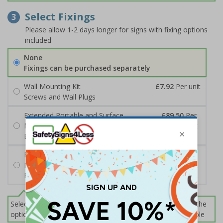
Select Fixings
3
Please allow 1-2 days longer for signs with fixing options
included
None
Fixings can be purchased separately
Wall Mounting Kit
£7.92
Per unit
Screws and Wall Plugs
Extended Portable and Surface
£89.50
Per
Mounted Signpost
unit
Black with Concrete Bolts
Extended Portable and Surface
£95.50
Per
Mounted Signpost
unit
Black with Tarmac Bolts
Select this option if you do not require sign fixings. Select the
options below for more information on sign fixings available