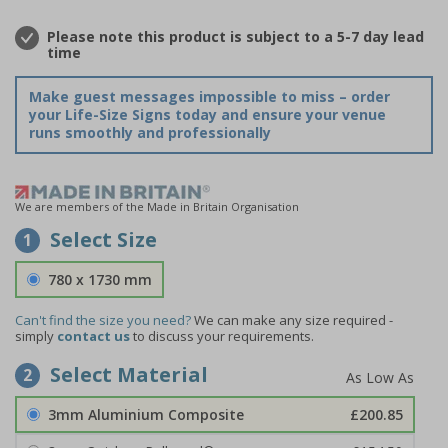
Please note this product is subject to a 5-7 day lead
time
Make guest messages impossible to miss – order
your Life-Size Signs today and ensure your venue
runs smoothly and professionally
We are members of the Made in Britain Organisation
Select Size
1
780 x 1730 mm
Can't find the size you need?
We can make any size required -
simply
contact us
to discuss your requirements.
Select Material
2
3mm Aluminium Composite
£200.85