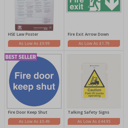
HSE Law Poster
Fire Exit Arrow Down
£9.99
£1.79
Fire Door Keep Shut
Talking Safety Signs
£0.49
£44.95