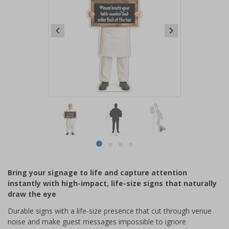
Item
1
of
4
Item
item
item
item
item
1
0
1
2
3
of
Bring your signage to life and capture attention
4
instantly with high-impact, life-size signs that naturally
draw the eye
Durable signs with a life-size presence that cut through venue
noise and make guest messages impossible to ignore