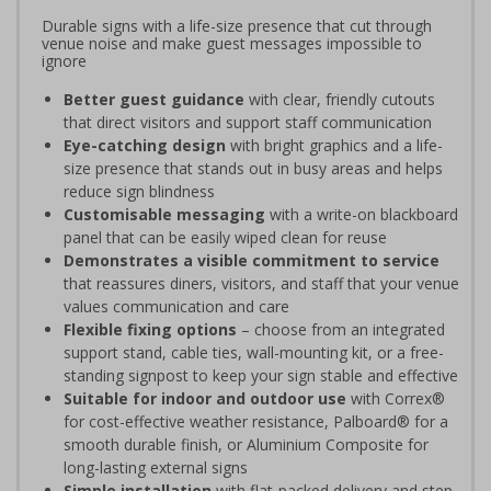
Durable signs with a life-size presence that cut through
venue noise and make guest messages impossible to
ignore
Better guest guidance
with clear, friendly cutouts
that direct visitors and support staff communication
Eye-catching design
with bright graphics and a life-
size presence that stands out in busy areas and helps
reduce sign blindness
Customisable messaging
with a write-on blackboard
panel that can be easily wiped clean for reuse
Demonstrates a visible commitment to service
that reassures diners, visitors, and staff that your venue
values communication and care
Flexible fixing options
– choose from an integrated
support stand, cable ties, wall-mounting kit, or a free-
standing signpost to keep your sign stable and effective
Suitable for indoor and outdoor use
with Correx®
for cost-effective weather resistance, Palboard® for a
smooth durable finish, or Aluminium Composite for
long-lasting external signs
Simple installation
with flat-packed delivery and step-