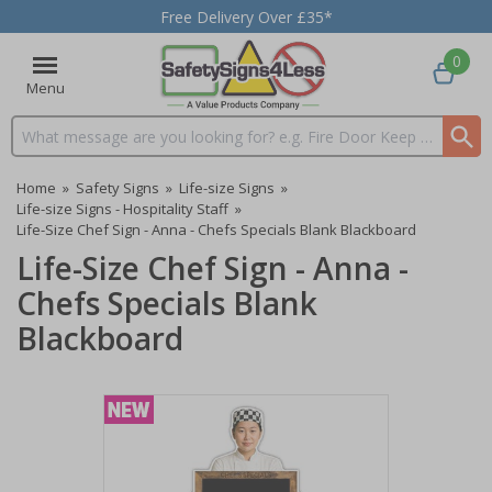
Free Delivery Over £35*
0
Menu
Search input box
Home
»
Safety Signs
»
Life-size Signs
»
Life-size Signs - Hospitality Staff
»
Life-Size Chef Sign - Anna - Chefs Specials Blank Blackboard
Life-Size Chef Sign - Anna -
Chefs Specials Blank
Blackboard