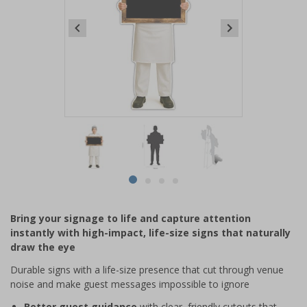
Item
1
of
4
Item
item
item
item
item
1
0
1
2
3
of
Bring your signage to life and capture attention
4
instantly with high-impact, life-size signs that naturally
draw the eye
Durable signs with a life-size presence that cut through venue
noise and make guest messages impossible to ignore
Better guest guidance
with clear, friendly cutouts that