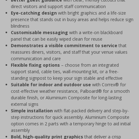
direct visitors and support staff communication
Eye-catching design
with bright graphics and a life-size
presence that stands out in busy areas and helps reduce sign
blindness
Customisable messaging
with a write-on blackboard
panel that can be easily wiped clean for reuse
Demonstrates a visible commitment to service
that
reassures diners, visitors, and staff that your venue values
communication and care
Flexible fixing options
– choose from an integrated
support stand, cable ties, wall-mounting kit, or a free-
standing signpost to keep your sign stable and effective
Suitable for indoor and outdoor use
with Correx® for
cost-effective weather resistance, Palboard® for a smooth
durable finish, or Aluminium Composite for long-lasting
external signs
Simple installation
with flat-packed delivery and step-by-
step instructions for quick assembly. Aluminium Composite
option comes in 2 parts with a temporary hinge to aid initial
assembly
Bold, high-quality print graphics
that deliver a crisp