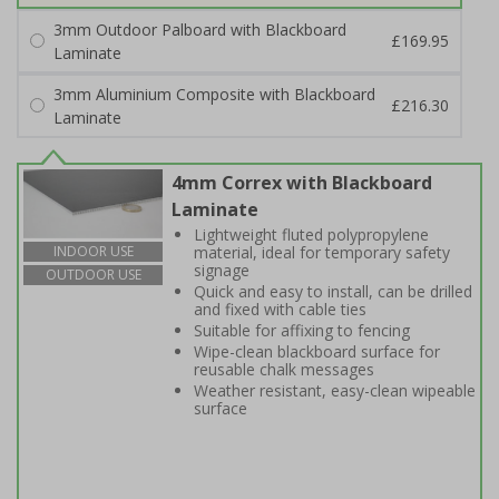
3mm Outdoor Palboard with Blackboard
£169.95
Laminate
3mm Aluminium Composite with Blackboard
£216.30
Laminate
4mm Correx with Blackboard
Laminate
Lightweight fluted polypropylene
material, ideal for temporary safety
INDOOR USE
signage
OUTDOOR USE
Quick and easy to install, can be drilled
and fixed with cable ties
Suitable for affixing to fencing
Wipe-clean blackboard surface for
reusable chalk messages
Weather resistant, easy-clean wipeable
surface