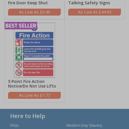
Fire Door Keep Shut
Talking Safety Signs
£0.49
£44.95
5 Point Fire Action
Notice/Do Not Use Lifts
£1.77
Here to Help
FAQs
Modern Day Slavery