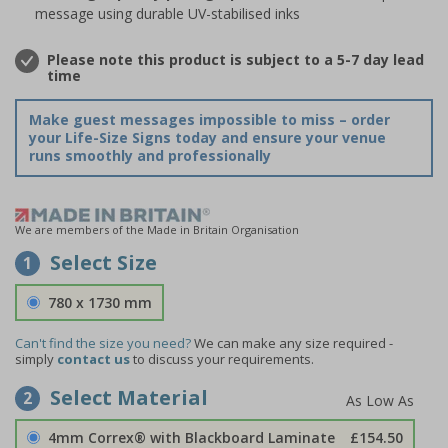
message using durable UV-stabilised inks
Please note this product is subject to a 5-7 day lead
time
Make guest messages impossible to miss – order
your Life-Size Signs today and ensure your venue
runs smoothly and professionally
We are members of the Made in Britain Organisation
Select Size
1
780 x 1730 mm
Can't find the size you need?
We can make any size required -
simply
contact us
to discuss your requirements.
Select Material
2
4mm Correx® with Blackboard Laminate
£154.50