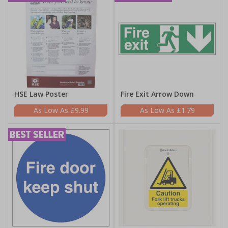
HSE Law Poster
Fire Exit Arrow Down
£9.99
£1.79