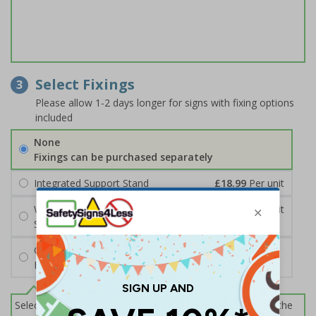
Select Fixings
3
Please allow 1-2 days longer for signs with fixing options
included
None
Fixings can be purchased separately
Integrated Support Stand
£18.99
Per unit
Wall Mounting Kit
£7.92
Per unit
Screws and Wall Plugs
Cable Ties
FREE
Select this option if you do not require sign fixings. Select the