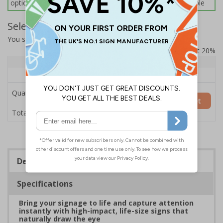
options below for more information on sign fixings available
Select Quantity and Add To Basket
You selected:
7L070HP-COB
Prices excludes VAT at 20%
Quantity
1+
Price Each
£154.50
Quantity
Add to Basket
£154.50
Total Price
Description
Specifications
Bring your signage to life and capture attention
instantly with high-impact, life-size signs that
naturally draw the eye