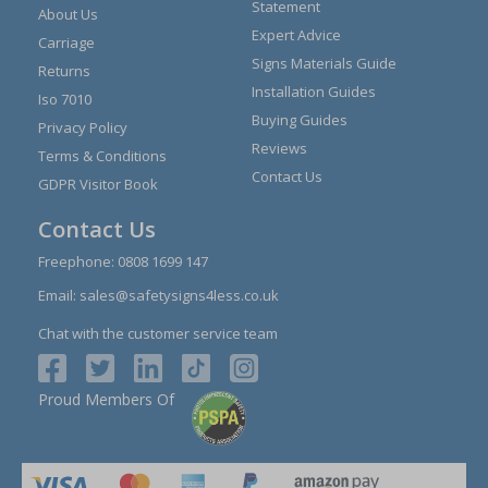
Statement
About Us
Expert Advice
Carriage
Signs Materials Guide
Returns
Installation Guides
Iso 7010
Buying Guides
Privacy Policy
Reviews
Terms & Conditions
Contact Us
GDPR Visitor Book
Contact Us
Freephone:
0808 1699 147
Email:
sales@safetysigns4less.co.uk
Chat with the customer service team
Proud Members Of