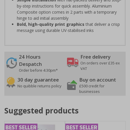
by-step instructions for quick assembly. Aluminium
Composite option comes in 2 parts with a temporary
hinge to aid initial assembly
Bold, high-quality print graphics
that deliver a crisp
message using durable UV-stabilised inks
24 Hours
Free delivery
On orders over £35 ex
Despatch
VAT
Order before 4:30pm*
30 day guarantee
Buy on account
No quibble returns policy
£500 credit for
businesses
Suggested products