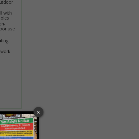
outdoor
ll with
holes
on-
door use
ating
twork
ptions