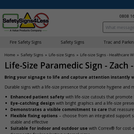
0808 1
Search input bo
Fire Safety Signs
Safety Signs
Traffic and Parki
Home
»
Safety Signs
»
Life-size Signs
»
Life-size Signs - Healthcare 
Life-Size Paramedic Sign - Zach
Bring your signage to life and capture attention instantly w
Durable signs with a life-size presence that promote hygiene and
Enhanced patient safety
with life-size cutouts that promote 
Eye-catching design
with bright graphics and a life-size pres
Demonstrates a visible commitment to care
that reassures
Flexible fixing options
– choose from an integrated support sta
stable and effective
Suitable for indoor and outdoor use
with Correx® for cost-e