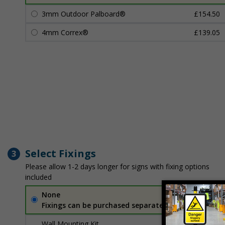
3mm Outdoor Palboard®
£154.50
4mm Correx®
£139.05
Select Fixings
3
Please allow 1-2 days longer for signs with fixing options
included
None
Fixings can be purchased separately
Wall Mounting Kit
£7.92
Per unit