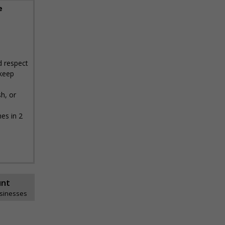
e
nd respect
 keep
h, or
es in 2
unt
usinesses