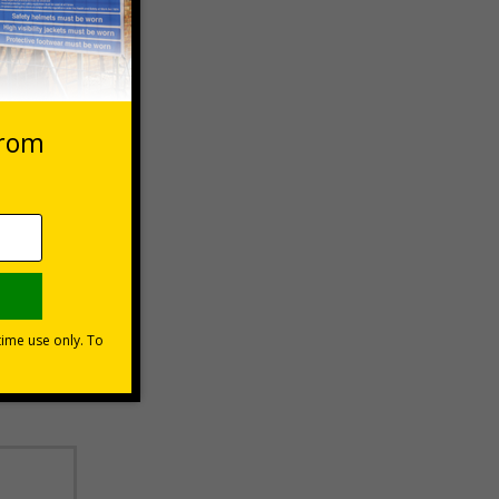
 VAT at 20%
Basket