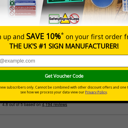
Prices excludes
Quantity
Add to 
£200.85
Total Price