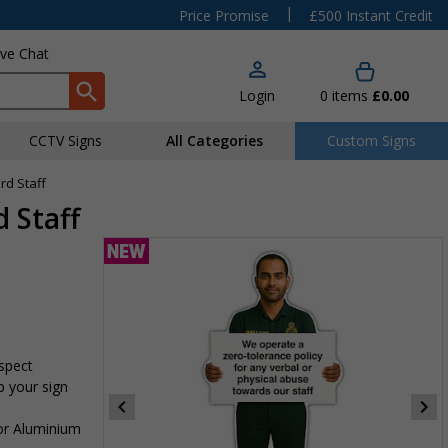
|
Price Promise
£500 Instant Credit
ive Chat
Login
0
items
£0.00
CCTV Signs
All Categories
Custom Signs
rd Staff
 Staff
espect
p your sign
 or Aluminium