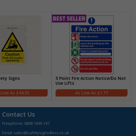
fety Signs
5 Point Fire Action Notice/Do Not
Use Lifts
£44.95
£1.77
Contact Us
Freephone:
0808 1699 147
Email:
sales@safetysigns4less.co.uk