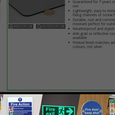
Guaranteed for 7 years 
use
Lightweight, easy to insta
fixing channels or screw 
Durable, rust and corrosi
resistant perfect for out
INDOOR USE
OUTDOOR USE
Weatherproof and stylish
Anti-graffiti or reflective co
available
Printed finish matches ar
colours, not silver
Select this option if you do not require sign fixings. Select the o
below for more information on sign fixings available