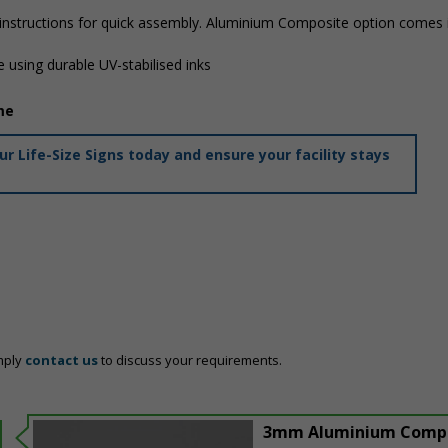
 instructions for quick assembly. Aluminium Composite option comes i
 using durable UV-stabilised inks
me
 Life-Size Signs today and ensure your facility stays
mply
contact us
to discuss your requirements.
3mm Aluminium Comp