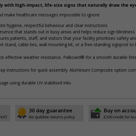
y with high-impact, life-size signs that naturally draw the ey
and make healthcare messages impossible to ignore
ote hygiene, respectful behaviour and clear instructions
presence that stands out in busy areas and helps reduce sign blindness
res patients, staff, and visitors that your facility prioritises safety a
 stand, cable ties, wall-mounting kit, or a free-standing signpost to
t-effective weather resistance, Palboard® for a smooth durable finis
step instructions for quick assembly. Aluminium Composite option com
sage using durable UV-stabilised inks
30 day guarantee
Buy on acco
 VAT
No quibble returns policy
£500 credit for b