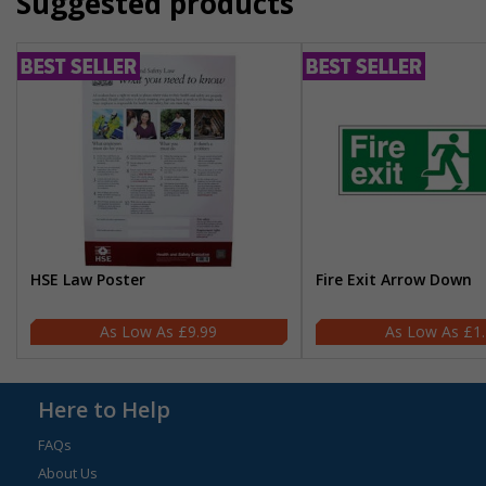
Suggested products
HSE Law Poster
Fire Exit Arrow Down
£9.99
£1
Here to Help
FAQs
About Us