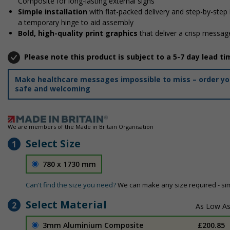
Composite for long-lasting external signs
Simple installation
with flat-packed delivery and step-by-step
a temporary hinge to aid assembly
Bold, high-quality print graphics
that deliver a crisp message
Please note this product is subject to a 5-7 day lead ti
Make healthcare messages impossible to miss – order your
safe and welcoming
We are members of the Made in Britain Organisation
Select Size
1
780 x 1730 mm
Can't find the size you need?
We can make any size required - si
Select Material
2
3mm Aluminium Composite
£200.85