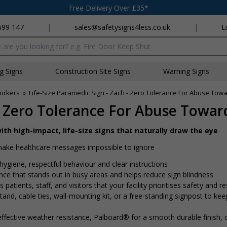
Free Delivery Over £35*
699 147
|
sales@safetysigns4less.co.uk
|
L
x
ng Signs
Construction Site Signs
Warning Signs
Workers
»
Life-Size Paramedic Sign - Zach - Zero Tolerance For Abuse Towa
 - Zero Tolerance For Abuse Toward
ith high-impact, life-size signs that naturally draw the eye
 make healthcare messages impossible to ignore
hygiene, respectful behaviour and clear instructions
ence that stands out in busy areas and helps reduce sign blindness
 patients, staff, and visitors that your facility prioritises safety and r
nd, cable ties, wall-mounting kit, or a free-standing signpost to kee
ffective weather resistance, Palboard® for a smooth durable finish,