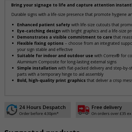
Bring your signage to life and capture attention instantl
Durable signs with a life-size presence that promote hygiene 
Enhanced patient safety
with life-size cutouts that prom
Eye-catching design
with bright graphics and a life-size 
Demonstrates a visible commitment to care
that reassu
Flexible fixing options
– choose from an integrated support
your sign stable and effective
Suitable for indoor and outdoor use
with Correx® for cos
Aluminium Composite for long-lasting external signs
Simple installation
with flat-packed delivery and step-by-
parts with a temporary hinge to aid assembly
Bold, high-quality print graphics
that deliver a crisp mes
24 Hours Despatch
Free delivery
Order before 4:30pm*
On orders over £35 ex