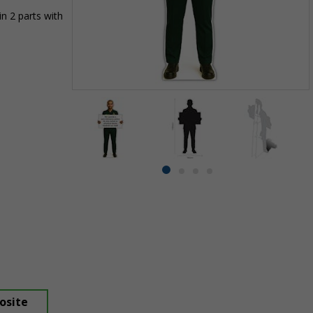
n 2 parts with
Item
1
of
4
Item
item
item
item
item
1
0
1
2
3
of
4
osite