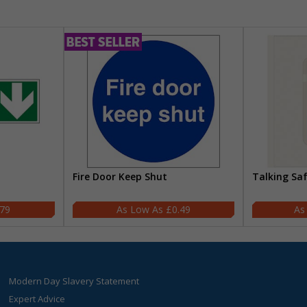
Fire Door Keep Shut
Talking Sa
.79
£0.49
Modern Day Slavery Statement
Expert Advice