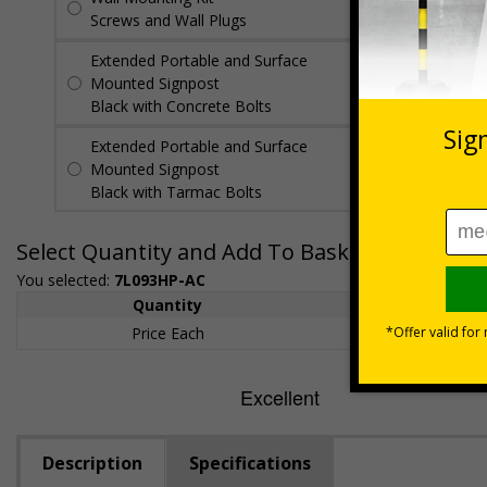
Screws and Wall Plugs
Extended Portable and Surface
£89.50
Per
Mounted Signpost
unit
Black with Concrete Bolts
Extended Portable and Surface
£95.50
Per
Mounted Signpost
unit
Black with Tarmac Bolts
Select Quantity and Add To Basket
You selected:
7L093HP-AC
Quantity
1+
Price Each
£200.85
Description
Specifications