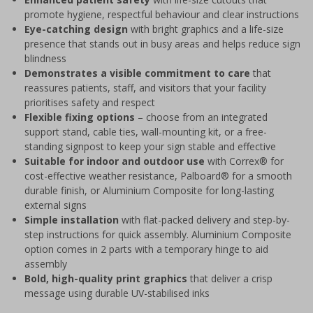
promote hygiene, respectful behaviour and clear instructions
Eye-catching design
with bright graphics and a life-size
presence that stands out in busy areas and helps reduce sign
blindness
Demonstrates a visible commitment to care
that
reassures patients, staff, and visitors that your facility
prioritises safety and respect
Flexible fixing options
– choose from an integrated
support stand, cable ties, wall-mounting kit, or a free-
standing signpost to keep your sign stable and effective
Suitable for indoor and outdoor use
with Correx® for
cost-effective weather resistance, Palboard® for a smooth
durable finish, or Aluminium Composite for long-lasting
external signs
Simple installation
with flat-packed delivery and step-by-
step instructions for quick assembly. Aluminium Composite
option comes in 2 parts with a temporary hinge to aid
assembly
Bold, high-quality print graphics
that deliver a crisp
message using durable UV-stabilised inks