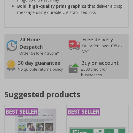
Bold, high-quality print graphics
that deliver a crisp
message using durable UV-stabilised inks
24 Hours
Free delivery
On orders over £35 ex
Despatch
VAT
Order before 4:30pm*
30 day guarantee
Buy on account
No quibble returns policy
£500 credit for
businesses
Suggested products