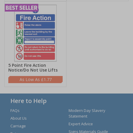
5 Point Fire Action
Notice/Do Not Use Lifts
£1.77
Here to Help
FAQs
Modern Day Slavery
Statement
About Us
Expert Advice
Carriage
Signs Materials Guide