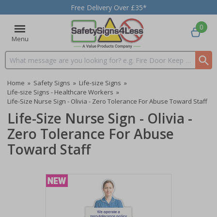
Free Delivery Over £35*
0
Menu
Search input box
Home
»
Safety Signs
»
Life-size Signs
»
Life-size Signs - Healthcare Workers
»
Life-Size Nurse Sign - Olivia - Zero Tolerance For Abuse Toward Staff
Life-Size Nurse Sign - Olivia -
Zero Tolerance For Abuse
Toward Staff