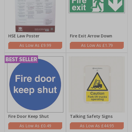
HSE Law Poster
Fire Exit Arrow Down
£9.99
£1.79
Fire Door Keep Shut
Talking Safety Signs
£0.49
£44.95