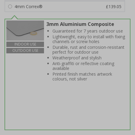
4mm Correx®
£139.05
3mm Aluminium Composite
Guaranteed for 7 years outdoor use
Lightweight, easy to install with fixing
channels or screw holes
INDOOR USE
Durable, rust and corrosion-resistant
OUTDOOR USE
perfect for outdoor use
Weatherproof and stylish
Anti-graffiti or reflective coating
available
Printed finish matches artwork
colours, not silver