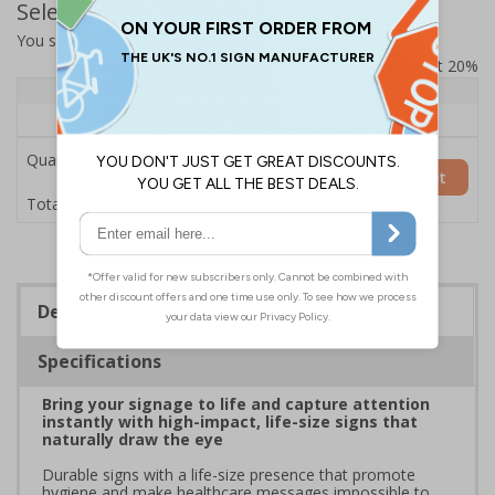
Select Quantity and Add To Basket
You selected:
7L074HP-AC
Prices excludes VAT at 20%
Quantity
1+
Price Each
£200.85
Quantity
Add to Basket
£200.85
Total Price
Description
Specifications
Bring your signage to life and capture attention
instantly with high-impact, life-size signs that
naturally draw the eye
Durable signs with a life-size presence that promote
hygiene and make healthcare messages impossible to