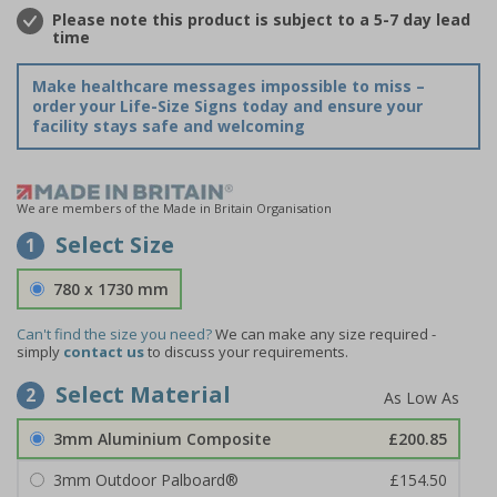
Please note this product is subject to a 5-7 day lead
time
Make healthcare messages impossible to miss –
order your Life-Size Signs today and ensure your
facility stays safe and welcoming
We are members of the Made in Britain Organisation
Select Size
1
780 x 1730 mm
Can't find the size you need?
We can make any size required -
simply
contact us
to discuss your requirements.
Select Material
2
3mm Aluminium Composite
£200.85
3mm Outdoor Palboard®
£154.50