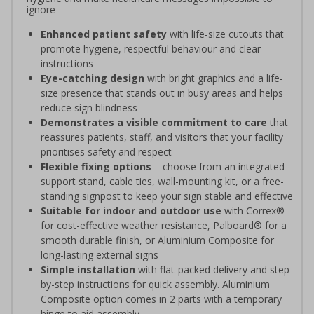
ignore
Enhanced patient safety
with life-size cutouts that
promote hygiene, respectful behaviour and clear
instructions
Eye-catching design
with bright graphics and a life-
size presence that stands out in busy areas and helps
reduce sign blindness
Demonstrates a visible commitment to care
that
reassures patients, staff, and visitors that your facility
prioritises safety and respect
Flexible fixing options
– choose from an integrated
support stand, cable ties, wall-mounting kit, or a free-
standing signpost to keep your sign stable and effective
Suitable for indoor and outdoor use
with Correx®
for cost-effective weather resistance, Palboard® for a
smooth durable finish, or Aluminium Composite for
long-lasting external signs
Simple installation
with flat-packed delivery and step-
by-step instructions for quick assembly. Aluminium
Composite option comes in 2 parts with a temporary
hinge to aid assembly