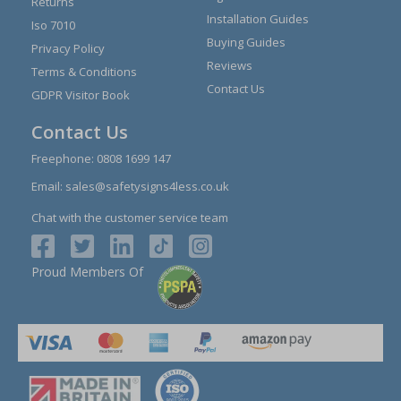
Returns
Installation Guides
Iso 7010
Buying Guides
Privacy Policy
Reviews
Terms & Conditions
Contact Us
GDPR Visitor Book
Contact Us
Freephone:
0808 1699 147
Email:
sales@safetysigns4less.co.uk
Chat with the customer service team
Proud Members Of