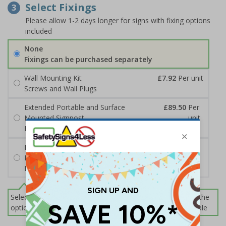
Select Fixings
3
Please allow 1-2 days longer for signs with fixing options
included
None
Fixings can be purchased separately
Wall Mounting Kit
£7.92
Per unit
Screws and Wall Plugs
Extended Portable and Surface
£89.50
Per
Mounted Signpost
unit
Black with Concrete Bolts
Extended Portable and Surface
£95.50
Per
Mounted Signpost
unit
Black with Tarmac Bolts
Select this option if you do not require sign fixings. Select the
options below for more information on sign fixings available