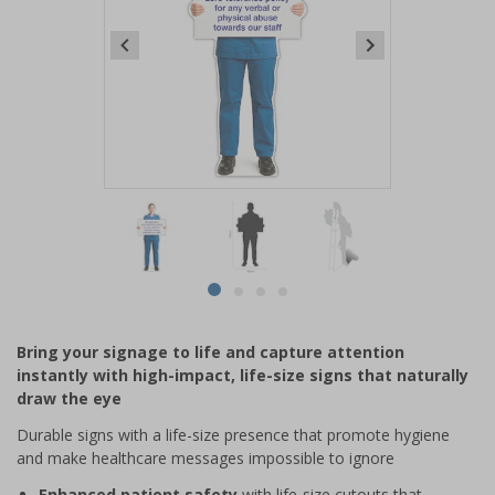
Item
1
of
4
Item
item
item
item
item
1
0
1
2
3
of
Bring your signage to life and capture attention
4
instantly with high-impact, life-size signs that naturally
draw the eye
Durable signs with a life-size presence that promote hygiene
and make healthcare messages impossible to ignore
Enhanced patient safety
with life-size cutouts that