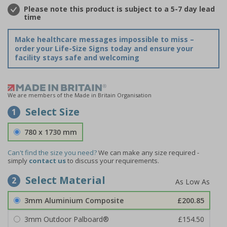
Please note this product is subject to a 5-7 day lead
time
Make healthcare messages impossible to miss –
order your Life-Size Signs today and ensure your
facility stays safe and welcoming
We are members of the Made in Britain Organisation
Select Size
1
780 x 1730 mm
Can't find the size you need?
We can make any size required -
simply
contact us
to discuss your requirements.
Select Material
2
3mm Aluminium Composite
£200.85
3mm Outdoor Palboard®
£154.50