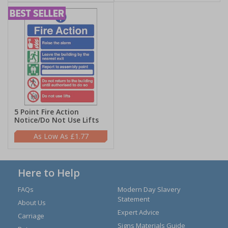
5 Point Fire Action
Notice/Do Not Use Lifts
£1.77
Here to Help
FAQs
Modern Day Slavery
Statement
About Us
Expert Advice
Carriage
Signs Materials Guide