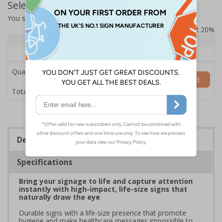
Select Quantity and Add To Basket
You selected:
7L075HP-AC
Prices excludes VAT at 20%
Quantity
1+
Price Each
£200.85
Quantity
Add to Basket
£200.85
Total Price
Description
Specifications
Bring your signage to life and capture attention
instantly with high-impact, life-size signs that
naturally draw the eye
Durable signs with a life-size presence that promote
hygiene and make healthcare messages impossible to