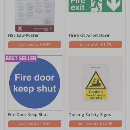
HSE Law Poster
Fire Exit Arrow Down
£9.99
£1.79
Fire Door Keep Shut
Talking Safety Signs
£0.49
£44.95