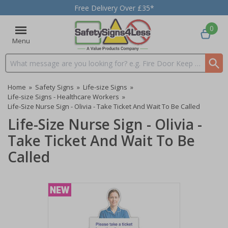
Free Delivery Over £35*
0
Menu
Search input box
Home
»
Safety Signs
»
Life-size Signs
»
Life-size Signs - Healthcare Workers
»
Life-Size Nurse Sign - Olivia - Take Ticket And Wait To Be Called
Life-Size Nurse Sign - Olivia -
Take Ticket And Wait To Be
Called