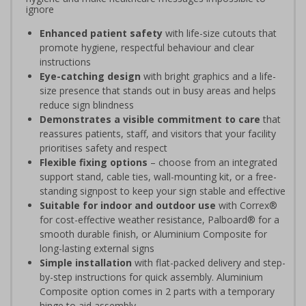
ignore
Enhanced patient safety
with life-size cutouts that
promote hygiene, respectful behaviour and clear
instructions
Eye-catching design
with bright graphics and a life-
size presence that stands out in busy areas and helps
reduce sign blindness
Demonstrates a visible commitment to care
that
reassures patients, staff, and visitors that your facility
prioritises safety and respect
Flexible fixing options
– choose from an integrated
support stand, cable ties, wall-mounting kit, or a free-
standing signpost to keep your sign stable and effective
Suitable for indoor and outdoor use
with Correx®
for cost-effective weather resistance, Palboard® for a
smooth durable finish, or Aluminium Composite for
long-lasting external signs
Simple installation
with flat-packed delivery and step-
by-step instructions for quick assembly. Aluminium
Composite option comes in 2 parts with a temporary
hinge to aid assembly