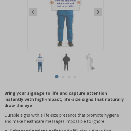
Item
1
of
4
Item
item
item
item
item
1
0
1
2
3
of
Bring your signage to life and capture attention
4
instantly with high-impact, life-size signs that naturally
draw the eye
Durable signs with a life-size presence that promote hygiene
and make healthcare messages impossible to ignore
Enhanced patient safety
with life-size cutouts that