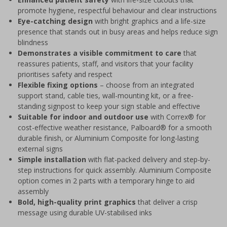
promote hygiene, respectful behaviour and clear instructions
Eye-catching design
with bright graphics and a life-size
presence that stands out in busy areas and helps reduce sign
blindness
Demonstrates a visible commitment to care
that
reassures patients, staff, and visitors that your facility
prioritises safety and respect
Flexible fixing options
– choose from an integrated
support stand, cable ties, wall-mounting kit, or a free-
standing signpost to keep your sign stable and effective
Suitable for indoor and outdoor use
with Correx® for
cost-effective weather resistance, Palboard® for a smooth
durable finish, or Aluminium Composite for long-lasting
external signs
Simple installation
with flat-packed delivery and step-by-
step instructions for quick assembly. Aluminium Composite
option comes in 2 parts with a temporary hinge to aid
assembly
Bold, high-quality print graphics
that deliver a crisp
message using durable UV-stabilised inks