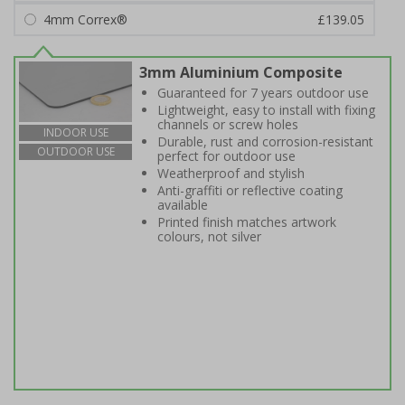
4mm Correx®
£139.05
3mm Aluminium Composite
Guaranteed for 7 years outdoor use
Lightweight, easy to install with fixing
channels or screw holes
INDOOR USE
Durable, rust and corrosion-resistant
OUTDOOR USE
perfect for outdoor use
Weatherproof and stylish
Anti-graffiti or reflective coating
available
Printed finish matches artwork
colours, not silver