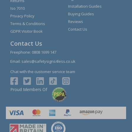
Returns
Installation Guides
Iso 7010
Buying Guides
Privacy Policy
Reviews
Terms & Conditions
Contact Us
GDPR Visitor Book
Contact Us
Freephone:
0808 1699 147
Email:
sales@safetysigns4less.co.uk
Chat with the customer service team
Proud Members Of