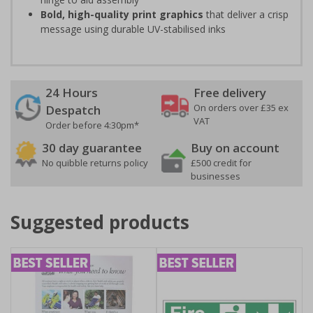
Bold, high-quality print graphics
that deliver a crisp
message using durable UV-stabilised inks
24 Hours
Free delivery
On orders over £35 ex
Despatch
VAT
Order before 4:30pm*
30 day guarantee
Buy on account
No quibble returns policy
£500 credit for
businesses
Suggested products