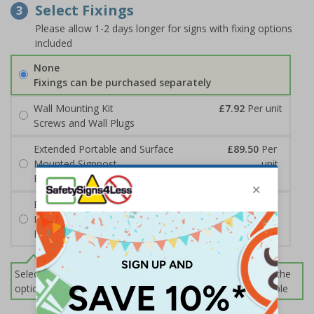
Select Fixings
3
Please allow 1-2 days longer for signs with fixing options
included
None
Fixings can be purchased separately
Wall Mounting Kit
£7.92
Per unit
Screws and Wall Plugs
Extended Portable and Surface
£89.50
Per
Mounted Signpost
unit
Black with Concrete Bolts
Extended Portable and Surface
£95.50
Per
Mounted Signpost
unit
Black with Tarmac Bolts
Select this option if you do not require sign fixings. Select the
options below for more information on sign fixings available