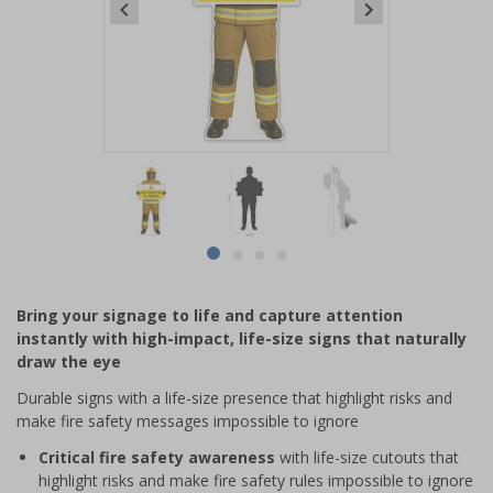
Item
1
of
4
Item
item
item
item
item
1
0
1
2
3
of
Bring your signage to life and capture attention
4
instantly with high-impact, life-size signs that naturally
draw the eye
Durable signs with a life-size presence that highlight risks and
make fire safety messages impossible to ignore
Critical fire safety awareness
with life-size cutouts that
highlight risks and make fire safety rules impossible to ignore