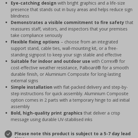
Eye-catching design
with bright graphics and a life-size
presence that stands out in busy areas and helps reduce sign
blindness
Demonstrates a visible commitment to fire safety
that
reassures staff, visitors, and inspectors that your premises
take compliance seriously
Flexible fixing options
– choose from an integrated
support stand, cable ties, wall-mounting kit, or a free-
standing signpost to keep your sign stable and effective
Suitable for indoor and outdoor use
with Correx® for
cost-effective weather resistance, Palboard® for a smooth
durable finish, or Aluminium Composite for long-lasting
external signs
Simple installation
with flat-packed delivery and step-by-
step instructions for quick assembly. Aluminium Composite
option comes in 2 parts with a temporary hinge to aid initial
assembly
Bold, high-quality print graphics
that deliver a crisp
message using durable UV-stabilised inks
Please note this product is subject to a 5-7 day lead