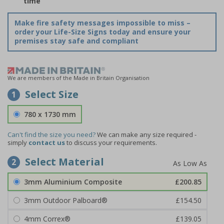
time
Make fire safety messages impossible to miss –
order your Life-Size Signs today and ensure your
premises stay safe and compliant
We are members of the Made in Britain Organisation
Select Size
1
780 x 1730 mm
Can't find the size you need?
We can make any size required -
simply
contact us
to discuss your requirements.
Select Material
2
3mm Aluminium Composite
£200.85
3mm Outdoor Palboard®
£154.50
4mm Correx®
£139.05