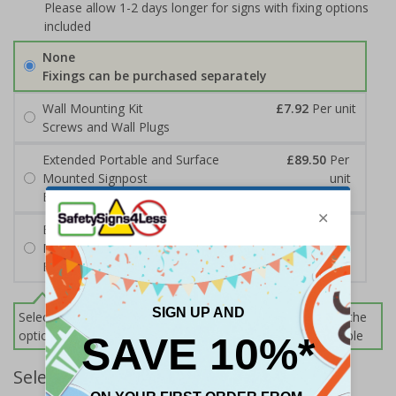
Please allow 1-2 days longer for signs with fixing options
included
None
Fixings can be purchased separately
Wall Mounting Kit
£7.92
Per unit
Screws and Wall Plugs
Extended Portable and Surface
£89.50
Per
Mounted Signpost
unit
Black with Concrete Bolts
Extended Portable and Surface
£95.50
Per
Mounted Signpost
unit
Black with Tarmac Bolts
Select this option if you do not require sign fixings. Select the
options below for more information on sign fixings available
Select Quantity and Add To Basket