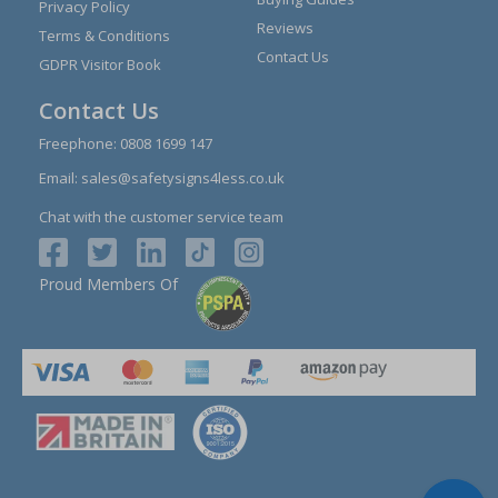
Privacy Policy
Reviews
Terms & Conditions
Contact Us
GDPR Visitor Book
Contact Us
Freephone:
0808 1699 147
Email:
sales@safetysigns4less.co.uk
Chat with the customer service team
Proud Members Of