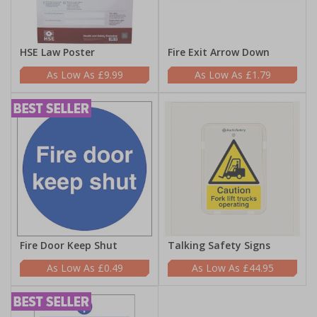
HSE Law Poster
Fire Exit Arrow Down
£9.99
£1.79
Fire Door Keep Shut
Talking Safety Signs
£0.49
£44.95