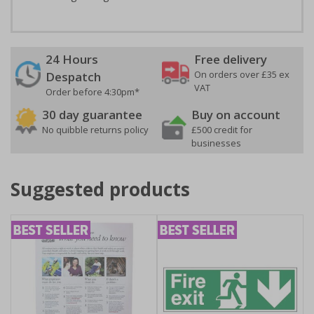
24 Hours
Free delivery
On orders over £35 ex
Despatch
VAT
Order before 4:30pm*
30 day guarantee
Buy on account
No quibble returns policy
£500 credit for
businesses
Suggested products