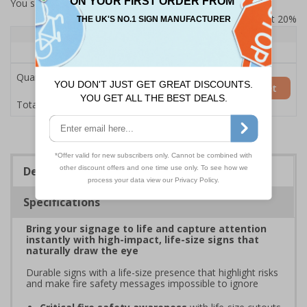
You selected:
7L122HP-AC
Prices excludes VAT at 20%
Quantity
1+
Price Each
£200.85
Quantity
Add to Basket
£200.85
Total Price
Description
Specifications
Bring your signage to life and capture attention
instantly with high-impact, life-size signs that
naturally draw the eye
Durable signs with a life-size presence that highlight risks
and make fire safety messages impossible to ignore