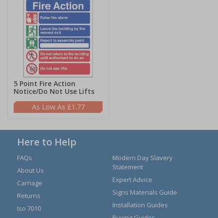
5 Point Fire Action
Notice/Do Not Use Lifts
£1.77
Here to Help
FAQs
Modern Day Slavery
Statement
About Us
Expert Advice
Carriage
Signs Materials Guide
Returns
Installation Guides
Iso 7010
Buying Guides