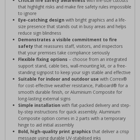
Critical fire safety awareness
with life-size cutouts
that highlight risks and make fire safety rules impossible
to ignore
Eye-catching design
with bright graphics and a life-
size presence that stands out in busy areas and helps
reduce sign blindness
Demonstrates a visible commitment to fire
safety
that reassures staff, visitors, and inspectors
that your premises take compliance seriously
Flexible fixing options
– choose from an integrated
support stand, cable ties, wall-mounting kit, or a free-
standing signpost to keep your sign stable and effective
Suitable for indoor and outdoor use
with Correx®
for cost-effective weather resistance, Palboard® for a
smooth durable finish, or Aluminium Composite for
long-lasting external signs
Simple installation
with flat-packed delivery and step-
by-step instructions for quick assembly. Aluminium
Composite option comes in 2 parts with a temporary
hinge to aid initial assembly
Bold, high-quality print graphics
that deliver a crisp
message using durable UV-stabilised inks