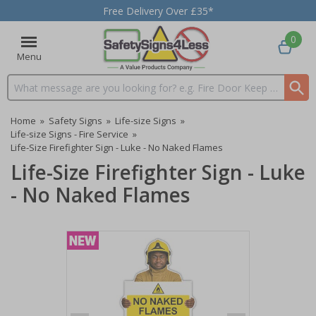
Free Delivery Over £35*
0
Menu
Search input box
Home
»
Safety Signs
»
Life-size Signs
»
Life-size Signs - Fire Service
»
Life-Size Firefighter Sign - Luke - No Naked Flames
Life-Size Firefighter Sign - Luke
- No Naked Flames