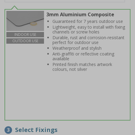
3mm Aluminium Composite
Guaranteed for 7 years outdoor use
Lightweight, easy to install with fixing
channels or screw holes
INDOOR USE
Durable, rust and corrosion-resistant
OUTDOOR USE
perfect for outdoor use
Weatherproof and stylish
Anti-graffiti or reflective coating
available
Printed finish matches artwork
colours, not silver
Select Fixings
3