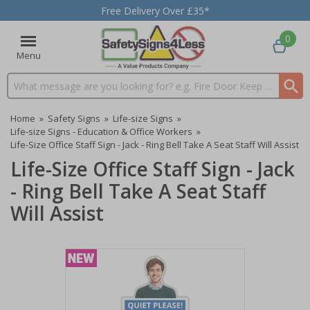
Free Delivery Over £35*
0
Menu
Search input box
Home
»
Safety Signs
»
Life-size Signs
»
Life-size Signs - Education & Office Workers
»
Life-Size Office Staff Sign - Jack - Ring Bell Take A Seat Staff Will Assist
Life-Size Office Staff Sign - Jack
- Ring Bell Take A Seat Staff
Will Assist