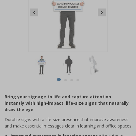
Item
1
of
4
Item
item
item
item
item
1
0
1
2
3
of
Bring your signage to life and capture attention
4
instantly with high-impact, life-size signs that naturally
draw the eye
Durable signs with a life-size presence that improve awareness
and make essential messages clear in learning and office spaces
Improved awareness in learning spaces
with cutouts