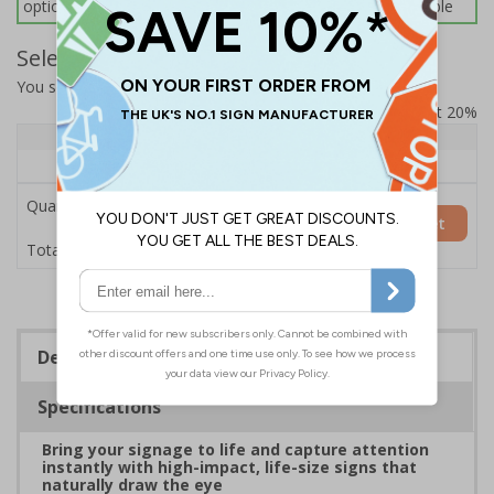
options below for more information on sign fixings available
Select Quantity and Add To Basket
You selected:
7L102HP-AC
Prices excludes VAT at 20%
Quantity
1+
Price Each
£200.85
Quantity
Add to Basket
£200.85
Total Price
Description
Specifications
Bring your signage to life and capture attention
instantly with high-impact, life-size signs that
naturally draw the eye