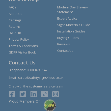
FAQs
Modern Day Slavery
Statement
About Us
Expert Advice
Carriage
Signs Materials Guide
Returns
Installation Guides
Iso 7010
Buying Guides
Privacy Policy
Reviews
Terms & Conditions
Contact Us
GDPR Visitor Book
Contact Us
Freephone:
0808 1699 147
Email:
sales@safetysigns4less.co.uk
Chat with the customer service team
Proud Members Of