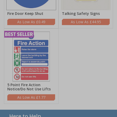
Fire Door Keep Shut
Talking Safety Signs
£0.49
£44.95
5 Point Fire Action
Notice/Do Not Use Lifts
£1.77
Here to Help