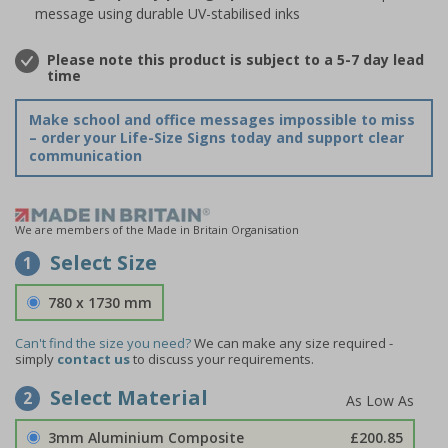
message using durable UV-stabilised inks
Please note this product is subject to a 5-7 day lead
time
Make school and office messages impossible to miss
– order your Life-Size Signs today and support clear
communication
We are members of the Made in Britain Organisation
Select Size
1
780 x 1730 mm
Can't find the size you need?
We can make any size required -
simply
contact us
to discuss your requirements.
Select Material
2
3mm Aluminium Composite
£200.85