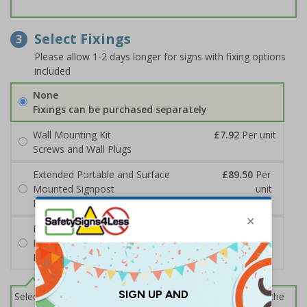
Select Fixings
3
Please allow 1-2 days longer for signs with fixing options
included
None
Fixings can be purchased separately
Wall Mounting Kit
£7.92
Per unit
Screws and Wall Plugs
Extended Portable and Surface
£89.50
Per
Mounted Signpost
unit
Black with Concrete Bolts
Extended Portable and Surface
£95.50
Per
Mounted Signpost
unit
Black with Tarmac Bolts
Select this option if you do not require sign fixings. Select the