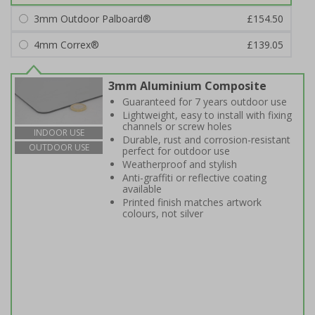
3mm Outdoor Palboard®
£154.50
4mm Correx®
£139.05
3mm Aluminium Composite
Guaranteed for 7 years outdoor use
Lightweight, easy to install with fixing
channels or screw holes
INDOOR USE
Durable, rust and corrosion-resistant
OUTDOOR USE
perfect for outdoor use
Weatherproof and stylish
Anti-graffiti or reflective coating
available
Printed finish matches artwork
colours, not silver