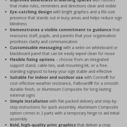
that make rules, reminders and directions clear and visible
Eye-catching design
with bright graphics and a life-size
presence that stands out in busy areas and helps reduce sign
blindness
Demonstrates a visible commitment to guidance
that
reassures staff, pupils, and parents that your organisation
prioritises clarity and communication
Customisable messaging
with a write-on whiteboard or
blackboard panel that can be easily wiped clean for reuse
Flexible fixing options
– choose from an integrated
support stand, cable ties, wall-mounting kit, or a free-
standing signpost to keep your sign stable and effective
Suitable for indoor and outdoor use
with Correx® for
cost-effective weather resistance, Palboard® for a smooth
durable finish, or Aluminium Composite for long-lasting
external signs
Simple installation
with flat-packed delivery and step-by-
step instructions for quick assembly. Aluminium Composite
option comes in 2 parts with a temporary hinge to aid initial
assembly
Bold, high-quality print graphics
that deliver a crisp