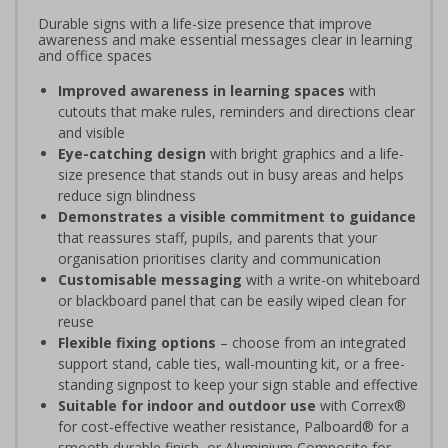
Durable signs with a life-size presence that improve
awareness and make essential messages clear in learning
and office spaces
Improved awareness in learning spaces
with
cutouts that make rules, reminders and directions clear
and visible
Eye-catching design
with bright graphics and a life-
size presence that stands out in busy areas and helps
reduce sign blindness
Demonstrates a visible commitment to guidance
that reassures staff, pupils, and parents that your
organisation prioritises clarity and communication
Customisable messaging
with a write-on whiteboard
or blackboard panel that can be easily wiped clean for
reuse
Flexible fixing options
– choose from an integrated
support stand, cable ties, wall-mounting kit, or a free-
standing signpost to keep your sign stable and effective
Suitable for indoor and outdoor use
with Correx®
for cost-effective weather resistance, Palboard® for a
smooth durable finish, or Aluminium Composite for