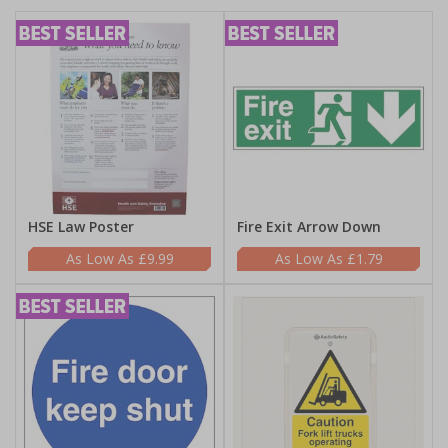
HSE Law Poster
Fire Exit Arrow Down
£9.99
£1.79