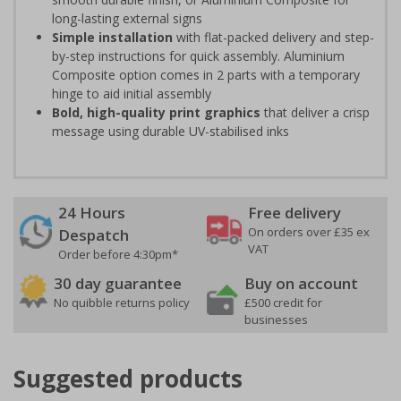
long-lasting external signs
Simple installation
with flat-packed delivery and step-
by-step instructions for quick assembly. Aluminium
Composite option comes in 2 parts with a temporary
hinge to aid initial assembly
Bold, high-quality print graphics
that deliver a crisp
message using durable UV-stabilised inks
24 Hours
Free delivery
On orders over £35 ex
Despatch
VAT
Order before 4:30pm*
30 day guarantee
Buy on account
No quibble returns policy
£500 credit for
businesses
Suggested products