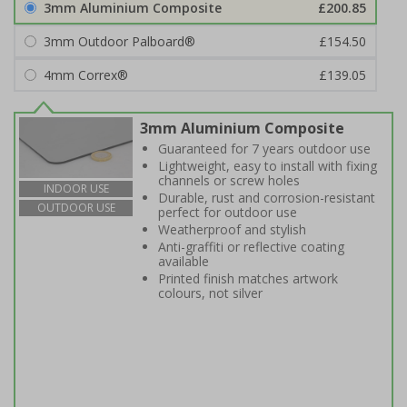
3mm Aluminium Composite
£200.85
3mm Outdoor Palboard®
£154.50
4mm Correx®
£139.05
3mm Aluminium Composite
Guaranteed for 7 years outdoor use
Lightweight, easy to install with fixing
channels or screw holes
INDOOR USE
Durable, rust and corrosion-resistant
OUTDOOR USE
perfect for outdoor use
Weatherproof and stylish
Anti-graffiti or reflective coating
available
Printed finish matches artwork
colours, not silver