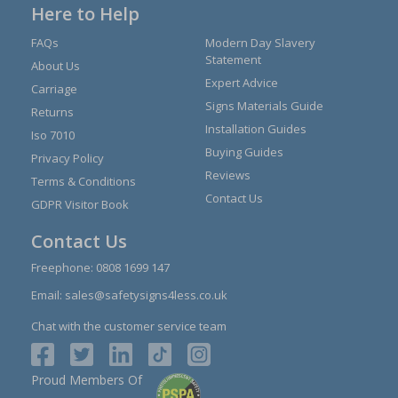
Here to Help
FAQs
Modern Day Slavery
Statement
About Us
Expert Advice
Carriage
Signs Materials Guide
Returns
Installation Guides
Iso 7010
Buying Guides
Privacy Policy
Reviews
Terms & Conditions
Contact Us
GDPR Visitor Book
Contact Us
Freephone:
0808 1699 147
Email:
sales@safetysigns4less.co.uk
Chat with the customer service team
Proud Members Of