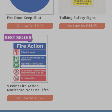
Fire Door Keep Shut
Talking Safety Signs
£0.49
£44.95
5 Point Fire Action
Notice/Do Not Use Lifts
£1.77