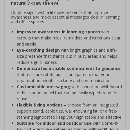
naturally draw the eye
Durable signs with a life-size presence that improve
awareness and make essential messages clear in learning
and office spaces
Improved awareness in learning spaces
with
cutouts that make rules, reminders and directions clear
and visible
Eye-catching design
with bright graphics and a life-
size presence that stands out in busy areas and helps
reduce sign blindness
Demonstrates a visible commitment to guidance
that reassures staff, pupils, and parents that your
organisation prioritises clarity and communication
Customisable messaging
with a write-on whiteboard
or blackboard panel that can be easily wiped clean for
reuse
Flexible fixing options
– choose from an integrated
support stand, cable ties, wall-mounting kit, or a free-
standing signpost to keep your sign stable and effective
Suitable for indoor and outdoor use
with Correx®
for cost-effective weather resistance, Palboard® for a