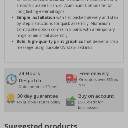
smooth durable finish, or Aluminium Composite for
long-lasting external signs
Simple installation
with flat-packed delivery and step-
by-step instructions for quick assembly. Aluminium
Composite option comes in 2 parts with a temporary
hinge to aid initial assembly
Bold, high-quality print graphics
that deliver a crisp
message using durable UV-stabilised inks
24 Hours
Free delivery
On orders over £35 ex
Despatch
VAT
Order before 4:30pm*
30 day guarantee
Buy on account
No quibble returns policy
£500 credit for
businesses
Suggested products