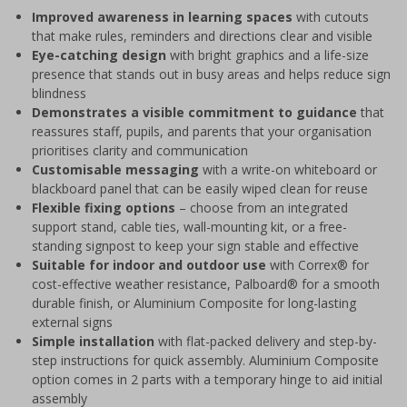
Improved awareness in learning spaces
with cutouts
that make rules, reminders and directions clear and visible
Eye-catching design
with bright graphics and a life-size
presence that stands out in busy areas and helps reduce sign
blindness
Demonstrates a visible commitment to guidance
that
reassures staff, pupils, and parents that your organisation
prioritises clarity and communication
Customisable messaging
with a write-on whiteboard or
blackboard panel that can be easily wiped clean for reuse
Flexible fixing options
– choose from an integrated
support stand, cable ties, wall-mounting kit, or a free-
standing signpost to keep your sign stable and effective
Suitable for indoor and outdoor use
with Correx® for
cost-effective weather resistance, Palboard® for a smooth
durable finish, or Aluminium Composite for long-lasting
external signs
Simple installation
with flat-packed delivery and step-by-
step instructions for quick assembly. Aluminium Composite
option comes in 2 parts with a temporary hinge to aid initial
assembly