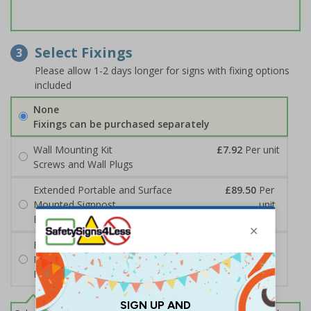
Select Fixings
3
Please allow 1-2 days longer for signs with fixing options
included
None
Fixings can be purchased separately
Wall Mounting Kit
£7.92
Per unit
Screws and Wall Plugs
Extended Portable and Surface
£89.50
Per
Mounted Signpost
unit
Black with Concrete Bolts
Extended Portable and Surface
£95.50
Per
Mounted Signpost
unit
Black with Tarmac Bolts