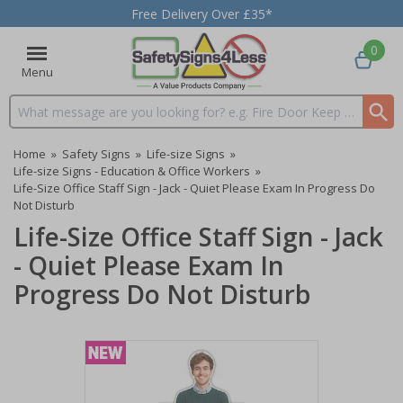
Free Delivery Over £35*
0
Menu
Search input box
Home
»
Safety Signs
»
Life-size Signs
»
Life-size Signs - Education & Office Workers
»
Life-Size Office Staff Sign - Jack - Quiet Please Exam In Progress Do
Not Disturb
Life-Size Office Staff Sign - Jack
- Quiet Please Exam In
Progress Do Not Disturb