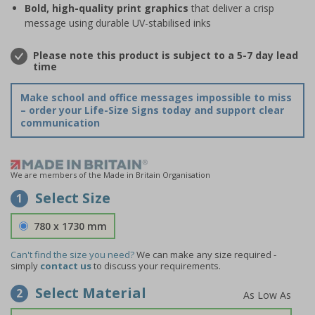
Bold, high-quality print graphics
that deliver a crisp
message using durable UV-stabilised inks
Please note this product is subject to a 5-7 day lead
time
Make school and office messages impossible to miss
– order your Life-Size Signs today and support clear
communication
We are members of the Made in Britain Organisation
Select Size
1
780 x 1730 mm
Can't find the size you need?
We can make any size required -
simply
contact us
to discuss your requirements.
Select Material
2