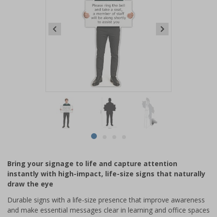
Item
1
of
4
Item
item
item
item
item
1
0
1
2
3
of
Bring your signage to life and capture attention
4
instantly with high-impact, life-size signs that naturally
draw the eye
Durable signs with a life-size presence that improve awareness
and make essential messages clear in learning and office spaces