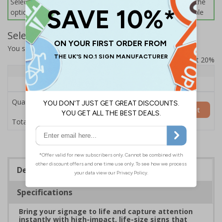
Select this option if you do not require sign fixings. Select the
options below for more information on sign fixings available
Select Quantity and Add To Basket
You selected:
7L101HP-AC
Prices excludes VAT at 20%
Quantity
1+
Price Each
£200.85
Quantity
Add to Basket
£200.85
Total Price
Description
Specifications
Bring your signage to life and capture attention
instantly with high-impact, life-size signs that