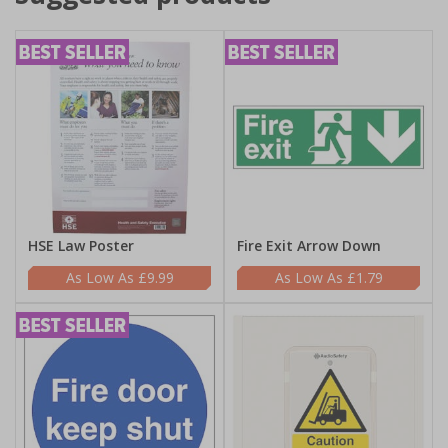
HSE Law Poster
Fire Exit Arrow Down
£9.99
£1.79