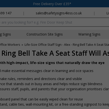
Free Delivery Over £35*
699 147
|
sales@safetysigns4less.co.uk
|
L
x
ng Signs
Construction Site Signs
Warning Signs
Office Workers
»
Life-Size Office Staff Sign - Alex - Ring Bell Take A Seat Sta
- Ring Bell Take A Seat Staff Will A
ith high-impact, life-size signs that naturally draw the eye
 make essential messages clear in learning and office spaces
ake rules, reminders and directions clear and visible
ence that stands out in busy areas and helps reduce sign blindness
ssures staff, pupils, and parents that your organisation prioritises clar
kboard panel that can be easily wiped clean for reuse
nd, cable ties, wall-mounting kit, or a free-standing signpost to kee