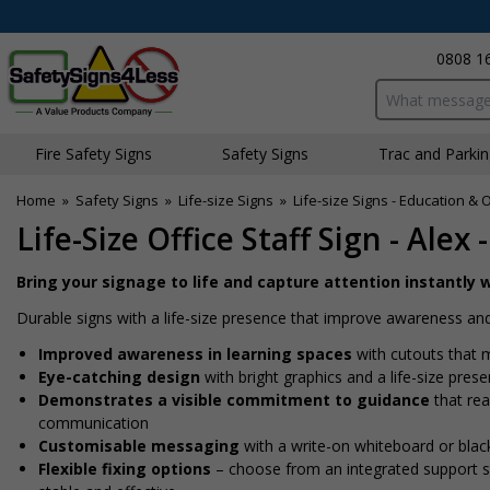
0808 1
Search input bo
Fire Safety Signs
Safety Signs
Traffic and Parki
Home
»
Safety Signs
»
Life-size Signs
»
Life-size Signs - Education & 
Life-Size Office Staff Sign - Alex 
Bring your signage to life and capture attention instantly w
Durable signs with a life-size presence that improve awareness and
Improved awareness in learning spaces
with cutouts that m
Eye-catching design
with bright graphics and a life-size pres
Demonstrates a visible commitment to guidance
that rea
communication
Customisable messaging
with a write-on whiteboard or blac
Flexible fixing options
– choose from an integrated support sta