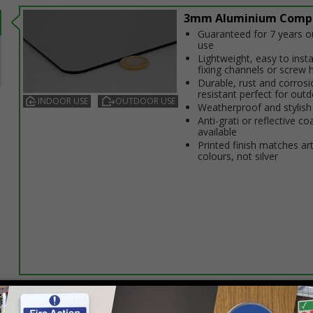
3mm Aluminium Comp
Guaranteed for 7 years 
use
Lightweight, easy to insta
fixing channels or screw 
Durable, rust and corrosi
resistant perfect for out
INDOOR USE
OUTDOOR USE
Weatherproof and stylish
Anti-graffiti or reflective co
available
Printed finish matches ar
colours, not silver
Select this option if you do not require sign fixings. Select the o
below for more information on sign fixings available