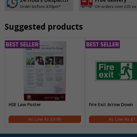
Order before 4:30pm*
On orders over £35 ex
Suggested products
HSE Law Poster
Fire Exit Arrow Down
£9.99
£1