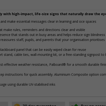
y with high-impact, life-size signs that naturally draw the ey
and make essential messages clear in learning and office spaces
t make rules, reminders and directions clear and visible
presence that stands out in busy areas and helps reduce sign blindness
reassures staff, pupils, and parents that your organisation prioritises 
lackboard panel that can be easily wiped clean for reuse
 stand, cable ties, wall-mounting kit, or a free-standing signpost to
t-effective weather resistance, Palboard® for a smooth durable finis
step instructions for quick assembly. Aluminium Composite option com
sage using durable UV-stabilised inks
30 day guarantee
Buy on acco