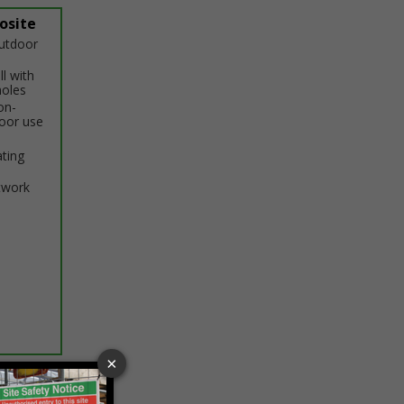
osite
outdoor
ll with
holes
on-
door use
ating
twork
ptions