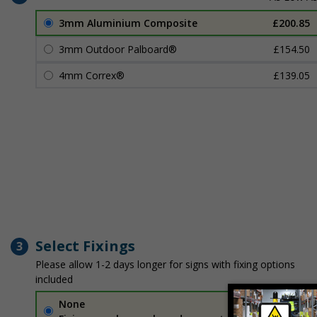
3mm Aluminium Composite
£200.85
3mm Outdoor Palboard®
£154.50
4mm Correx®
£139.05
Select Fixings
3
Please allow 1-2 days longer for signs with fixing options
included
None