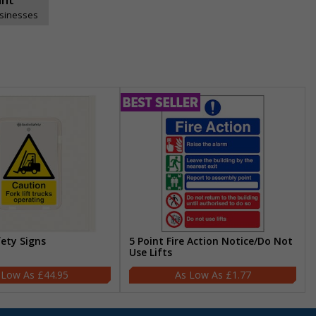
usinesses
fety Signs
5 Point Fire Action Notice/Do Not
Use Lifts
£44.95
£1.77