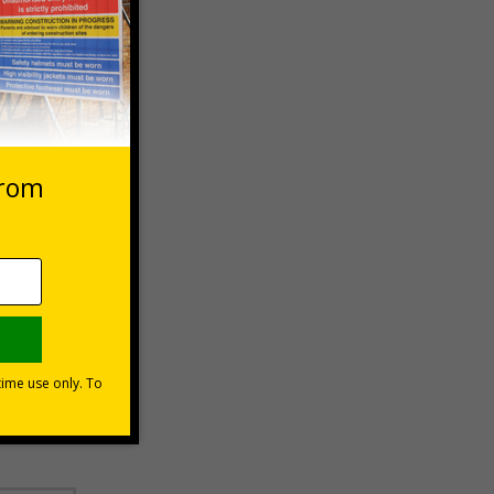
 VAT at 20%
Basket