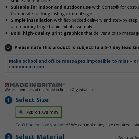
stable and effective
Suitable for indoor and outdoor use
with Correx® for cost-e
Composite for long-lasting external signs
Simple installation
with flat-packed delivery and step-by-step
a temporary hinge to aid initial assembly
Bold, high-quality print graphics
that deliver a crisp message
Please note this product is subject to a 5-7 day lead ti
Make school and office messages impossible to miss – ord
communication
We are members of the Made in Britain Organisation
Select Size
1
780 x 1730 mm
Can't find the size you need?
We can make any size required - si
Select Material
2