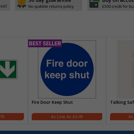
 VAT
No quibble returns policy
£500 credit for b
Fire Door Keep Shut
Talking Sa
.79
£0.49