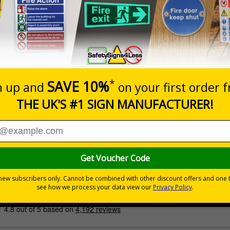
Prices excludes
Quantity
Add to 
£200.85
Total Price