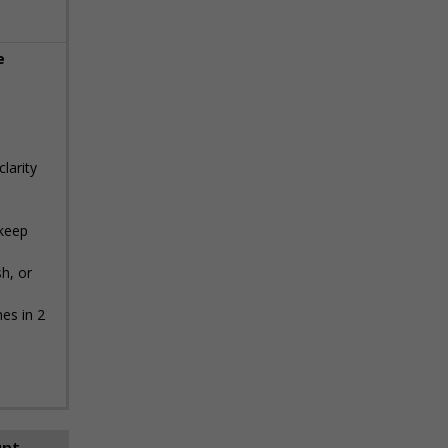
e
clarity
 keep
h, or
es in 2
unt