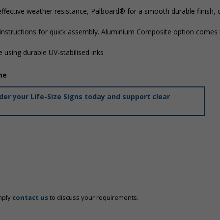
ffective weather resistance, Palboard® for a smooth durable finish,
 instructions for quick assembly. Aluminium Composite option comes i
 using durable UV-stabilised inks
me
er your Life-Size Signs today and support clear
mply
contact us
to discuss your requirements.