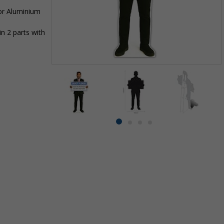
 or Aluminium
n 2 parts with
Item
1
of
4
Item
item
item
item
item
1
0
1
2
3
of
4