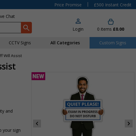
|
Price Promise
£500 Instant Credit
ive Chat
Login
0
items
£0.00
CCTV Signs
All Categories
Custom Signs
ff Will Assist
ssist
ity and
p your sign