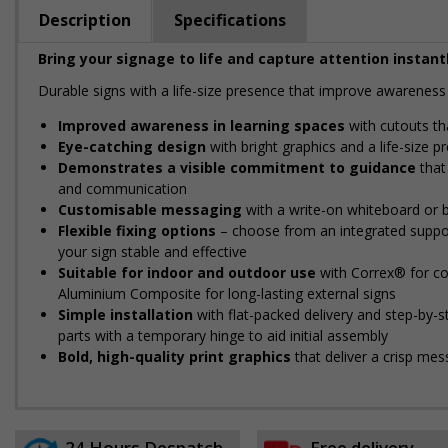
Description
Specifications
Bring your signage to life and capture attention instantl
Durable signs with a life-size presence that improve awareness 
Improved awareness in learning spaces
with cutouts tha
Eye-catching design
with bright graphics and a life-size 
Demonstrates a visible commitment to guidance
that 
and communication
Customisable messaging
with a write-on whiteboard or b
Flexible fixing options
– choose from an integrated support
your sign stable and effective
Suitable for indoor and outdoor use
with Correx® for cos
Aluminium Composite for long-lasting external signs
Simple installation
with flat-packed delivery and step-by-
parts with a temporary hinge to aid initial assembly
Bold, high-quality print graphics
that deliver a crisp mes
24 Hours Despatch
Free delivery