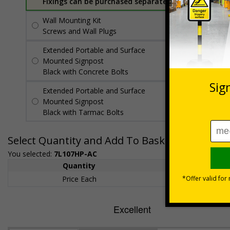
Fixings can be purchased separately
Wall Mounting Kit
£7.92
Per unit
Screws and Wall Plugs
Extended Portable and Surface
£89.50
Per
Mounted Signpost
unit
Black with Concrete Bolts
Extended Portable and Surface
£95.50
Per
Mounted Signpost
unit
Black with Tarmac Bolts
Select Quantity and Add To Basket
You selected:
7L107HP-AC
Quantity
1+
Price Each
£200.85