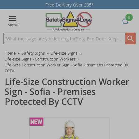
Free Delivery Over £35*
0
Menu
Search input box
Home
»
Safety Signs
»
Life-size Signs
»
Life-size Signs - Construction Workers
»
Life-Size Construction Worker Sign - Sofia - Premises Protected By
CCTV
Life-Size Construction Worker
Sign - Sofia - Premises
Protected By CCTV