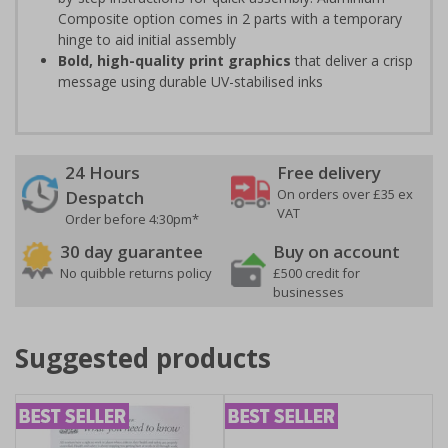
Composite option comes in 2 parts with a temporary
hinge to aid initial assembly
Bold, high-quality print graphics
that deliver a crisp
message using durable UV-stabilised inks
24 Hours
Free delivery
On orders over £35 ex
Despatch
VAT
Order before 4:30pm*
30 day guarantee
Buy on account
No quibble returns policy
£500 credit for
businesses
Suggested products