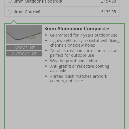
3mm Outdoor Palboard®
£154.50
4mm Correx®
£139.05
3mm Aluminium Composite
Guaranteed for 7 years outdoor use
Lightweight, easy to install with fixing
channels or screw holes
INDOOR USE
Durable, rust and corrosion-resistant
OUTDOOR USE
perfect for outdoor use
Weatherproof and stylish
Anti-graffiti or reflective coating
available
Printed finish matches artwork
colours, not silver