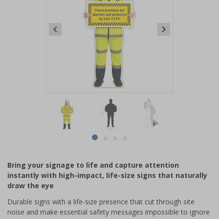
Item
1
of
4
Item
item
item
item
item
1
0
1
2
3
of
Bring your signage to life and capture attention
4
instantly with high-impact, life-size signs that naturally
draw the eye
Durable signs with a life-size presence that cut through site
noise and make essential safety messages impossible to ignore