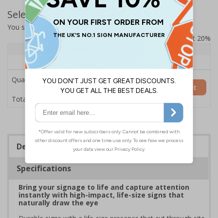
Select Quantity and Add To Basket
You selected:
7L030HP-AC
Prices excludes VAT at 20%
Quantity
1+
Price Each
£200.85
Quantity
Add to Basket
£200.85
Total Price
Description
Specifications
Bring your signage to life and capture attention
instantly with high-impact, life-size signs that
naturally draw the eye