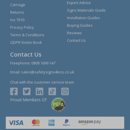
Expert Advice
Carriage
Signs Materials Guide
Returns
Installation Guides
Iso 7010
Buying Guides
Privacy Policy
Reviews
Terms & Conditions
Contact Us
GDPR Visitor Book
Contact Us
Freephone:
0808 1699 147
Email:
sales@safetysigns4less.co.uk
Chat with the customer service team
Proud Members Of