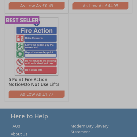
£0.49
£44.95
5 Point Fire Action
Notice/Do Not Use Lifts
£1.77
Here to Help
FAQs
Modern Day Slavery
Statement
About Us