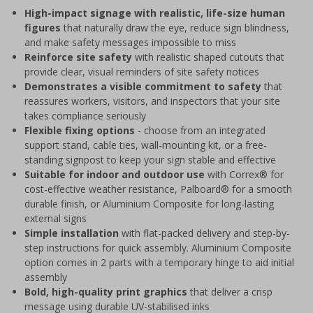
High-impact signage with realistic, life-size human
figures
that naturally draw the eye, reduce sign blindness,
and make safety messages impossible to miss
Reinforce site safety
with realistic shaped cutouts that
provide clear, visual reminders of site safety notices
Demonstrates a visible commitment to safety
that
reassures workers, visitors, and inspectors that your site
takes compliance seriously
Flexible fixing options
- choose from an integrated
support stand, cable ties, wall-mounting kit, or a free-
standing signpost to keep your sign stable and effective
Suitable for indoor and outdoor use
with Correx® for
cost-effective weather resistance, Palboard® for a smooth
durable finish, or Aluminium Composite for long-lasting
external signs
Simple installation
with flat-packed delivery and step-by-
step instructions for quick assembly. Aluminium Composite
option comes in 2 parts with a temporary hinge to aid initial
assembly
Bold, high-quality print graphics
that deliver a crisp
message using durable UV-stabilised inks