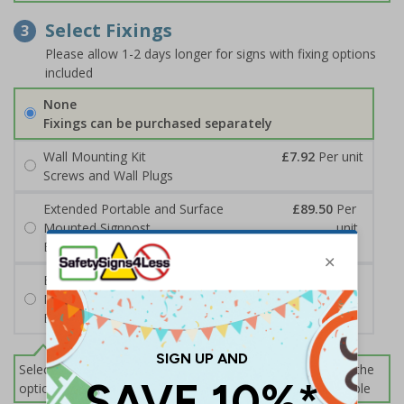
Select Fixings
3
Please allow 1-2 days longer for signs with fixing options
included
None
Fixings can be purchased separately
Wall Mounting Kit
£7.92
Per unit
Screws and Wall Plugs
Extended Portable and Surface
£89.50
Per
Mounted Signpost
unit
Black with Concrete Bolts
Extended Portable and Surface
£95.50
Per
Mounted Signpost
unit
Black with Tarmac Bolts
Select this option if you do not require sign fixings. Select the
options below for more information on sign fixings available