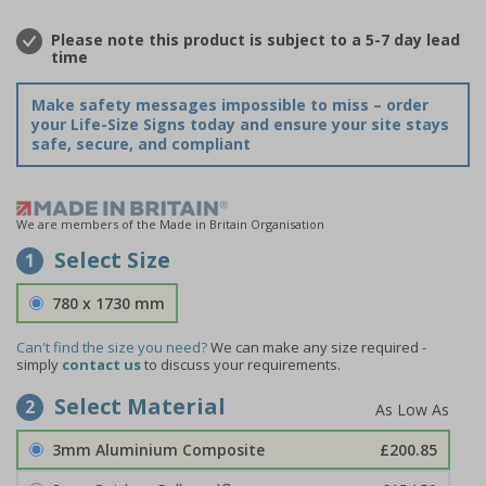
Please note this product is subject to a 5-7 day lead
time
Make safety messages impossible to miss – order
your Life-Size Signs today and ensure your site stays
safe, secure, and compliant
We are members of the Made in Britain Organisation
Select Size
1
780 x 1730 mm
Can't find the size you need?
We can make any size required -
simply
contact us
to discuss your requirements.
Select Material
2
3mm Aluminium Composite
£200.85