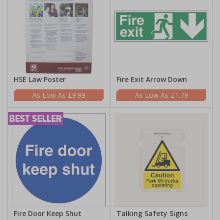
HSE Law Poster
Fire Exit Arrow Down
£9.99
£1.79
Fire Door Keep Shut
Talking Safety Signs