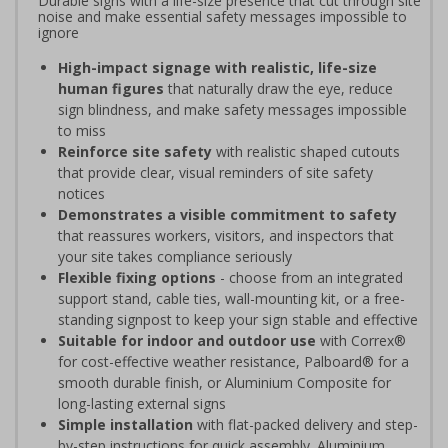
Durable signs with a life-size presence that cut through site
noise and make essential safety messages impossible to
ignore
High-impact signage with realistic, life-size
human figures
that naturally draw the eye, reduce
sign blindness, and make safety messages impossible
to miss
Reinforce site safety
with realistic shaped cutouts
that provide clear, visual reminders of site safety
notices
Demonstrates a visible commitment to safety
that reassures workers, visitors, and inspectors that
your site takes compliance seriously
Flexible fixing options
- choose from an integrated
support stand, cable ties, wall-mounting kit, or a free-
standing signpost to keep your sign stable and effective
Suitable for indoor and outdoor use
with Correx®
for cost-effective weather resistance, Palboard® for a
smooth durable finish, or Aluminium Composite for
long-lasting external signs
Simple installation
with flat-packed delivery and step-
by-step instructions for quick assembly. Aluminium