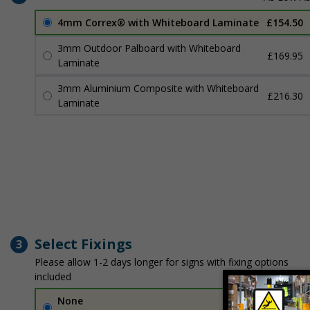
4mm Correx® with Whiteboard Laminate
£154.50
3mm Outdoor Palboard with Whiteboard
£169.95
Laminate
3mm Aluminium Composite with Whiteboard
£216.30
Laminate
Select Fixings
3
Please allow 1-2 days longer for signs with fixing options
included
None