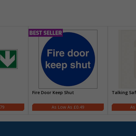
Fire Door Keep Shut
Talking Sa
.79
£0.49