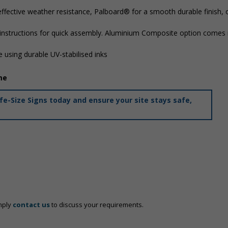
ffective weather resistance, Palboard® for a smooth durable finish,
 instructions for quick assembly. Aluminium Composite option comes i
 using durable UV-stabilised inks
me
e-Size Signs today and ensure your site stays safe,
mply
contact us
to discuss your requirements.