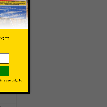
 VAT at 20%
Basket