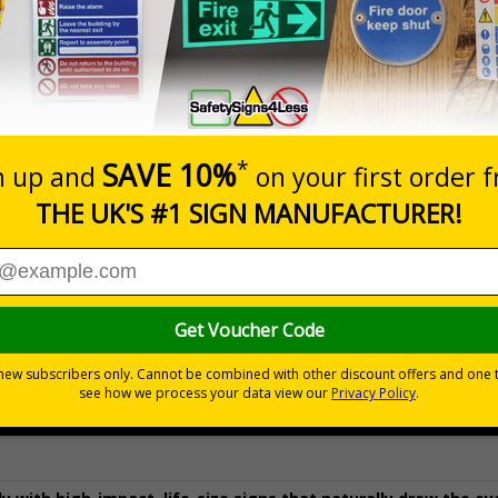
Prices excludes
Quantity
Add to 
£154.50
Total Price