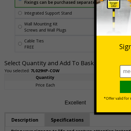
Fixings can be purchased separately
Integrated Support Stand
£18.99
Per unit
Wall Mounting Kit
£7.92
Per unit
Screws and Wall Plugs
Cable Ties
FREE
Select Quantity and Add To Basket
You selected:
7L029HP-COW
Quantity
1+
Price Each
£154.50
Description
Specifications