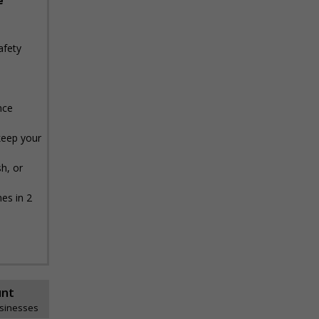
e
afety
nce
keep your
h, or
es in 2
unt
usinesses