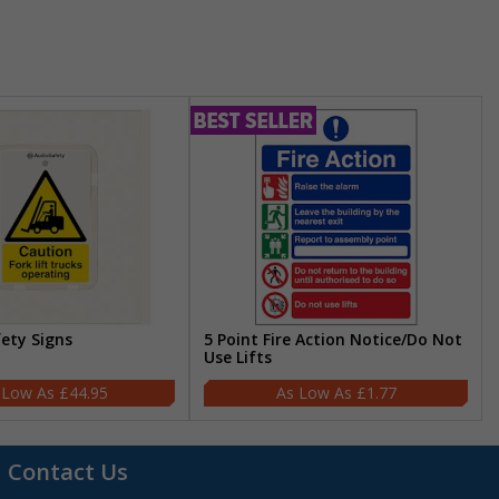
fety Signs
5 Point Fire Action Notice/Do Not
Use Lifts
£44.95
£1.77
Contact Us