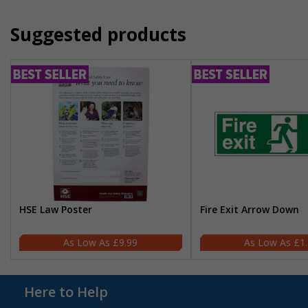
Suggested products
HSE Law Poster
Fire Exit Arrow Down
£9.99
£1
Here to Help