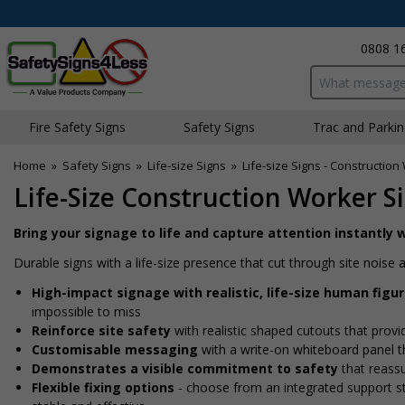
0808 1
Search input bo
Fire Safety Signs
Safety Signs
Traffic and Parki
Home
»
Safety Signs
»
Life-size Signs
»
Life-size Signs - Constructio
Life-Size Construction Worker Si
Bring your signage to life and capture attention instantly w
Durable signs with a life-size presence that cut through site nois
High-impact signage with realistic, life-size human figu
impossible to miss
Reinforce site safety
with realistic shaped cutouts that provi
Customisable messaging
with a write-on whiteboard panel th
Demonstrates a visible commitment to safety
that reass
Flexible fixing options
- choose from an integrated support sta