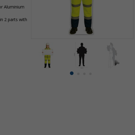
 or Aluminium
n 2 parts with
Item
1
of
4
Item
item
item
item
item
1
0
1
2
3
of
4