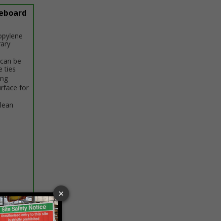
eboard
opylene
rary
 can be
e ties
ing
rface for
clean
ptions