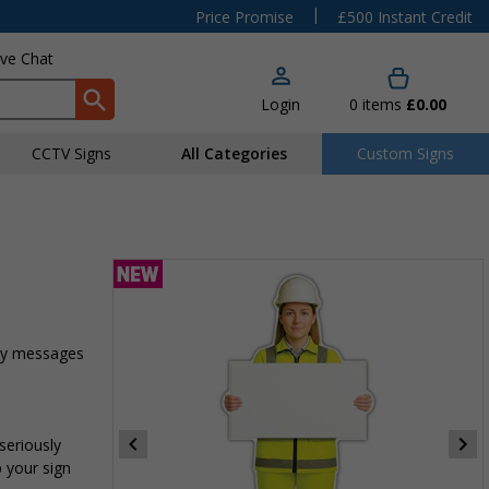
|
Price Promise
£500 Instant Credit
ive Chat
Login
0
items
£0.00
CCTV Signs
All Categories
Custom Signs
ety messages
seriously
p your sign