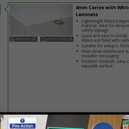
4mm Correx with Whit
Laminate
Lightweight fluted polypr
material, ideal for tempo
safety signage
Quick and easy to install,
INDOOR USE
OUTDOOR USE
drilled and fixed with cabl
Suitable for affixing to fenc
Wipe-clean whiteboard su
reusable messaging
Weather resistant, easy-
wipeable surface
Select this option if you do not require sign fixings. Select the o
below for more information on sign fixings available