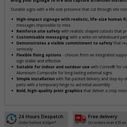
Bring your signage to life and capture attention instantl
Durable signs with a life-size presence that cut through site 
High-impact signage with realistic, life-size human f
messages impossible to miss
Reinforce site safety
with realistic shaped cutouts that pr
Customisable messaging
with a write-on whiteboard pane
Demonstrates a visible commitment to safety
that re
seriously
Flexible fixing options
- choose from an integrated support
sign stable and effective
Suitable for indoor and outdoor use
with Correx® for cos
Aluminium Composite for long-lasting external signs
Simple installation
with flat-packed delivery and step-by-
parts with a temporary hinge to aid initial assembly
Bold, high-quality print graphics
that deliver a crisp mes
24 Hours Despatch
Free delivery
Order before 4:30pm*
On orders over £35 ex