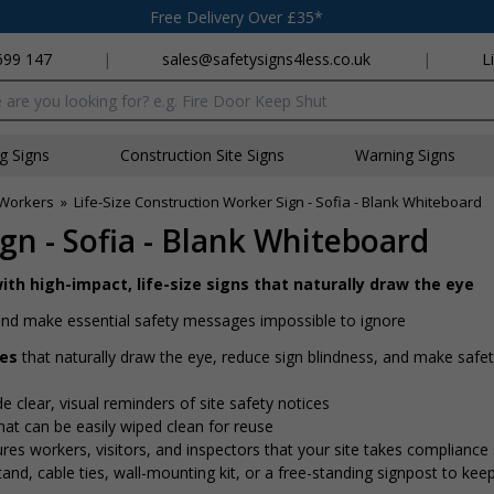
Free Delivery Over £35*
699 147
|
sales@safetysigns4less.co.uk
|
L
x
ng Signs
Construction Site Signs
Warning Signs
n Workers
»
Life-Size Construction Worker Sign - Sofia - Blank Whiteboard
gn - Sofia - Blank Whiteboard
ith high-impact, life-size signs that naturally draw the eye
e and make essential safety messages impossible to ignore
res
that naturally draw the eye, reduce sign blindness, and make saf
de clear, visual reminders of site safety notices
at can be easily wiped clean for reuse
ures workers, visitors, and inspectors that your site takes compliance 
nd, cable ties, wall-mounting kit, or a free-standing signpost to kee