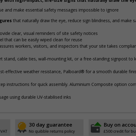
y with high-impact, life-size signs that naturally draw the ey
noise and make essential safety messages impossible to ignore
igures
that naturally draw the eye, reduce sign blindness, and make s
ovide clear, visual reminders of site safety notices
l that can be easily wiped clean for reuse
assures workers, visitors, and inspectors that your site takes complia
 stand, cable ties, wall-mounting kit, or a free-standing signpost to 
t-effective weather resistance, Palboard® for a smooth durable finis
step instructions for quick assembly. Aluminium Composite option com
sage using durable UV-stabilised inks
30 day guarantee
Buy on acco
 VAT
No quibble returns policy
£500 credit for b