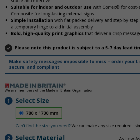
stable and effective
Suitable for indoor and outdoor use
with Correx® for cost-e
Composite for long-lasting external signs
Simple installation
with flat-packed delivery and step-by-step
a temporary hinge to aid initial assembly
Bold, high-quality print graphics
that deliver a crisp message
Please note this product is subject to a 5-7 day lead ti
Make safety messages impossible to miss – order your Lif
secure, and compliant
We are members of the Made in Britain Organisation
Select Size
1
780 x 1730 mm
Can't find the size you need?
We can make any size required - si
Select Material
2