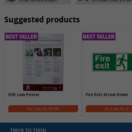
Suggested products
HSE Law Poster
Fire Exit Arrow Down
£9.99
£1
Here to Help