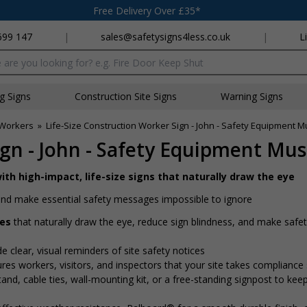
Free Delivery Over £35*
699 147
|
sales@safetysigns4less.co.uk
|
L
x
ng Signs
Construction Site Signs
Warning Signs
n Workers
»
Life-Size Construction Worker Sign - John - Safety Equipment 
ign - John - Safety Equipment Mu
ith high-impact, life-size signs that naturally draw the eye
e and make essential safety messages impossible to ignore
res
that naturally draw the eye, reduce sign blindness, and make saf
de clear, visual reminders of site safety notices
ures workers, visitors, and inspectors that your site takes compliance 
nd, cable ties, wall-mounting kit, or a free-standing signpost to kee