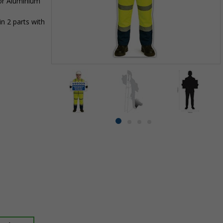
 or Aluminium
n 2 parts with
Item
1
of
4
Item
item
item
item
item
1
0
1
2
3
of
4