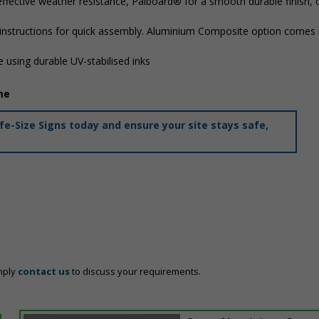
ffective weather resistance, Palboard® for a smooth durable finish,
 instructions for quick assembly. Aluminium Composite option comes i
 using durable UV-stabilised inks
me
e-Size Signs today and ensure your site stays safe,
mply
contact us
to discuss your requirements.