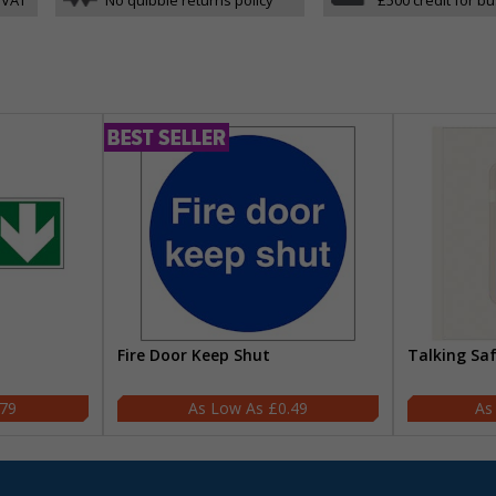
Fire Door Keep Shut
Talking Sa
.79
£0.49