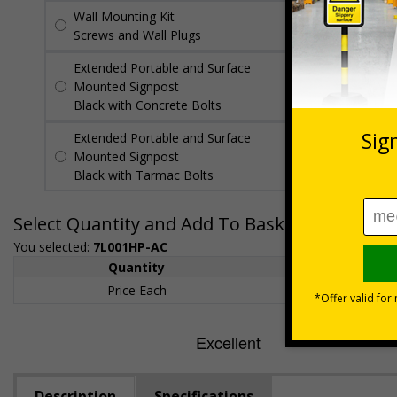
Wall Mounting Kit
£7.92
Per unit
Screws and Wall Plugs
Extended Portable and Surface
£89.50
Per
Mounted Signpost
unit
Black with Concrete Bolts
Extended Portable and Surface
£95.50
Per
Mounted Signpost
unit
Black with Tarmac Bolts
Select Quantity and Add To Basket
You selected:
7L001HP-AC
Quantity
1+
Price Each
£200.85
Description
Specifications