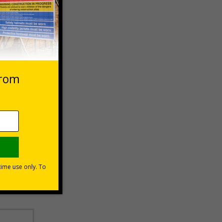
 VAT at 20%
Basket