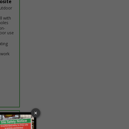
osite
outdoor
ll with
holes
on-
door use
ating
twork
ptions