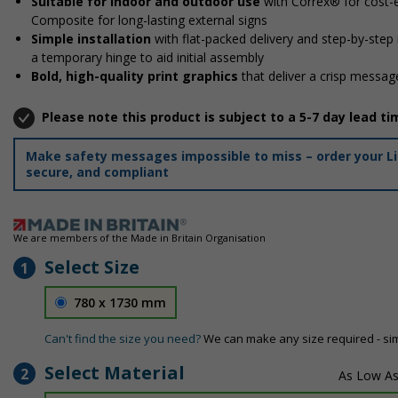
Suitable for indoor and outdoor use
with Correx® for cost-e
Composite for long-lasting external signs
Simple installation
with flat-packed delivery and step-by-step
a temporary hinge to aid initial assembly
Bold, high-quality print graphics
that deliver a crisp message
Please note this product is subject to a 5-7 day lead ti
Make safety messages impossible to miss – order your Lif
secure, and compliant
We are members of the Made in Britain Organisation
Select Size
1
780 x 1730 mm
Can't find the size you need?
We can make any size required - si
Select Material
2