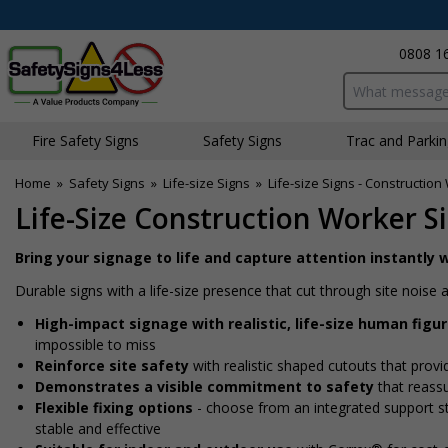
0808 1
Search input bo
Fire Safety Signs
Safety Signs
Traffic and Parki
Home
»
Safety Signs
»
Life-size Signs
»
Life-size Signs - Constructio
Life-Size Construction Worker S
Bring your signage to life and capture attention instantly w
Durable signs with a life-size presence that cut through site nois
High-impact signage with realistic, life-size human figu
impossible to miss
Reinforce site safety
with realistic shaped cutouts that provi
Demonstrates a visible commitment to safety
that reass
Flexible fixing options
- choose from an integrated support sta
stable and effective