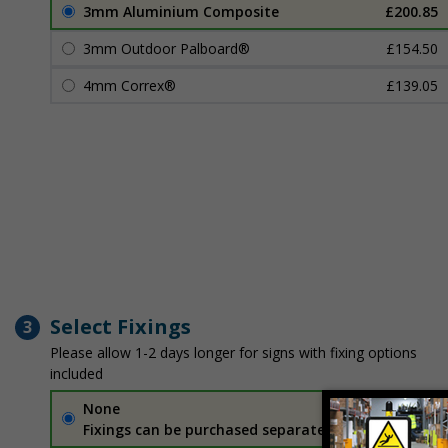
3mm Aluminium Composite
£200.85
3mm Outdoor Palboard®
£154.50
4mm Correx®
£139.05
Select Fixings
3
Please allow 1-2 days longer for signs with fixing options
included
None
Fixings can be purchased separately