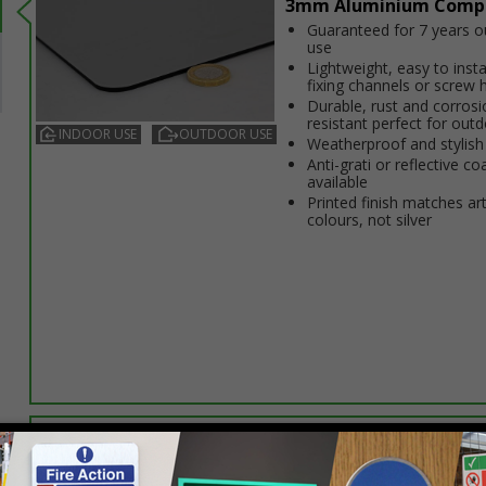
3mm Aluminium Comp
Guaranteed for 7 years 
use
Lightweight, easy to insta
fixing channels or screw 
Durable, rust and corrosi
resistant perfect for out
INDOOR USE
OUTDOOR USE
Weatherproof and stylish
Anti-graffiti or reflective co
available
Printed finish matches ar
colours, not silver
Select this option if you do not require sign fixings. Select the o
below for more information on sign fixings available