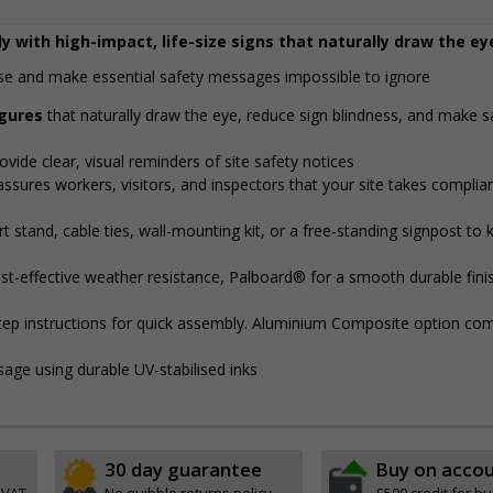
y with high-impact, life-size signs that naturally draw the ey
noise and make essential safety messages impossible to ignore
igures
that naturally draw the eye, reduce sign blindness, and make s
ovide clear, visual reminders of site safety notices
assures workers, visitors, and inspectors that your site takes complia
 stand, cable ties, wall-mounting kit, or a free-standing signpost to 
t-effective weather resistance, Palboard® for a smooth durable finis
step instructions for quick assembly. Aluminium Composite option com
sage using durable UV-stabilised inks
30 day guarantee
Buy on acco
 VAT
No quibble returns policy
£500 credit for b