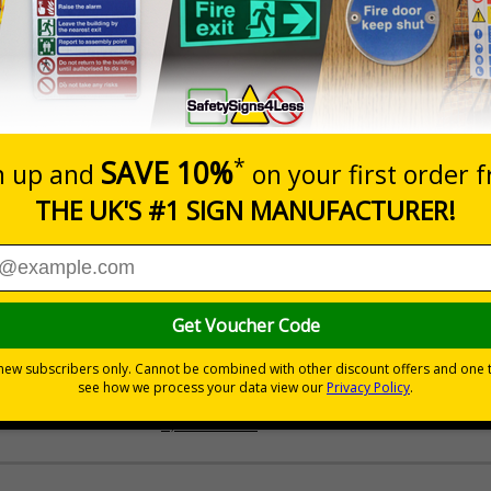
Prices excludes
Quantity
Add to 
£200.85
Total Price