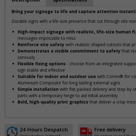
Bring your signage to life and capture attention instantl
Durable signs with a life-size presence that cut through site 
High-impact signage with realistic, life-size human f
messages impossible to miss
Reinforce site safety
with realistic shaped cutouts that pr
Demonstrates a visible commitment to safety
that re
seriously
Flexible fixing options
- choose from an integrated support
sign stable and effective
Suitable for indoor and outdoor use
with Correx® for cos
Aluminium Composite for long-lasting external signs
Simple installation
with flat-packed delivery and step-by-
parts with a temporary hinge to aid initial assembly
Bold, high-quality print graphics
that deliver a crisp mes
24 Hours Despatch
Free delivery
Order before 4:30pm*
On orders over £35 ex