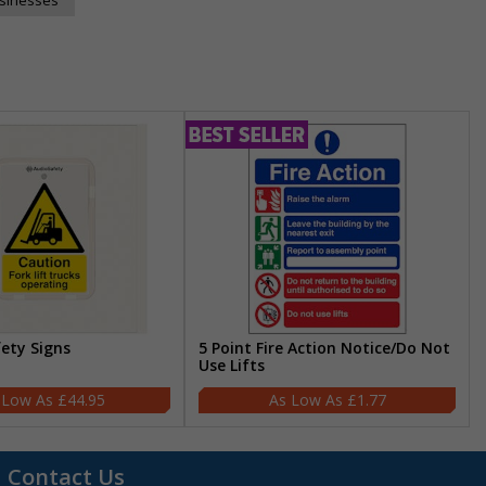
fety Signs
5 Point Fire Action Notice/Do Not
Use Lifts
£44.95
£1.77
Contact Us