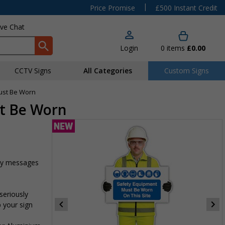
|
Price Promise
£500 Instant Credit
ive Chat
Login
0
items
£0.00
CCTV Signs
All Categories
Custom Signs
Must Be Worn
st Be Worn
ety messages
seriously
p your sign