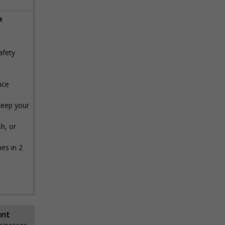
e
afety
nce
keep your
h, or
es in 2
unt
usinesses