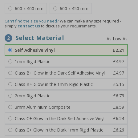
600 x 400 mm
600 x 450 mm
Can't find the size you need?
We can make any size required -
simply
contact us
to discuss your requirements.
Select Material
2
Self Adhesive Vinyl
£2.21
1mm Rigid Plastic
£4.97
Class B+ Glow in the Dark Self Adhesive Vinyl
£4.97
Class B+ Glow in the 1mm Rigid Plastic
£5.15
2mm Rigid Plastic
£6.73
3mm Aluminium Composite
£8.59
Class C+ Glow in the Dark Self Adhesive Vinyl
£6.24
Class C+ Glow in the Dark 1mm Rigid Plastic
£6.26