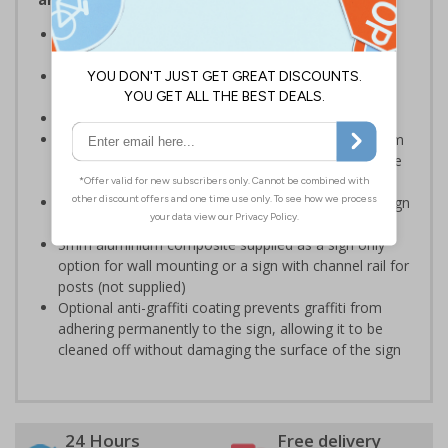
Designed to display information relating to hotel
procedures and policies
Ensure staff and guests are well informed on your
premises
Conforms to EN ISO 7010:2020
Highly durable – choose from robust 3mm aluminium
composite, durable rigid plastic or great value flexible
self-adhesive vinyl
Easy to apply – rigid plastic and self adhesive vinyl sign
types come with their own adhesive
3mm aluminium composite supplied as a sign only
option for wall mounting or a sign with channel rail for
posts (not supplied)
Optional anti-graffiti coating prevents graffiti from
adhering permanently to the sign, allowing it to be
cleaned off without damaging the surface of the sign
24 Hours
Free delivery