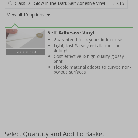
Class D+ Glow in the Dark Self Adhesive Vinyl
£7.15
View all 10 options
Self Adhesive Vinyl
Guaranteed for 4 years indoor use
Light, fast & easy installation - no
drilling!
INDOOR USE
Cost-effective & high-quality glossy
print
Flexible material adapts to curved non-
porous surfaces
Select Quantity and Add To Basket