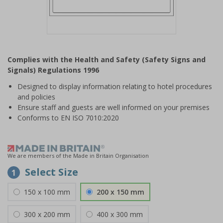
Item
1
Complies with the Health and Safety (Safety Signs and
of
Signals) Regulations 1996
1
Designed to display information relating to hotel procedures
and policies
Ensure staff and guests are well informed on your premises
Conforms to EN ISO 7010:2020
We are members of the Made in Britain Organisation
Select Size
1
150 x 100 mm
200 x 150 mm
300 x 200 mm
400 x 300 mm