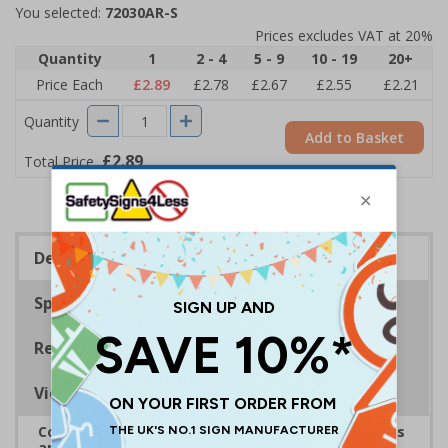
You selected:
72030AR-S
Prices excludes VAT at 20%
Quantity
1
2 - 4
5 - 9
10 - 19
20+
Price Each
£2.89
£2.78
£2.67
£2.55
£2.21
Quantity
Add to Basket
£2.89
Total Price
Description
Specifications
Regulations
Viewing Distances
Complies with the Health and Safety (Safety Signs
and Signals) Regulations 1996