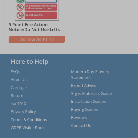
5 Point Fire Action
Notice/Do Not Use Lifts
£1.77
Here to Help
FAQs
Modern Day Slavery
Statement
About Us
Expert Advice
Carriage
Signs Materials Guide
Returns
Installation Guides
Iso 7010
Buying Guides
Privacy Policy
Reviews
Terms & Conditions
Contact Us
GDPR Visitor Book