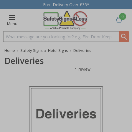
Free Delivery Over £35*
0
Menu
Search input box
Home
»
Safety Signs
»
Hotel Signs
»
Deliveries
Deliveries