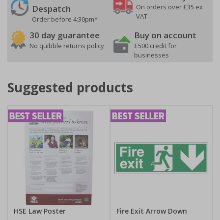
On orders over £35 ex
Despatch
VAT
Order before 4:30pm*
30 day guarantee
Buy on account
No quibble returns policy
£500 credit for
businesses
Suggested products
HSE Law Poster
Fire Exit Arrow Down