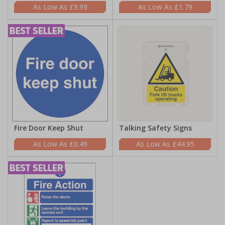
£9.99
£1.79
Fire Door Keep Shut
Talking Safety Signs
£0.49
£44.95