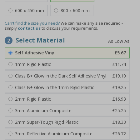
600 x 450 mm
800 x 600 mm
Can't find the size you need?
We can make any size required -
simply
contact us
to discuss your requirements.
Select Material
2
Self Adhesive Vinyl
£5.67
1mm Rigid Plastic
£11.74
Class B+ Glow in the Dark Self Adhesive Vinyl
£19.10
Class B+ Glow in the 1mm Rigid Plastic
£19.25
2mm Rigid Plastic
£16.93
3mm Aluminium Composite
£25.25
2mm Super-Tough Rigid Plastic
£18.33
3mm Reflective Aluminium Composite
£26.72