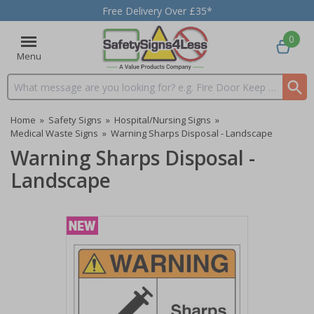
Free Delivery Over £35*
0
Menu
Search input box
Home
»
Safety Signs
»
Hospital/Nursing Signs
»
Medical Waste Signs
»
Warning Sharps Disposal - Landscape
Warning Sharps Disposal -
Landscape