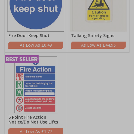
Fire Door Keep Shut
Talking Safety Signs
£0.49
£44.95
5 Point Fire Action
Notice/Do Not Use Lifts
£1.77