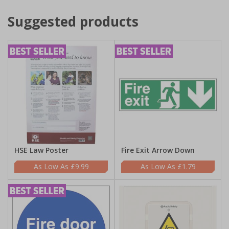
Suggested products
HSE Law Poster
Fire Exit Arrow Down
£9.99
£1.79