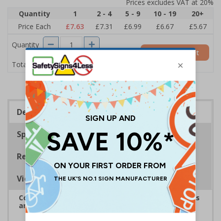
Prices excludes VAT at 20%
Quantity
1
2 - 4
5 - 9
10 - 19
20+
Price Each
£7.63
£7.31
£6.99
£6.67
£5.67
Quantity
Add to Basket
£7.63
Total Price
Description
Specifications
Regulations
Viewing Distances
Complies with the Health and Safety (Safety Signs
and Signals) Regulations 1996