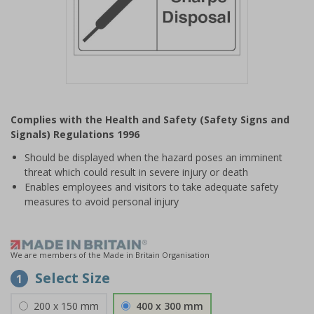
Item
1
Complies with the Health and Safety (Safety Signs and
of
Signals) Regulations 1996
1
Should be displayed when the hazard poses an imminent
threat which could result in severe injury or death
Enables employees and visitors to take adequate safety
measures to avoid personal injury
We are members of the Made in Britain Organisation
Select Size
1
200 x 150 mm
400 x 300 mm