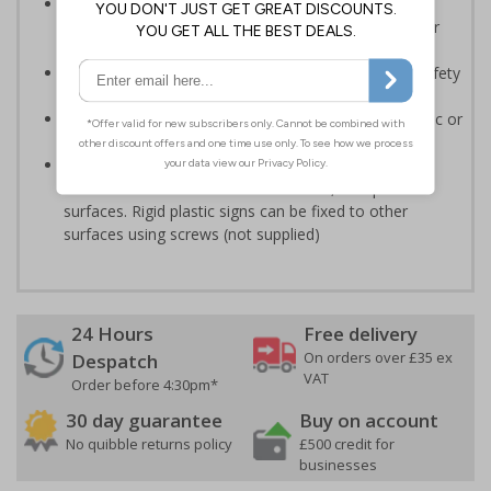
Should be displayed when the hazard poses an
imminent threat which could result in severe injury or
death
Enables employees and visitors to take adequate safety
measures to avoid personal injury
Highly durable - made from either durable rigid plastic or
self-adhesive flexible vinyl
Easy to apply - both sign types come with their own
adhesive which is suitable for smooth, non-porous
surfaces. Rigid plastic signs can be fixed to other
surfaces using screws (not supplied)
24 Hours
Free delivery
On orders over £35 ex
Despatch
VAT
Order before 4:30pm*
30 day guarantee
Buy on account
No quibble returns policy
£500 credit for
businesses