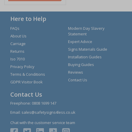
Here to Help
FAQs
Modern Day Slavery
Statement
About Us
Expert Advice
Carriage
Signs Materials Guide
Returns
Installation Guides
Iso 7010
Buying Guides
Privacy Policy
Reviews
Terms & Conditions
Contact Us
GDPR Visitor Book
Contact Us
Freephone:
0808 1699 147
Email:
sales@safetysigns4less.co.uk
Chat with the customer service team