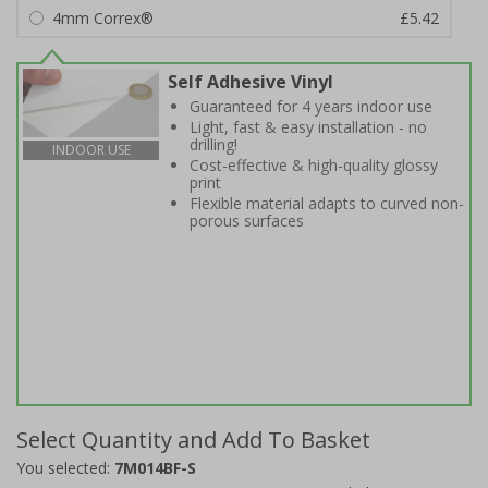
4mm Correx®
£5.42
Self Adhesive Vinyl
Guaranteed for 4 years indoor use
Light, fast & easy installation - no
drilling!
INDOOR USE
Cost-effective & high-quality glossy
print
Flexible material adapts to curved non-
porous surfaces
Select Quantity and Add To Basket
You selected:
7M014BF-S