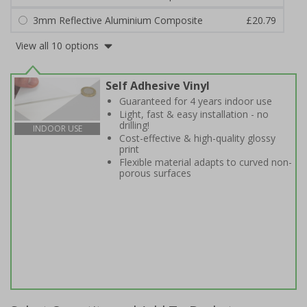
3mm Reflective Aluminium Composite
£20.79
View all 10 options
Self Adhesive Vinyl
Guaranteed for 4 years indoor use
Light, fast & easy installation - no
drilling!
INDOOR USE
Cost-effective & high-quality glossy
print
Flexible material adapts to curved non-
porous surfaces