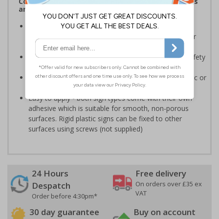
Complies with the Health and Safety (Safety Signs
and Signals) Regulations 1996
Should be displayed when the hazard poses an
imminent threat which could result in severe injury or
death
Enables employees and visitors to take adequate safety
measures to avoid personal injury
Highly durable - made from either durable rigid plastic or
self-adhesive flexible vinyl
Easy to apply - both sign types come with their own
adhesive which is suitable for smooth, non-porous
surfaces. Rigid plastic signs can be fixed to other
surfaces using screws (not supplied)
24 Hours
Free delivery
On orders over £35 ex
Despatch
VAT
Order before 4:30pm*
30 day guarantee
Buy on account