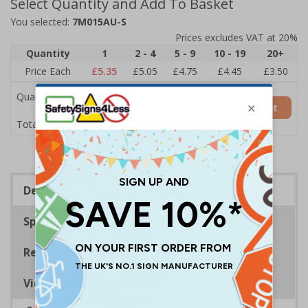
Select Quantity and Add To Basket
You selected:
7M015AU-S
Prices excludes VAT at 20%
Quantity
1
2 - 4
5 - 9
10 - 19
20+
Price Each
£5.35
£5.05
£4.75
£4.45
£3.50
Quantity
Add to Basket
£5.35
Total Price
Description
Specifications
Regulations
Viewing Distances