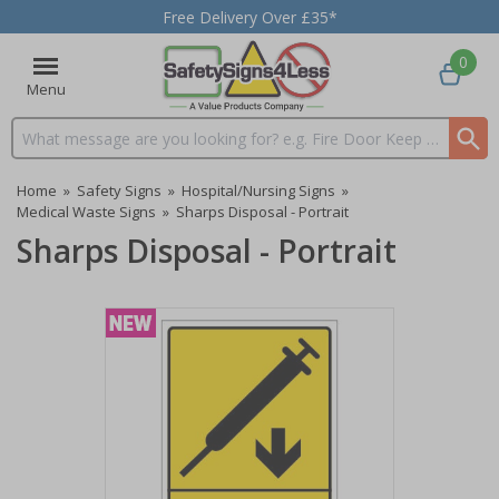
Free Delivery Over £35*
0
Menu
Search input box
Home
»
Safety Signs
»
Hospital/Nursing Signs
»
Medical Waste Signs
»
Sharps Disposal - Portrait
Sharps Disposal - Portrait