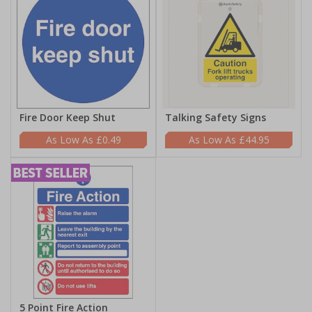
Fire Door Keep Shut
Talking Safety Signs
£0.49
£44.95
5 Point Fire Action