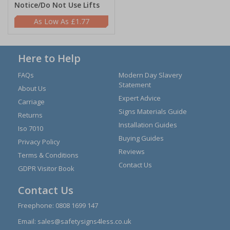
Notice/Do Not Use Lifts
£1.77
Here to Help
FAQs
Modern Day Slavery
Statement
About Us
Expert Advice
Carriage
Signs Materials Guide
Returns
Installation Guides
Iso 7010
Buying Guides
Privacy Policy
Reviews
Terms & Conditions
Contact Us
GDPR Visitor Book
Contact Us
Freephone:
0808 1699 147
Email:
sales@safetysigns4less.co.uk