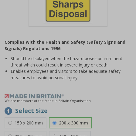
Item
1
Complies with the Health and Safety (Safety Signs and
of
Signals) Regulations 1996
1
Should be displayed when the hazard poses an imminent
threat which could result in severe injury or death
Enables employees and visitors to take adequate safety
measures to avoid personal injury
We are members of the Made in Britain Organisation
Select Size
1
150 x 200 mm
200 x 300 mm