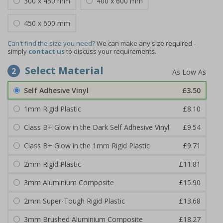
300 x 450 mm
400 x 600 mm
450 x 600 mm
Can't find the size you need?
We can make any size required -
simply
contact us
to discuss your requirements.
Select Material
2
Self Adhesive Vinyl
£3.50
1mm Rigid Plastic
£8.10
Class B+ Glow in the Dark Self Adhesive Vinyl
£9.54
Class B+ Glow in the 1mm Rigid Plastic
£9.71
2mm Rigid Plastic
£11.81
3mm Aluminium Composite
£15.90
2mm Super-Tough Rigid Plastic
£13.68
3mm Brushed Aluminium Composite
£18.27