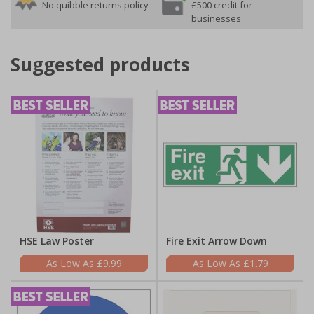
No quibble returns policy
£500 credit for
businesses
Suggested products
HSE Law Poster
Fire Exit Arrow Down
£9.99
£1.79