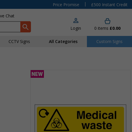
|
Price Promise
£500 Instant Credit
ive Chat
Login
0
items
£0.00
CCTV Signs
All Categories
Custom Signs