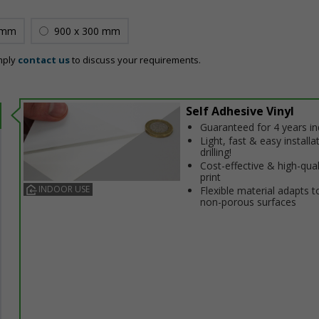
 mm
900 x 300 mm
mply
contact us
to discuss your requirements.
Self Adhesive Vinyl
Guaranteed for 4 years i
Light, fast & easy installa
drilling!
Cost-effective & high-qual
print
INDOOR USE
Flexible material adapts t
non-porous surfaces