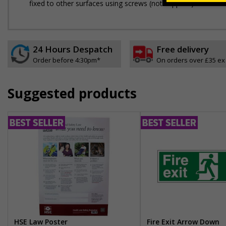
fixed to other surfaces using screws (not supplied)
24 Hours Despatch
Free delivery
Order before 4:30pm*
On orders over £35 ex
Suggested products
HSE Law Poster
Fire Exit Arrow Down