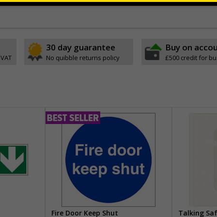
30 day guarantee
Buy on acco
 VAT
No quibble returns policy
£500 credit for b
Fire Door Keep Shut
Talking Sa