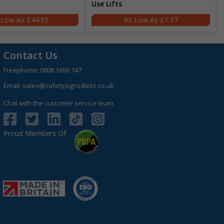
Use Lifts
£44.95
£1.77
Contact Us
Freephone:
0808 1699 147
Email:
sales@safetysigns4less.co.uk
Chat with the customer service team
Proud Members Of