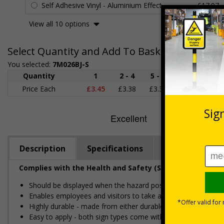
Self Adhesive Vinyl - Aluminium Effect
£17.97
View all 10 options
Select Quantity and Add To Basket
You selected:
7M026BJ-S
Quantity
1
2 - 4
5 - 9
10 - 19
Price Each
£3.45
£3.38
£3.31
£3.23
£
Description
Specifications
Regulations
Complies with the Health and Safety (Safety Signs and S
Should be displayed when the hazard poses an imminent threa
Enables employees and visitors to take adequate safety mea
Highly durable - made from either durable rigid plastic or self
Easy to apply - both sign types come with their own adhesive