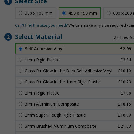
Select Size
1
300 x 100 mm
450 x 150 mm
600 x 200
Can't find the size you need?
We can make any size required - si
Select Material
2
Self Adhesive Vinyl
£2.99
1mm Rigid Plastic
£3.34
Class B+ Glow in the Dark Self Adhesive Vinyl
£10.10
Class B+ Glow in the 1mm Rigid Plastic
£10.23
2mm Rigid Plastic
£7.98
3mm Aluminium Composite
£18.15
2mm Super-Tough Rigid Plastic
£10.98
3mm Brushed Aluminium Composite
£21.03