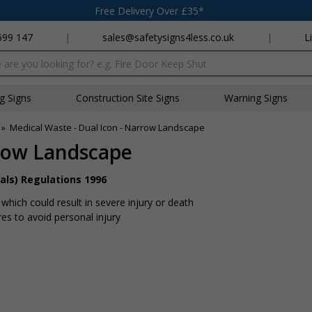
Free Delivery Over £35*
699 147
|
sales@safetysigns4less.co.uk
|
L
x
ng Signs
Construction Site Signs
Warning Signs
»
Medical Waste - Dual Icon - Narrow Landscape
rrow Landscape
als) Regulations 1996
hich could result in severe injury or death
s to avoid personal injury