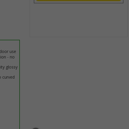
Item
1
ndoor use
of
tion - no
1
ity glossy
o curved