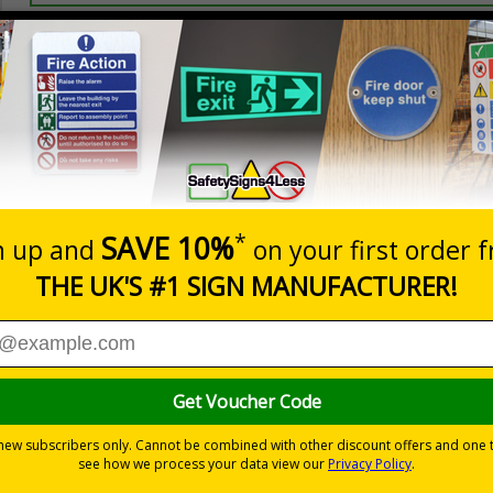
Prices excludes
20+
Quantity
Add to 
2.99
£3.45
Total Price
Viewing Distances
ignals) Regulations 1996
t which could result in severe injury or death
sures to avoid personal injury
-adhesive flexible vinyl
 which is suitable for smooth, non-porous surfaces. Rigid plastic sig