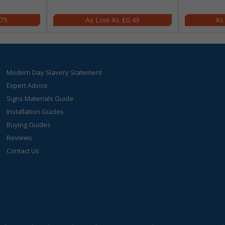
.79
£0.49
Modern Day Slavery Statement
Expert Advice
Signs Materials Guide
Installation Guides
Buying Guides
Reviews
Contact Us