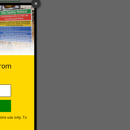
 VAT at 20%
Basket
ns can be