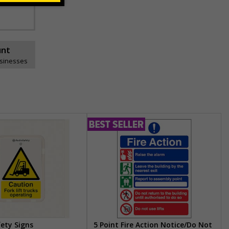
unt
usinesses
fety Signs
5 Point Fire Action Notice/Do Not