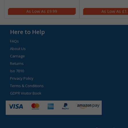
£9.99
£1
Here to Help
FAQs
About Us
Carriage
Returns
Iso 7010
Privacy Policy
Terms & Conditions
GDPR Visitor Book