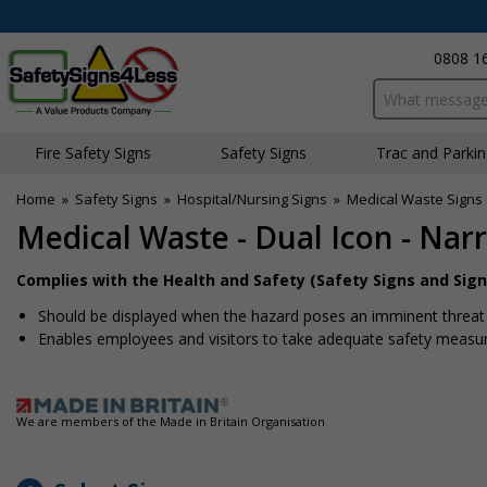
0808 1
Search input bo
Fire Safety Signs
Safety Signs
Traffic and Parki
Home
»
Safety Signs
»
Hospital/Nursing Signs
»
Medical Waste Signs
Medical Waste - Dual Icon - Na
Complies with the Health and Safety (Safety Signs and Sign
Should be displayed when the hazard poses an imminent threat w
Enables employees and visitors to take adequate safety measure
We are members of the Made in Britain Organisation