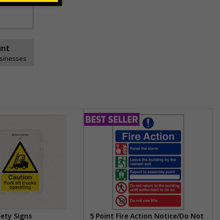
unt
usinesses
fety Signs
5 Point Fire Action Notice/Do Not