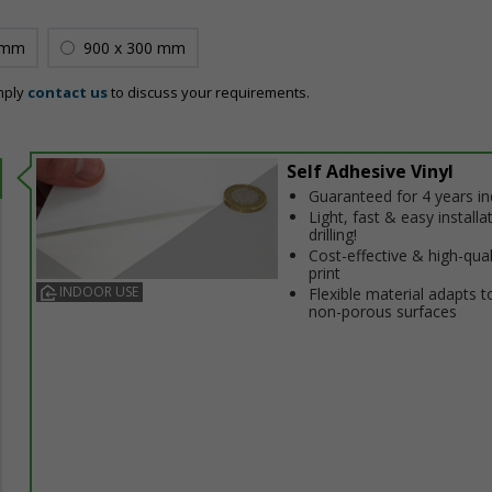
 mm
900 x 300 mm
mply
contact us
to discuss your requirements.
Self Adhesive Vinyl
Guaranteed for 4 years i
Light, fast & easy installa
drilling!
Cost-effective & high-qual
print
INDOOR USE
Flexible material adapts t
non-porous surfaces