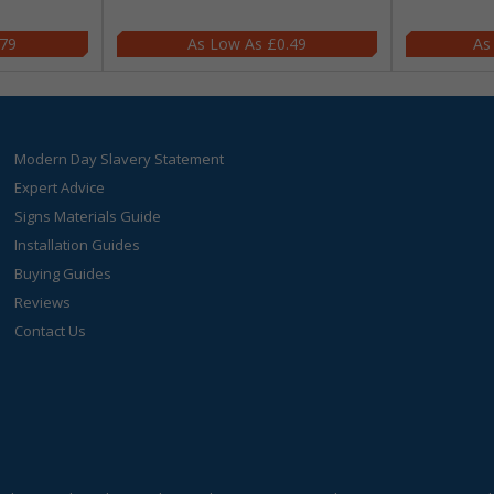
.79
£0.49
Modern Day Slavery Statement
Expert Advice
Signs Materials Guide
Installation Guides
Buying Guides
Reviews
Contact Us