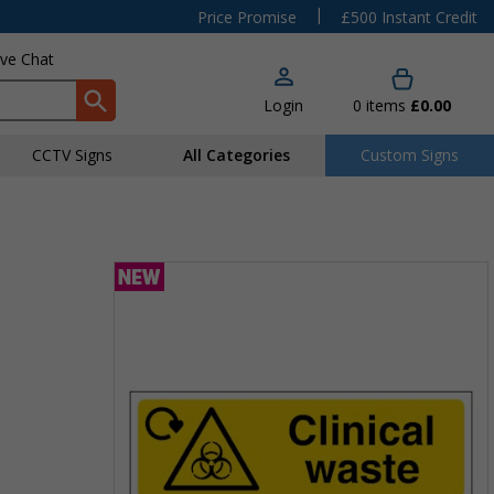
|
Price Promise
£500 Instant Credit
ive Chat
Login
0
items
£0.00
CCTV Signs
All Categories
Custom Signs