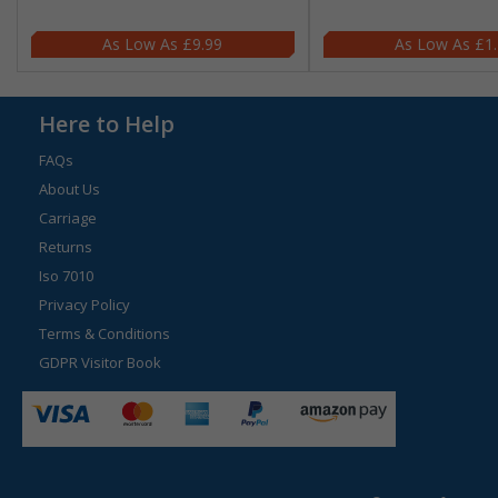
£9.99
£1
Here to Help
FAQs
About Us
Carriage
Returns
Iso 7010
Privacy Policy
Terms & Conditions
GDPR Visitor Book