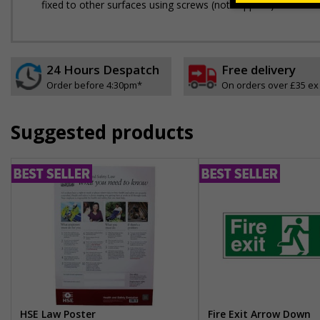
fixed to other surfaces using screws (not supplied)
24 Hours Despatch
Free delivery
Order before 4:30pm*
On orders over £35 ex
Suggested products
HSE Law Poster
Fire Exit Arrow Down