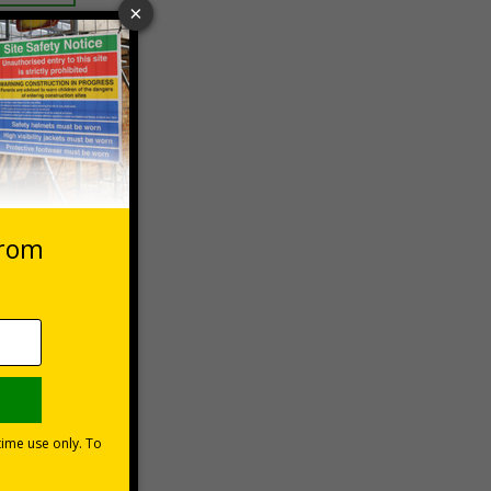
 VAT at 20%
Basket
ns can be