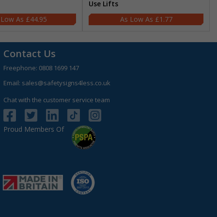
Use Lifts
£44.95
£1.77
Contact Us
Freephone:
0808 1699 147
Email:
sales@safetysigns4less.co.uk
Chat with the customer service team
Proud Members Of