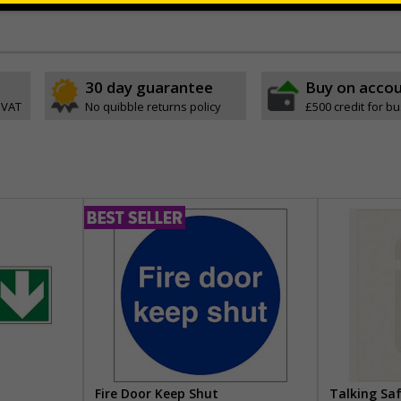
30 day guarantee
Buy on acco
 VAT
No quibble returns policy
£500 credit for b
Fire Door Keep Shut
Talking Sa