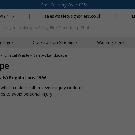
Free Delivery Over £35*
699 147
|
sales@safetysigns4less.co.uk
|
L
x
ng Signs
Construction Site Signs
Warning Signs
»
Clinical Waste - Narrow Landscape
ape
als) Regulations 1996
hich could result in severe injury or death
s to avoid personal injury