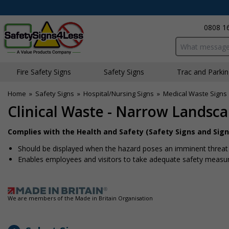
0808 1
Search input bo
Fire Safety Signs
Safety Signs
Traffic and Parki
Home
»
Safety Signs
»
Hospital/Nursing Signs
»
Medical Waste Signs
Clinical Waste - Narrow Landsc
Complies with the Health and Safety (Safety Signs and Sign
Should be displayed when the hazard poses an imminent threat w
Enables employees and visitors to take adequate safety measure
We are members of the Made in Britain Organisation