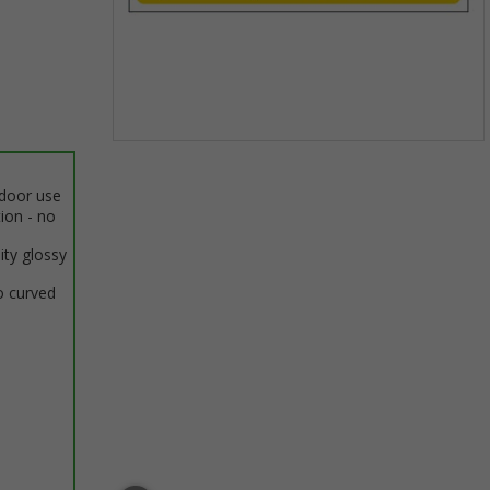
Item
1
ndoor use
of
tion - no
1
ity glossy
o curved