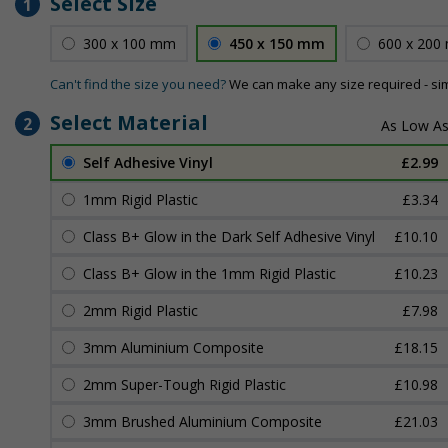
Select Size
1
300 x 100 mm
450 x 150 mm
600 x 200
Can't find the size you need?
We can make any size required - si
Select Material
2
Self Adhesive Vinyl
£2.99
1mm Rigid Plastic
£3.34
Class B+ Glow in the Dark Self Adhesive Vinyl
£10.10
Class B+ Glow in the 1mm Rigid Plastic
£10.23
2mm Rigid Plastic
£7.98
3mm Aluminium Composite
£18.15
2mm Super-Tough Rigid Plastic
£10.98
3mm Brushed Aluminium Composite
£21.03