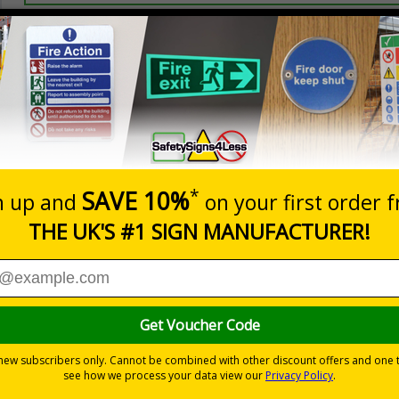
Prices excludes
20+
Quantity
Add to 
2.99
£3.45
Total Price
Viewing Distances
ignals) Regulations 1996
t which could result in severe injury or death
sures to avoid personal injury
-adhesive flexible vinyl
 which is suitable for smooth, non-porous surfaces. Rigid plastic sig