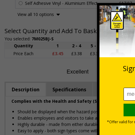
Self Adhesive Vinyl - Aluminium Effect
£17.97
View all 10 options
Select Quantity and Add To Basket
You selected:
7M025BJ-S
Quantity
1
2 - 4
5 - 9
10 - 19
Price Each
£3.45
£3.38
£3.31
£3.23
£
Description
Specifications
Regulations
Complies with the Health and Safety (Safety Signs and S
Should be displayed when the hazard poses an imminent threa
Enables employees and visitors to take adequate safety mea
Highly durable - made from either durable rigid plastic or self
Easy to apply - both sign types come with their own adhesive