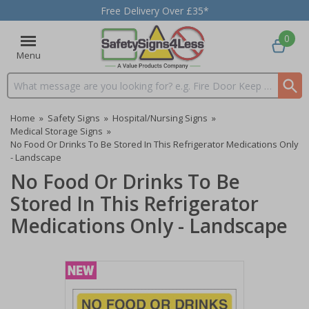
Free Delivery Over £35*
0
Menu
Search input box
Home
»
Safety Signs
»
Hospital/Nursing Signs
»
Medical Storage Signs
»
No Food Or Drinks To Be Stored In This Refrigerator Medications Only
- Landscape
No Food Or Drinks To Be
Stored In This Refrigerator
Medications Only - Landscape