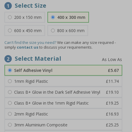
Select Size
1
200 x 150 mm
400 x 300 mm
600 x 450 mm
800 x 600 mm
Can't find the size you need?
We can make any size required -
simply
contact us
to discuss your requirements.
Select Material
2
Self Adhesive Vinyl
£5.67
1mm Rigid Plastic
£11.74
Class B+ Glow in the Dark Self Adhesive Vinyl
£19.10
Class B+ Glow in the 1mm Rigid Plastic
£19.25
2mm Rigid Plastic
£16.93
3mm Aluminium Composite
£25.25