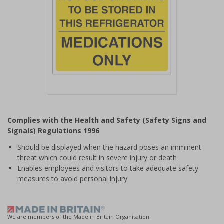
Item
1
Complies with the Health and Safety (Safety Signs and
of
Signals) Regulations 1996
1
Should be displayed when the hazard poses an imminent
threat which could result in severe injury or death
Enables employees and visitors to take adequate safety
measures to avoid personal injury
We are members of the Made in Britain Organisation