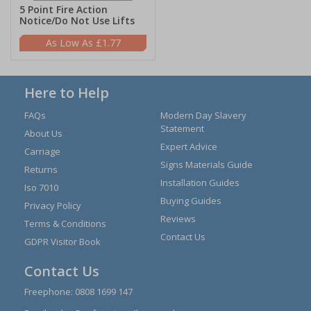
5 Point Fire Action
Notice/Do Not Use Lifts
£1.77
Here to Help
FAQs
Modern Day Slavery
Statement
About Us
Expert Advice
Carriage
Signs Materials Guide
Returns
Installation Guides
Iso 7010
Buying Guides
Privacy Policy
Reviews
Terms & Conditions
Contact Us
GDPR Visitor Book
Contact Us
Freephone:
0808 1699 147