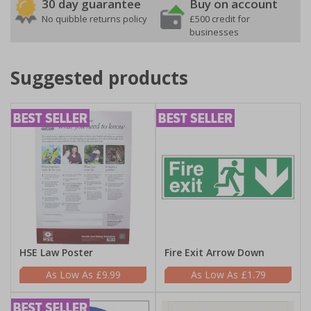
30 day guarantee
Buy on account
No quibble returns policy
£500 credit for
businesses
Suggested products
HSE Law Poster
Fire Exit Arrow Down
£9.99
£1.79