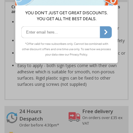
Complies with the Health and Safety (Safety Signs
and Signals) Regulations 1996
Should be displayed when the hazard poses an
imminent threat which could result in severe injury or
death
Enables employees and visitors to take adequate safety
measures to avoid personal injury
Highly durable - made from either durable rigid plastic or
self-adhesive flexible vinyl
Easy to apply - both sign types come with their own
adhesive which is suitable for smooth, non-porous
surfaces. Rigid plastic signs can be fixed to other
surfaces using screws (not supplied)
24 Hours
Free delivery
On orders over £35 ex
Despatch
VAT
Order before 4:30pm*