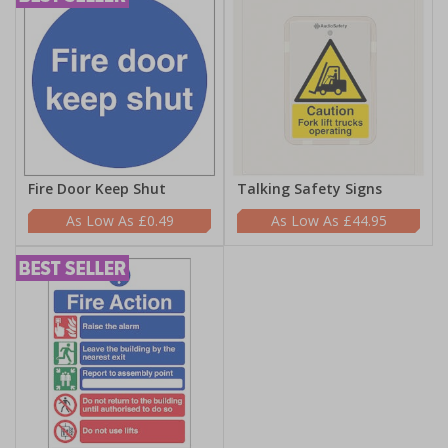
Fire Door Keep Shut
Talking Safety Signs
£0.49
£44.95