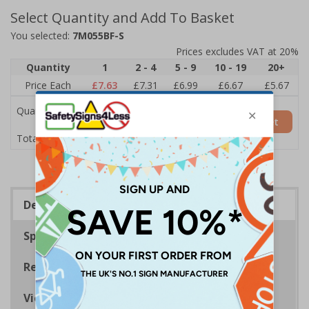
Select Quantity and Add To Basket
You selected:
7M055BF-S
Prices excludes VAT at 20%
Quantity
1
2 - 4
5 - 9
10 - 19
20+
Price Each
£7.63
£7.31
£6.99
£6.67
£5.67
Quantity
Add to Basket
£7.63
Total Price
Description
Specifications
Regulations
Viewing Distances