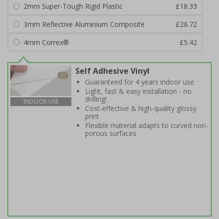
2mm Super-Tough Rigid Plastic
£18.33
3mm Reflective Aluminium Composite
£26.72
4mm Correx®
£5.42
Self Adhesive Vinyl
Guaranteed for 4 years indoor use
Light, fast & easy installation - no
drilling!
INDOOR USE
Cost-effective & high-quality glossy
print
Flexible material adapts to curved non-
porous surfaces