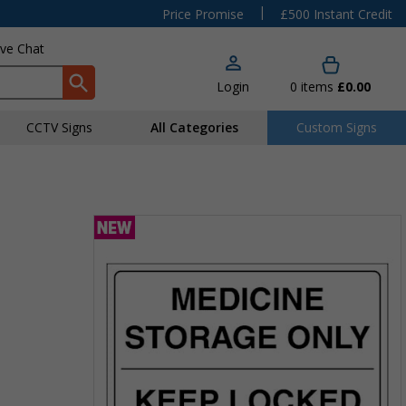
|
Price Promise
£500 Instant Credit
ive Chat
Login
0
items
£0.00
CCTV Signs
All Categories
Custom Signs