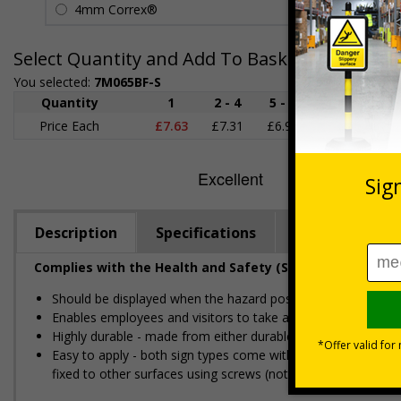
4mm Correx®
£5.42
Select Quantity and Add To Basket
You selected:
7M065BF-S
Quantity
1
2 - 4
5 - 9
10 - 19
Price Each
£7.63
£7.31
£6.99
£6.67
£
Description
Specifications
Regulations
Complies with the Health and Safety (Safety Signs and S
Should be displayed when the hazard poses an imminent threa
Enables employees and visitors to take adequate safety mea
Highly durable - made from either durable rigid plastic or self
Easy to apply - both sign types come with their own adhesive
fixed to other surfaces using screws (not supplied)