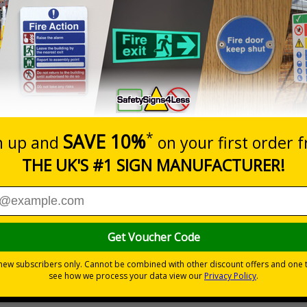
Prices excludes
20+
Quantity
Add to 
5.67
£7.63
Total Price
Viewing Distances
ignals) Regulations 1996
t which could result in severe injury or death
sures to avoid personal injury
-adhesive flexible vinyl
 which is suitable for smooth, non-porous surfaces. Rigid plastic sig