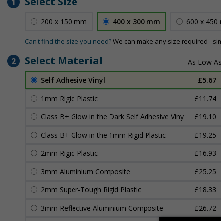
Select Size
1
200 x 150 mm
400 x 300 mm
600 x 450
Can't find the size you need?
We can make any size required - si
Select Material
2
Self Adhesive Vinyl
£5.67
1mm Rigid Plastic
£11.74
Class B+ Glow in the Dark Self Adhesive Vinyl
£19.10
Class B+ Glow in the 1mm Rigid Plastic
£19.25
2mm Rigid Plastic
£16.93
3mm Aluminium Composite
£25.25
2mm Super-Tough Rigid Plastic
£18.33
3mm Reflective Aluminium Composite
£26.72