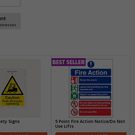
unt
usinesses
fety Signs
5 Point Fire Action Notice/Do Not
Use Lifts