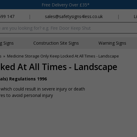
Free Delivery Over £35*
699 147
|
sales@safetysigns4less.co.uk
|
L
x
ng Signs
Construction Site Signs
Warning Signs
s
»
Medicine Storage Only Keep Locked At All Times - Landscape
ked At All Times - Landscape
als) Regulations 1996
hich could result in severe injury or death
s to avoid personal injury