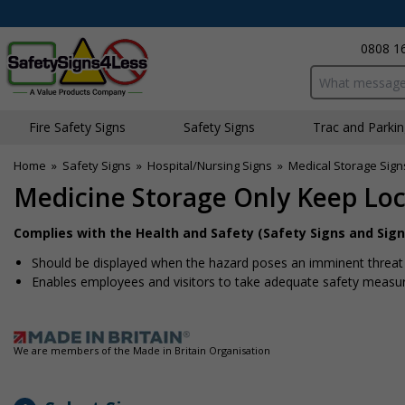
0808 1
Search input bo
Fire Safety Signs
Safety Signs
Traffic and Parki
Home
»
Safety Signs
»
Hospital/Nursing Signs
»
Medical Storage Sign
Medicine Storage Only Keep Loc
Complies with the Health and Safety (Safety Signs and Sign
Should be displayed when the hazard poses an imminent threat w
Enables employees and visitors to take adequate safety measure
We are members of the Made in Britain Organisation