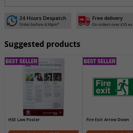
24 Hours Despatch
Free delivery
Order before 4:30pm*
On orders over £35 ex
Suggested products
HSE Law Poster
Fire Exit Arrow Down