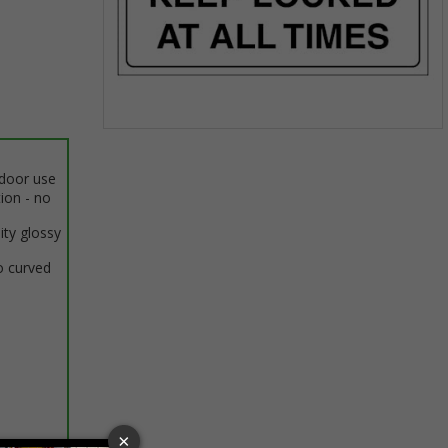
Item
1
ndoor use
of
tion - no
1
ity glossy
o curved