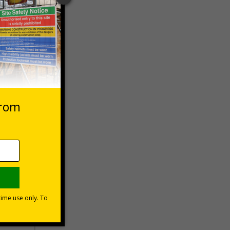
 VAT at 20%
Basket
ns can be