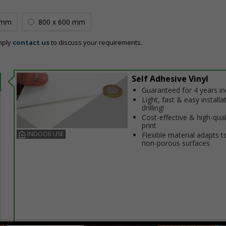
 mm
800 x 600 mm
mply
contact us
to discuss your requirements.
Self Adhesive Vinyl
Guaranteed for 4 years i
Light, fast & easy installa
drilling!
Cost-effective & high-qual
print
INDOOR USE
Flexible material adapts t
non-porous surfaces