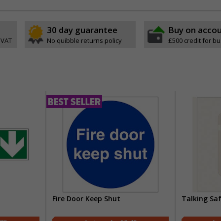
30 day guarantee
Buy on acco
 VAT
No quibble returns policy
£500 credit for b
Fire Door Keep Shut
Talking Sa