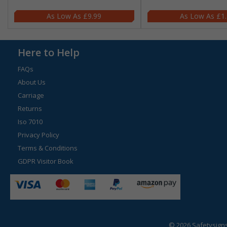
£9.99
£1
Here to Help
FAQs
About Us
Carriage
Returns
Iso 7010
Privacy Policy
Terms & Conditions
GDPR Visitor Book
© 2026 Safetysign