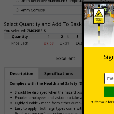
3mm Reflective Aluminium Composite
£26.72
4mm Correx®
£5.42
Select Quantity and Add To Basket
You selected:
7M039BF-S
Quantity
1
2 - 4
5 - 9
10 - 19
Price Each
£7.63
£7.31
£6.99
£6.67
£
Description
Specifications
Regulations
Complies with the Health and Safety (Safety Signs and S
Should be displayed when the hazard poses an imminent threa
Enables employees and visitors to take adequate safety mea
Highly durable - made from either durable rigid plastic or self
Easy to apply - both sign types come with their own adhesive
fixed to other surfaces using screws (not supplied)