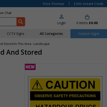
|
Price Promise
£500 Instant Credit
ive Chat
Login
0
items
£0.00
CCTV Signs
All Categories
Custom Signs
d Stored In This Area - Landscape
ed And Stored