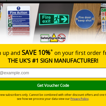
Prices excludes
20+
Quantity
Add to 
5.67
£7.63
Total Price
Viewing Distances
ignals) Regulations 1996
t which could result in severe injury or death
sures to avoid personal injury
-adhesive flexible vinyl
 which is suitable for smooth, non-porous surfaces. Rigid plastic sig