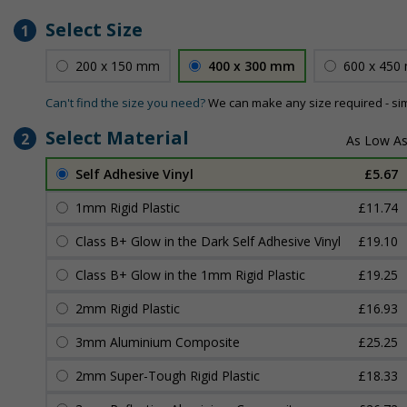
Select Size
1
200 x 150 mm
400 x 300 mm
600 x 450
Can't find the size you need?
We can make any size required - si
Select Material
2
Self Adhesive Vinyl
£5.67
1mm Rigid Plastic
£11.74
Class B+ Glow in the Dark Self Adhesive Vinyl
£19.10
Class B+ Glow in the 1mm Rigid Plastic
£19.25
2mm Rigid Plastic
£16.93
3mm Aluminium Composite
£25.25
2mm Super-Tough Rigid Plastic
£18.33