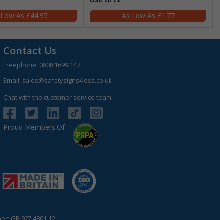
£44.95
£1.77
Contact Us
Freephone:
0808 1699 147
Email:
sales@safetysigns4less.co.uk
Chat with the customer service team
Proud Members Of
r: GB 927 4801 12.