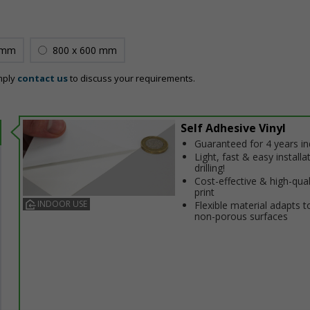
 mm
800 x 600 mm
mply
contact us
to discuss your requirements.
Self Adhesive Vinyl
Guaranteed for 4 years i
Light, fast & easy installa
drilling!
Cost-effective & high-qual
print
INDOOR USE
Flexible material adapts t
non-porous surfaces