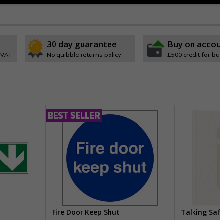
30 day guarantee
Buy on acco
 VAT
No quibble returns policy
£500 credit for b
Fire Door Keep Shut
Talking Sa