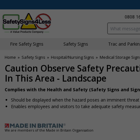
0808 1
Search input bo
Fire Safety Signs
Safety Signs
Traffic and Parki
Home
»
Safety Signs
»
Hospital/Nursing Signs
»
Medical Storage Sign
Caution Observe Safety Precau
In This Area - Landscape
Complies with the Health and Safety (Safety Signs and Sign
Should be displayed when the hazard poses an imminent threat w
Enables employees and visitors to take adequate safety measure
We are members of the Made in Britain Organisation