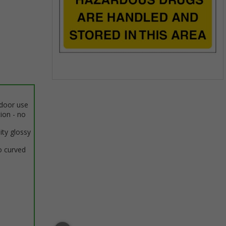
Item
1
ndoor use
of
tion - no
1
ity glossy
o curved