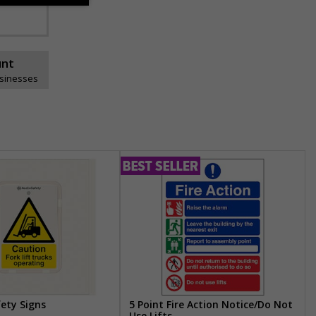
unt
usinesses
fety Signs
5 Point Fire Action Notice/Do Not
Use Lifts