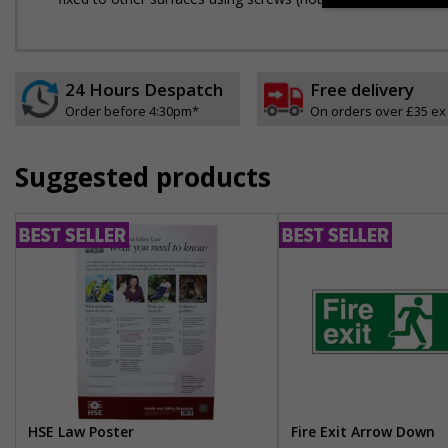
24 Hours Despatch
Free delivery
Order before 4:30pm*
On orders over £35 ex
Suggested products
HSE Law Poster
Fire Exit Arrow Down