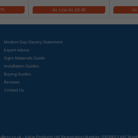
.79
£0.49
Modern Day Slavery Statement
Expert Advice
Signs Materials Guide
Installation Guides
Buying Guides
Reviews
Contact Us
s4less.co.uk
- Value Products Ltd.
Registration Number: 03038023.
VAT Numbe