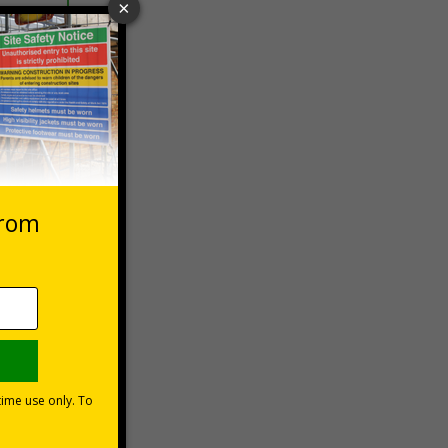
 VAT at 20%
Basket
ns can be