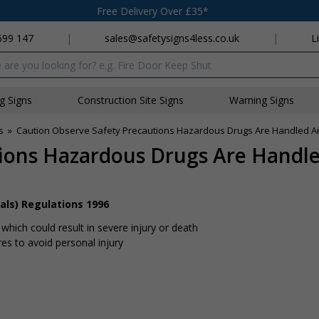
Free Delivery Over £35*
699 147
|
sales@safetysigns4less.co.uk
|
L
x
ng Signs
Construction Site Signs
Warning Signs
s
»
Caution Observe Safety Precautions Hazardous Drugs Are Handled An
tions Hazardous Drugs Are Handl
als) Regulations 1996
hich could result in severe injury or death
s to avoid personal injury