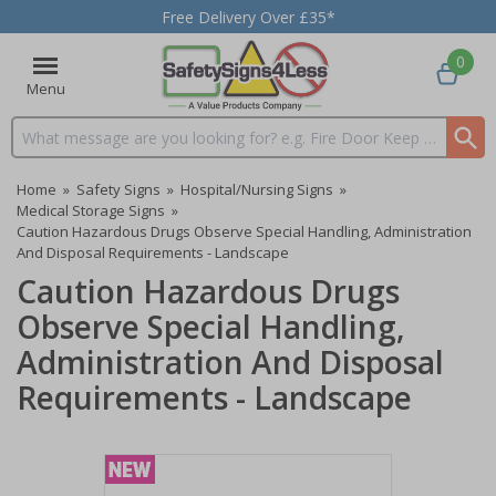
Free Delivery Over £35*
0
Menu
Search input box
Home
»
Safety Signs
»
Hospital/Nursing Signs
»
Medical Storage Signs
»
Caution Hazardous Drugs Observe Special Handling, Administration
And Disposal Requirements - Landscape
Caution Hazardous Drugs
Observe Special Handling,
Administration And Disposal
Requirements - Landscape