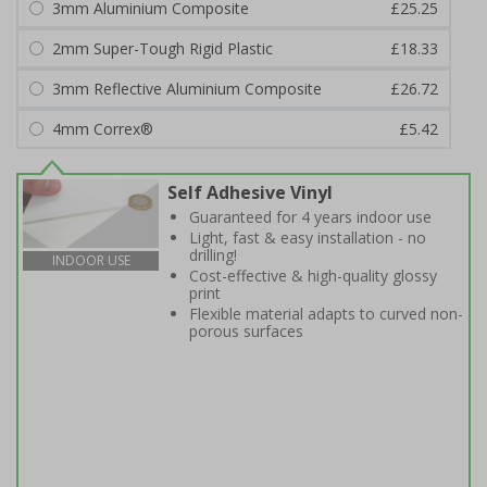
3mm Aluminium Composite
£25.25
2mm Super-Tough Rigid Plastic
£18.33
3mm Reflective Aluminium Composite
£26.72
4mm Correx®
£5.42
Self Adhesive Vinyl
Guaranteed for 4 years indoor use
Light, fast & easy installation - no
drilling!
INDOOR USE
Cost-effective & high-quality glossy
print
Flexible material adapts to curved non-
porous surfaces