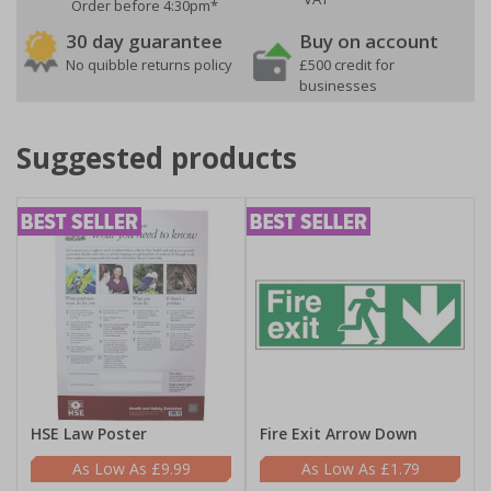
Order before 4:30pm*
30 day guarantee
Buy on account
No quibble returns policy
£500 credit for
businesses
Suggested products
HSE Law Poster
Fire Exit Arrow Down
£9.99
£1.79