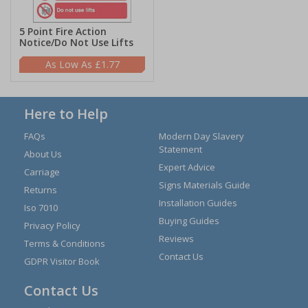
5 Point Fire Action
Notice/Do Not Use Lifts
£1.77
Here to Help
FAQs
Modern Day Slavery
Statement
About Us
Expert Advice
Carriage
Signs Materials Guide
Returns
Installation Guides
Iso 7010
Buying Guides
Privacy Policy
Reviews
Terms & Conditions
Contact Us
GDPR Visitor Book
Contact Us