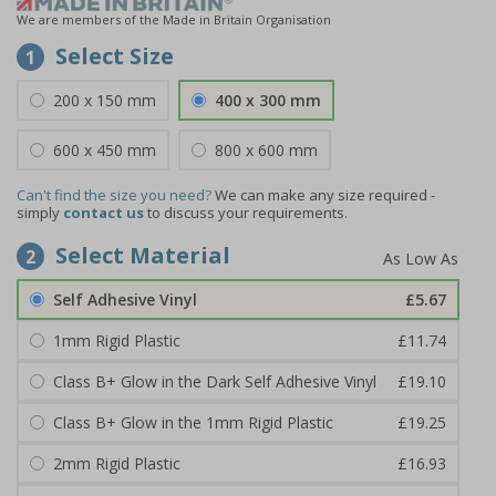
We are members of the Made in Britain Organisation
Select Size
1
200 x 150 mm
400 x 300 mm
600 x 450 mm
800 x 600 mm
Can't find the size you need?
We can make any size required -
simply
contact us
to discuss your requirements.
Select Material
2
Self Adhesive Vinyl
£5.67
1mm Rigid Plastic
£11.74
Class B+ Glow in the Dark Self Adhesive Vinyl
£19.10
Class B+ Glow in the 1mm Rigid Plastic
£19.25
2mm Rigid Plastic
£16.93