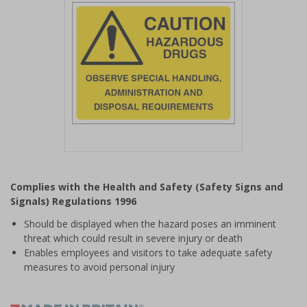
Item
1
Complies with the Health and Safety (Safety Signs and
of
Signals) Regulations 1996
1
Should be displayed when the hazard poses an imminent
threat which could result in severe injury or death
Enables employees and visitors to take adequate safety
measures to avoid personal injury