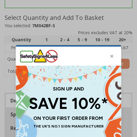
Select Quantity and Add To Basket
You selected:
7M042BF-S
Prices excludes VAT at 20%
Quantity
1
2 - 4
5 - 9
10 - 19
20+
Price Each
£7.63
£7.31
£6.99
£6.67
£5.67
Quantity
Add to Basket
£7.63
Total Price
Description
Specifications
Regulations