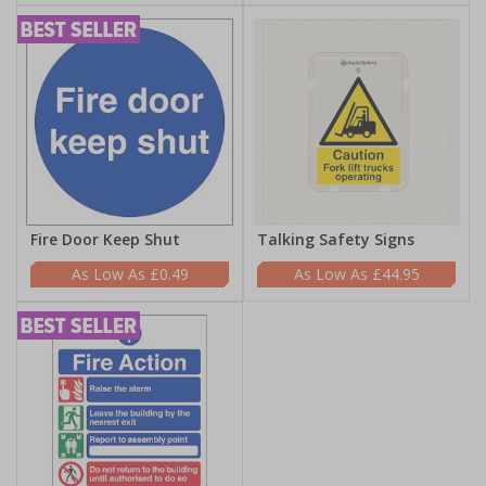
Fire Door Keep Shut
Talking Safety Signs
£0.49
£44.95