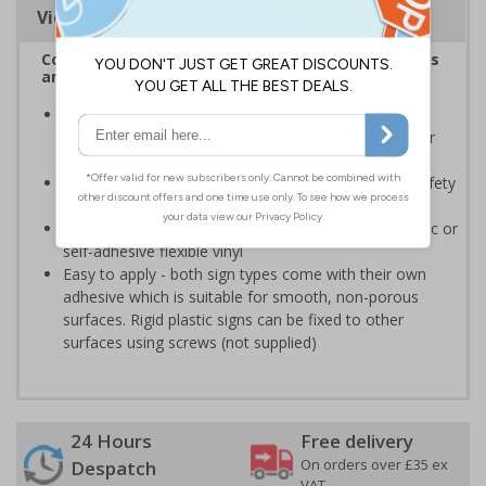
Viewing Distances
Complies with the Health and Safety (Safety Signs
and Signals) Regulations 1996
Should be displayed when the hazard poses an
imminent threat which could result in severe injury or
death
Enables employees and visitors to take adequate safety
measures to avoid personal injury
Highly durable - made from either durable rigid plastic or
self-adhesive flexible vinyl
Easy to apply - both sign types come with their own
adhesive which is suitable for smooth, non-porous
surfaces. Rigid plastic signs can be fixed to other
surfaces using screws (not supplied)
24 Hours
Free delivery
On orders over £35 ex
Despatch
VAT