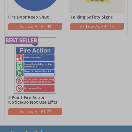
Fire Door Keep Shut
Talking Safety Signs
£0.49
£44.95
5 Point Fire Action
Notice/Do Not Use Lifts
£1.77