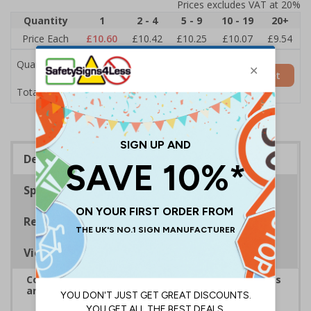
Prices excludes VAT at 20%
Quantity
1
2 - 4
5 - 9
10 - 19
20+
Price Each
£10.60
£10.42
£10.25
£10.07
£9.54
Quantity
Add to Basket
£10.60
Total Price
Description
Specifications
Regulations
Viewing Distances
Complies with the Health and Safety (Safety Signs
and Signals) Regulations 1996