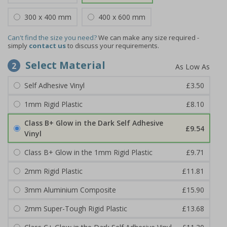
300 x 400 mm
400 x 600 mm
Can't find the size you need?
We can make any size required -
simply
contact us
to discuss your requirements.
Select Material
2
Self Adhesive Vinyl
£3.50
1mm Rigid Plastic
£8.10
Class B+ Glow in the Dark Self Adhesive
£9.54
Vinyl
Class B+ Glow in the 1mm Rigid Plastic
£9.71
2mm Rigid Plastic
£11.81
3mm Aluminium Composite
£15.90
2mm Super-Tough Rigid Plastic
£13.68