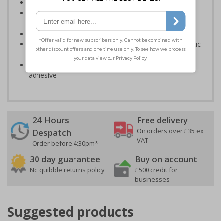
Ideal for use in hospitals and nursing homes
Designed to give important information to patients
during their stay
Conforms to EN ISO 7010:2020
Highly durable – made from either durable rigid plastic
or self-adhesive flexible vinyl
Easy to apply – both sign types come with their own
adhesive
24 Hours
Free delivery
On orders over £35 ex
Despatch
VAT
Order before 4:30pm*
30 day guarantee
Buy on account
No quibble returns policy
£500 credit for
businesses
Suggested products