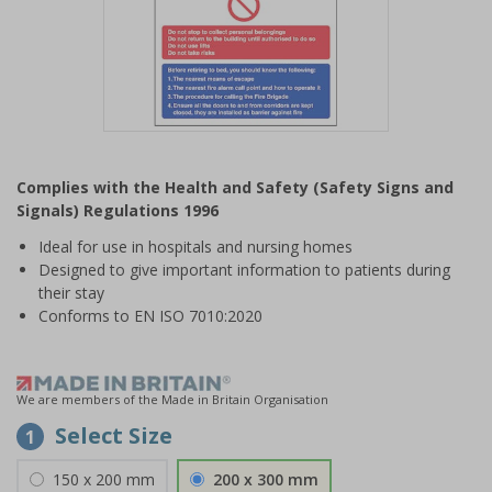
Item
1
Complies with the Health and Safety (Safety Signs and
of
Signals) Regulations 1996
1
Ideal for use in hospitals and nursing homes
Designed to give important information to patients during
their stay
Conforms to EN ISO 7010:2020
We are members of the Made in Britain Organisation
Select Size
1
150 x 200 mm
200 x 300 mm