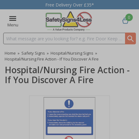
Free Delivery Over £35*
0
Menu
Search input box
Home
»
Safety Signs
»
Hospital/Nursing Signs
»
Hospital/Nursing Fire Action - If You Discover A Fire
Hospital/Nursing Fire Action -
If You Discover A Fire