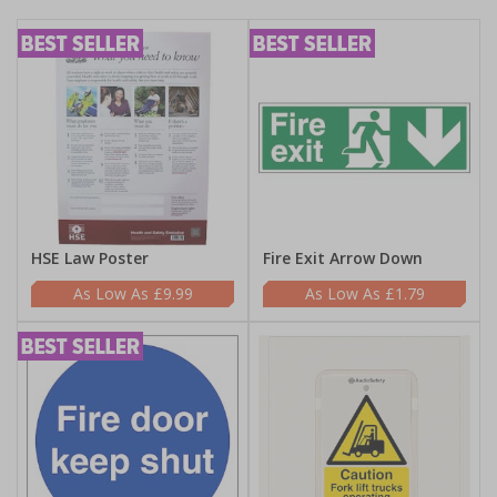
HSE Law Poster
Fire Exit Arrow Down
£9.99
£1.79