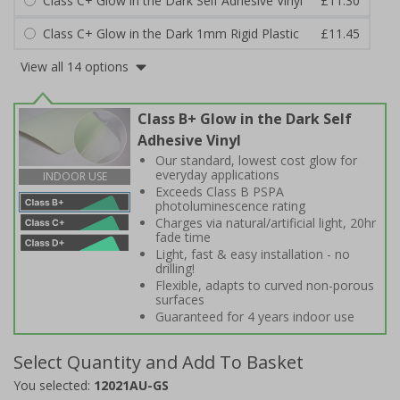
Class C+ Glow in the Dark Self Adhesive Vinyl
£11.30
Class C+ Glow in the Dark 1mm Rigid Plastic
£11.45
View all 14 options
Class B+ Glow in the Dark Self
Adhesive Vinyl
Our standard, lowest cost glow for
everyday applications
INDOOR USE
Exceeds Class B PSPA
photoluminescence rating
Charges via natural/artificial light, 20hr
fade time
Light, fast & easy installation - no
drilling!
Flexible, adapts to curved non-porous
surfaces
Guaranteed for 4 years indoor use
Select Quantity and Add To Basket
You selected:
12021AU-GS