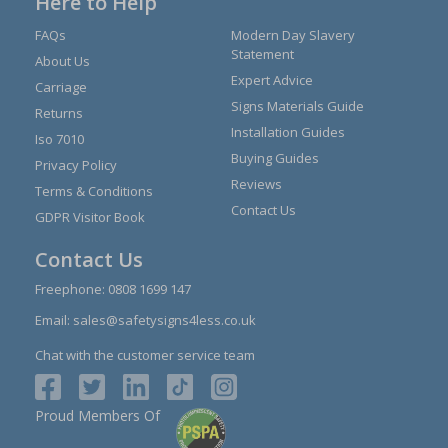
Here to Help
FAQs
Modern Day Slavery
Statement
About Us
Expert Advice
Carriage
Signs Materials Guide
Returns
Installation Guides
Iso 7010
Buying Guides
Privacy Policy
Reviews
Terms & Conditions
Contact Us
GDPR Visitor Book
Contact Us
Freephone:
0808 1699 147
Email:
sales@safetysigns4less.co.uk
Chat with the customer service team
Proud Members Of