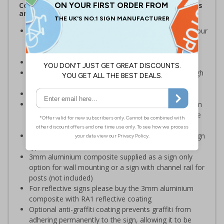
Complies with the Health and Safety (Safety Signs
and Signals) Regulations 1996
Should be displayed besides any body of water on your
premises which may present a risk to employees or
visitors
Ideal for quarries and reservoirs
Clear and easy to understand - black symbol with high
contrast white background
Conforms to EN ISO 7010:2012
Highly durable – choose from robust 3mm aluminium
composite, durable rigid plastic or great value flexible
self-adhesive vinyl
Easy to apply – rigid plastic and self adhesive vinyl sign
types come with their own adhesive
3mm aluminium composite supplied as a sign only
option for wall mounting or a sign with channel rail for
posts (not included)
For reflective signs please buy the 3mm aluminium
composite with RA1 reflective coating
Optional anti-graffiti coating prevents graffiti from
adhering permanently to the sign, allowing it to be