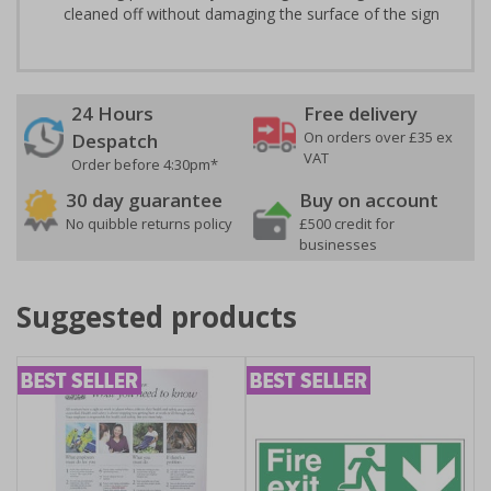
cleaned off without damaging the surface of the sign
24 Hours
Free delivery
On orders over £35 ex
Despatch
VAT
Order before 4:30pm*
30 day guarantee
Buy on account
No quibble returns policy
£500 credit for
businesses
Suggested products