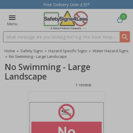
Free Delivery Over £35*
0
Menu
Search input box
Home
»
Safety Signs
»
Hazard Specific Signs
»
Water Hazard Signs
»
No Swimming - Large Landscape
No Swimming - Large
Landscape