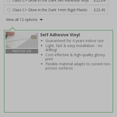
Class C+ Glow in the Dark Self Adhesive Vinyl
£22.04
Class C+ Glow in the Dark 1mm Rigid Plastic
£22.45
View all 12 options
Self Adhesive Vinyl
Guaranteed for 4 years indoor use
Light, fast & easy installation - no
drilling!
INDOOR USE
Cost-effective & high-quality glossy
print
Flexible material adapts to curved non-
porous surfaces