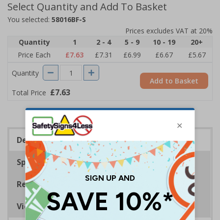
Select Quantity and Add To Basket
You selected:
58016BF-S
Prices excludes VAT at 20%
Quantity
1
2 - 4
5 - 9
10 - 19
20+
Price Each
£7.63
£7.31
£6.99
£6.67
£5.67
Quantity
Add to Basket
£7.63
Total Price
Description
Specifications
Regulations
Viewing Distances