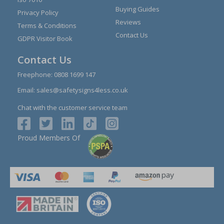
Buying Guides
Privacy Policy
Reviews
Terms & Conditions
Contact Us
GDPR Visitor Book
Contact Us
Freephone:
0808 1699 147
Email:
sales@safetysigns4less.co.uk
Chat with the customer service team
Proud Members Of