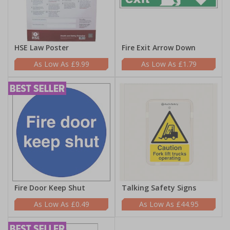
HSE Law Poster
Fire Exit Arrow Down
£9.99
£1.79
Fire Door Keep Shut
Talking Safety Signs
£0.49
£44.95