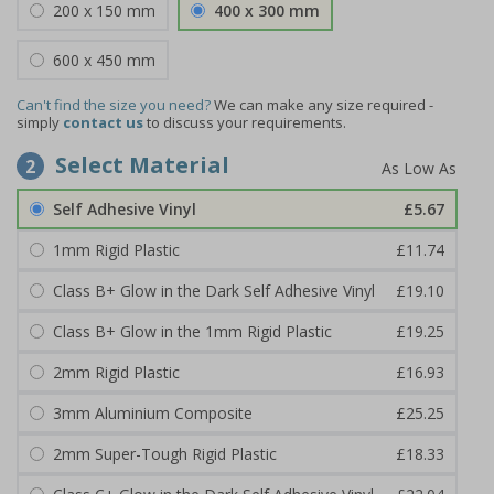
200 x 150 mm
400 x 300 mm
600 x 450 mm
Can't find the size you need?
We can make any size required -
simply
contact us
to discuss your requirements.
Select Material
2
Self Adhesive Vinyl
£5.67
1mm Rigid Plastic
£11.74
Class B+ Glow in the Dark Self Adhesive Vinyl
£19.10
Class B+ Glow in the 1mm Rigid Plastic
£19.25
2mm Rigid Plastic
£16.93
3mm Aluminium Composite
£25.25
2mm Super-Tough Rigid Plastic
£18.33