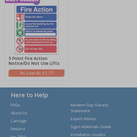
5 Point Fire Action
Notice/Do Not Use Lifts
£1.77
Here to Help
FAQs
Modern Day Slavery
Statement
About Us
Expert Advice
Carriage
Signs Materials Guide
Returns
Installation Guides
Iso 7010