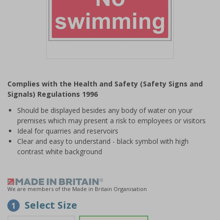
Item
1
Complies with the Health and Safety (Safety Signs and
of
Signals) Regulations 1996
1
Should be displayed besides any body of water on your
premises which may present a risk to employees or visitors
Ideal for quarries and reservoirs
Clear and easy to understand - black symbol with high
contrast white background
We are members of the Made in Britain Organisation
Select Size
1