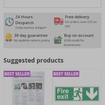
24 Hours
Free delivery
On orders over £35 ex
Despatch
VAT
Order before 4:30pm*
30 day guarantee
Buy on account
No quibble returns policy
£500 credit for
businesses
Suggested products