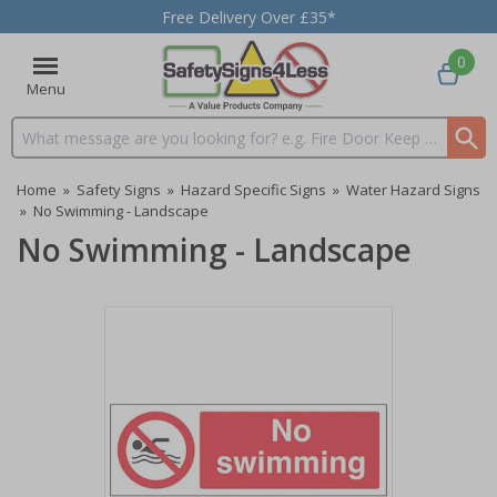
Free Delivery Over £35*
0
Menu
Search input box
Home
»
Safety Signs
»
Hazard Specific Signs
»
Water Hazard Signs
»
No Swimming - Landscape
No Swimming - Landscape