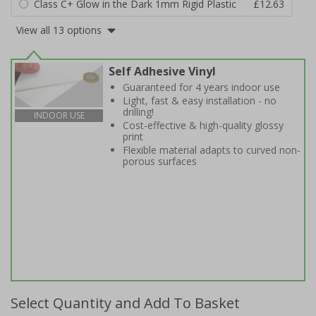
Class C+ Glow in the Dark 1mm Rigid Plastic
£12.63
View all 13 options
Self Adhesive Vinyl
Guaranteed for 4 years indoor use
Light, fast & easy installation - no
drilling!
INDOOR USE
Cost-effective & high-quality glossy
print
Flexible material adapts to curved non-
porous surfaces
Select Quantity and Add To Basket