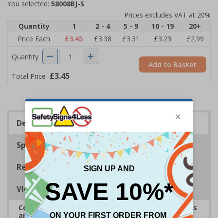
You selected:
58008BJ-S
Prices excludes VAT at 20%
Quantity
1
2 - 4
5 - 9
10 - 19
20+
Price Each
£3.45
£3.38
£3.31
£3.23
£2.99
Quantity
Add to Basket
£3.45
Total Price
Description
Specifications
Regulations
Viewing Distances
Complies with the Health and Safety (Safety Signs
and Signals) Regulations 1996