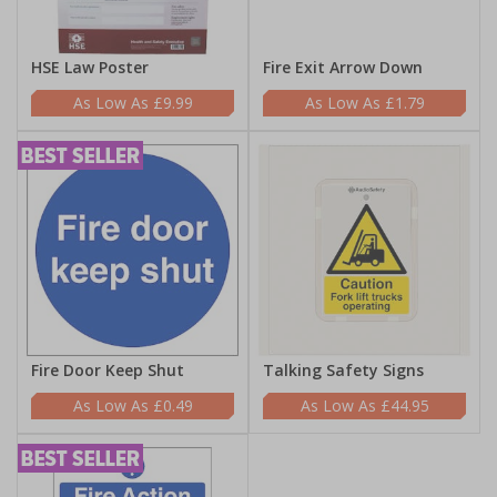
HSE Law Poster
Fire Exit Arrow Down
£9.99
£1.79
Fire Door Keep Shut
Talking Safety Signs
£0.49
£44.95