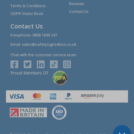
Reviews
Terms & Conditions
Contact Us
GDPR Visitor Book
Contact Us
Freephone:
0808 1699 147
Email:
sales@safetysigns4less.co.uk
Chat with the customer service team
Proud Members Of