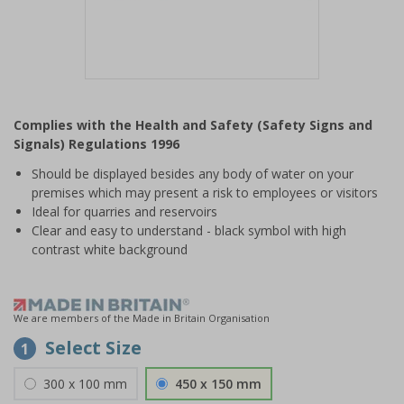
Item
1
Complies with the Health and Safety (Safety Signs and
of
Signals) Regulations 1996
1
Should be displayed besides any body of water on your
premises which may present a risk to employees or visitors
Ideal for quarries and reservoirs
Clear and easy to understand - black symbol with high
contrast white background
We are members of the Made in Britain Organisation
Select Size
1
300 x 100 mm
450 x 150 mm