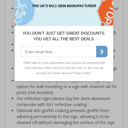
Should be displayed besides any body of water on your
premises which may present a risk to employees or
visitors
Ideal for quarries and reservoirs
Clear and easy to understand - black symbol with high
contrast white background
Conforms to EN ISO 7010:2012
Highly durable – choose from robust 3mm aluminium
composite, durable rigid plastic or great value flexible
self-adhesive vinyl
Easy to apply – rigid plastic and self adhesive vinyl sign
types come with their own adhesive
3mm aluminium composite supplied as a sign only
option for wall mounting or a sign with channel rail for
posts (not included)
For reflective signs please buy the 3mm aluminium
composite with RA1 reflective coating
Optional anti-graffiti coating prevents graffiti from
adhering permanently to the sign, allowing it to be
cleaned off without damaging the surface of the sign