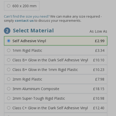
600 x 200 mm
Can't find the size you need?
We can make any size required -
simply
contact us
to discuss your requirements.
Select Material
2
Self Adhesive Vinyl
£2.99
1mm Rigid Plastic
£3.34
Class B+ Glow in the Dark Self Adhesive Vinyl
£10.10
Class B+ Glow in the 1mm Rigid Plastic
£10.23
2mm Rigid Plastic
£7.98
3mm Aluminium Composite
£18.15
2mm Super-Tough Rigid Plastic
£10.98
Class C+ Glow in the Dark Self Adhesive Vinyl
£12.40