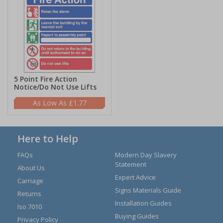
5 Point Fire Action
Notice/Do Not Use Lifts
£1.77
Here to Help
FAQs
Modern Day Slavery
Statement
About Us
Expert Advice
Carriage
Signs Materials Guide
Returns
Installation Guides
Iso 7010
Buying Guides
Privacy Policy