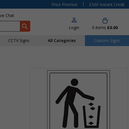
|
Price Promise
£500 Instant Credit
ive Chat
Login
0
items
£0.00
CCTV Signs
All Categories
Custom Signs