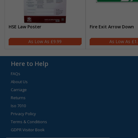
HSE Law Poster
Fire Exit Arrow Down
£9.99
£1
Here to Help
FAQs
About Us
Carriage
Returns
Iso 7010
Privacy Policy
Terms & Conditions
GDPR Visitor Book