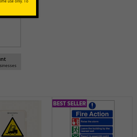
he
unt
usinesses