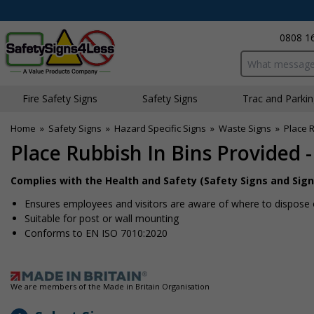
0808 1
Search input bo
Fire Safety Signs
Safety Signs
Traffic and Parki
Home
»
Safety Signs
»
Hazard Specific Signs
»
Waste Signs
»
Place R
Place Rubbish In Bins Provided -
Complies with the Health and Safety (Safety Signs and Sign
Ensures employees and visitors are aware of where to dispose 
Suitable for post or wall mounting
Conforms to EN ISO 7010:2020
We are members of the Made in Britain Organisation