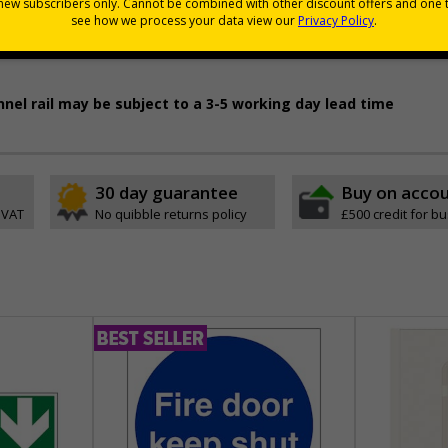
pes come with their own adhesive
wall mounting or a sign with channel rail for posts (not supplied)
permanently to the sign, allowing it to be cleaned off without damaging t
nnel rail may be subject to a 3-5 working day lead time
30 day guarantee
Buy on acco
 VAT
No quibble returns policy
£500 credit for b