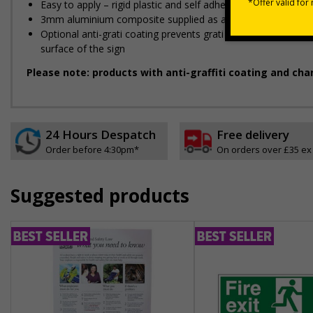
Easy to apply – rigid plastic and self adhesive vinyl sign ty
3mm aluminium composite supplied as a sign only option for 
Optional anti-graffiti coating prevents graffiti from adhering 
surface of the sign
Please note: products with anti-graffiti coating and cha
24 Hours Despatch
Free delivery
Order before 4:30pm*
On orders over £35 ex
Suggested products