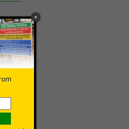
 VAT at 20%
Basket