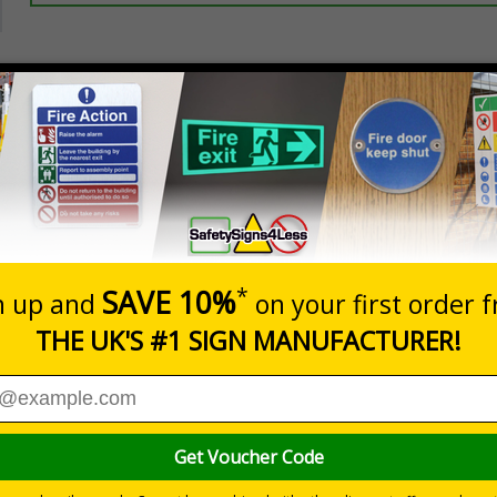
Prices excludes
20+
Quantity
Add to 
5.67
£7.63
Total Price
Viewing Distances
ignals) Regulations 1996
se of waste on your site
 durable rigid plastic or great value flexible self-adhesive vinyl