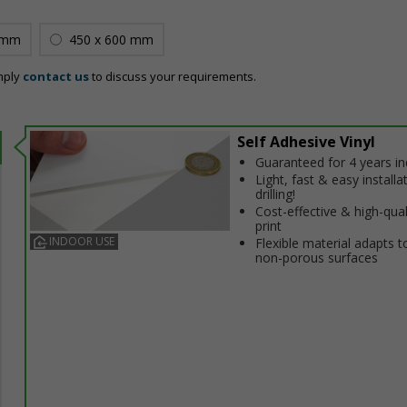
 mm
450 x 600 mm
mply
contact us
to discuss your requirements.
Self Adhesive Vinyl
Guaranteed for 4 years i
Light, fast & easy installa
drilling!
Cost-effective & high-qual
print
INDOOR USE
Flexible material adapts t
non-porous surfaces