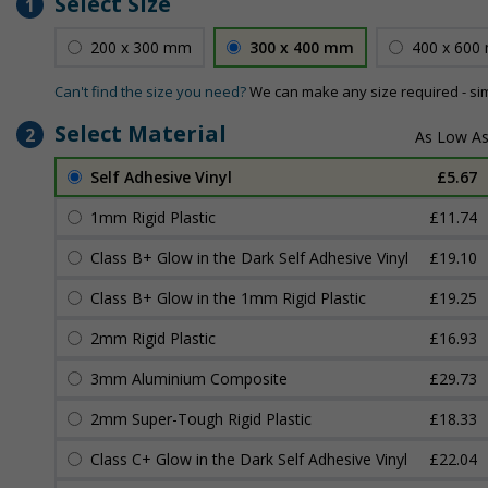
Select Size
1
200 x 300 mm
300 x 400 mm
400 x 600
Can't find the size you need?
We can make any size required - si
Select Material
2
Self Adhesive Vinyl
£5.67
1mm Rigid Plastic
£11.74
Class B+ Glow in the Dark Self Adhesive Vinyl
£19.10
Class B+ Glow in the 1mm Rigid Plastic
£19.25
2mm Rigid Plastic
£16.93
3mm Aluminium Composite
£29.73
2mm Super-Tough Rigid Plastic
£18.33
Class C+ Glow in the Dark Self Adhesive Vinyl
£22.04