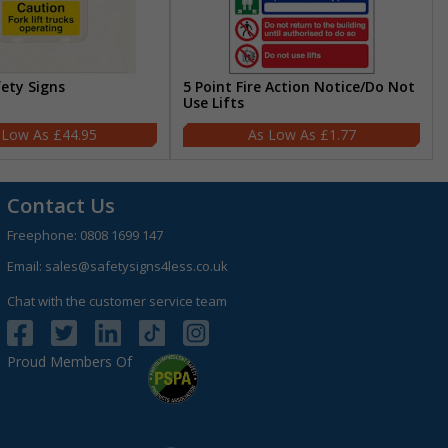
fety Signs
5 Point Fire Action Notice/Do Not
Use Lifts
£44.95
£1.77
Contact Us
Freephone:
0808 1699 147
Email:
sales@safetysigns4less.co.uk
Chat with the customer service team
Proud Members Of