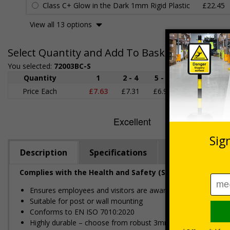
Class C+ Glow in the Dark 1mm Rigid Plastic
£22.45
View all 13 options
Select Quantity and Add To Basket
You selected:
72003BC-S
Quantity
1
2 - 4
5 - 9
10 - 19
Price Each
£7.63
£7.31
£6.99
£6.67
£
Description
Specifications
Regulations
Complies with the Health and Safety (Safety Signs and S
Ensures employees and visitors are aware of where to dispo
Suitable for post or wall mounting
Conforms to EN ISO 7010:2020
Highly durable – choose from robust 3mm aluminium composite,