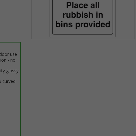
Item
1
ndoor use
of
tion - no
1
ity glossy
o curved