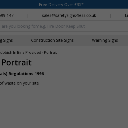
Free Delivery Over £35*
699 147
|
sales@safetysigns4less.co.uk
|
L
x
ng Signs
Construction Site Signs
Warning Signs
ubbish In Bins Provided - Portrait
 Portrait
als) Regulations 1996
of waste on your site