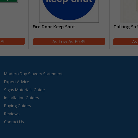
Fire Door Keep Shut
Talking Sa
.79
£0.49
Modern Day Slavery Statement
Expert Advice
Signs Materials Guide
Installation Guides
Buying Guides
Reviews
Contact Us