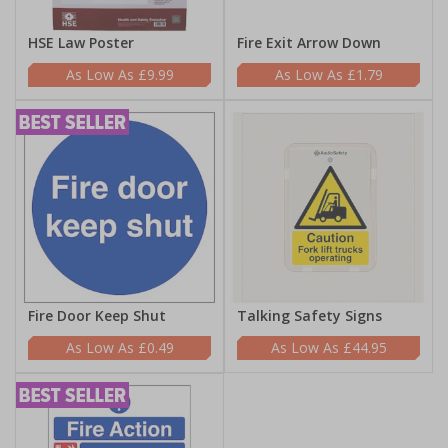
HSE Law Poster
Fire Exit Arrow Down
£9.99
£1.79
Fire Door Keep Shut
Talking Safety Signs
£0.49
£44.95