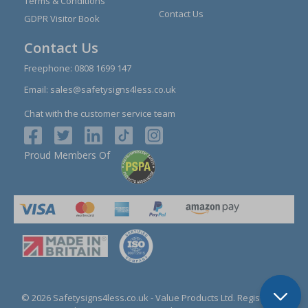
Terms & Conditions
Contact Us
GDPR Visitor Book
Contact Us
Freephone:
0808 1699 147
Email:
sales@safetysigns4less.co.uk
Chat with the customer service team
Proud Members Of
© 2026 Safetysigns4less.co.uk
- Value Products Ltd.
Registration