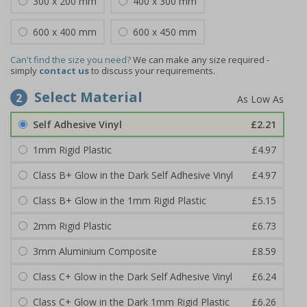
300 x 200 mm
400 x 300 mm
600 x 400 mm
600 x 450 mm
Can't find the size you need?
We can make any size required -
simply
contact us
to discuss your requirements.
Select Material
2
Self Adhesive Vinyl
£2.21
1mm Rigid Plastic
£4.97
Class B+ Glow in the Dark Self Adhesive Vinyl
£4.97
Class B+ Glow in the 1mm Rigid Plastic
£5.15
2mm Rigid Plastic
£6.73
3mm Aluminium Composite
£8.59
Class C+ Glow in the Dark Self Adhesive Vinyl
£6.24
Class C+ Glow in the Dark 1mm Rigid Plastic
£6.26