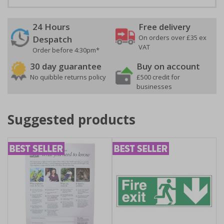
24 Hours
Free delivery
On orders over £35 ex
Despatch
VAT
Order before 4:30pm*
30 day guarantee
Buy on account
No quibble returns policy
£500 credit for
businesses
Suggested products