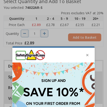
Select Quantity and Add To Basket
You selected:
74022AR-S
Prices excludes VAT at 20%
Quantity
1
2 - 4
5 - 9
10 - 19
20+
Price Each
£2.89
£2.78
£2.67
£2.55
£2.21
Quantity
Add to Basket
£2.89
Total Price
Description
Specifications
Regulations
Viewing Distances