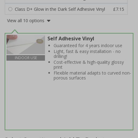
Class D+ Glow in the Dark Self Adhesive Vinyl
£7.15
View all 10 options
Self Adhesive Vinyl
Guaranteed for 4 years indoor use
Light, fast & easy installation - no
drilling!
INDOOR USE
Cost-effective & high-quality glossy
print
Flexible material adapts to curved non-
porous surfaces