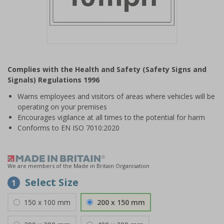
Item
1
Complies with the Health and Safety (Safety Signs and
of
Signals) Regulations 1996
1
Warns employees and visitors of areas where vehicles will be
operating on your premises
Encourages vigilance at all times to the potential for harm
Conforms to EN ISO 7010:2020
We are members of the Made in Britain Organisation
Select Size
1
150 x 100 mm
200 x 150 mm