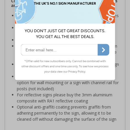
Complies with the Health and Safety (Safety Signs
and Signals) Regulations 1996
Warns employees and visitors of areas where vehicles
will be operating on your premises
Encourages vigilance at all times to the potential for
harm
Conforms to EN ISO 7010:2020
Highly durable – choose from robust 3mm aluminium
composite, durable rigid plastic or great value flexible
self-adhesive vinyl
Easy to apply – rigid plastic and self adhesive vinyl sign
types come with their own adhesive
3mm aluminium composite supplied as a sign only
option for wall mounting or a sign with channel rail for
posts (not included)
For reflective signs please buy the 3mm aluminium
composite with RA1 reflective coating
Optional anti-graffiti coating prevents graffiti from
adhering permanently to the sign, allowing it to be
cleaned off without damaging the surface of the sign