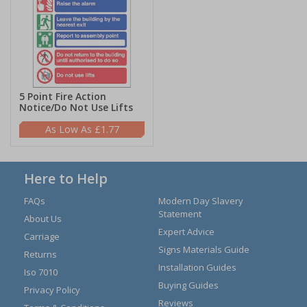
5 Point Fire Action
Notice/Do Not Use Lifts
£1.77
Here to Help
FAQs
Modern Day Slavery
Statement
About Us
Expert Advice
Carriage
Signs Materials Guide
Returns
Installation Guides
Iso 7010
Buying Guides
Privacy Policy
Reviews