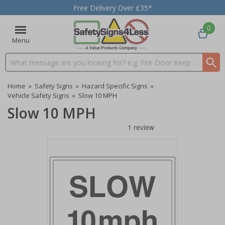
Free Delivery Over £35*
0
Menu
Search input box
Home
»
Safety Signs
»
Hazard Specific Signs
»
Vehicle Safety Signs
»
Slow 10 MPH
Slow 10 MPH