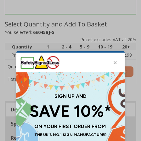
Select Quantity and Add To Basket
You selected:
6E045BJ-S
Prices excludes VAT at 20%
Quantity
1
2 - 4
5 - 9
10 - 19
20+
Price Each
£3.45
£3.38
£3.31
£3.23
£2.99
Quantity
Add to Basket
£3.45
Total Price
Description
Specifications
Regulations