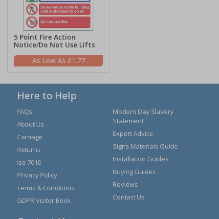
5 Point Fire Action
Notice/Do Not Use Lifts
£1.77
Here to Help
FAQs
Modern Day Slavery
Statement
About Us
Expert Advice
Carriage
Signs Materials Guide
Returns
Installation Guides
Iso 7010
Buying Guides
Privacy Policy
Reviews
Terms & Conditions
Contact Us
GDPR Visitor Book