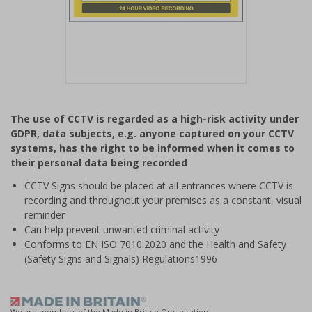
Item
1
The use of CCTV is regarded as a high-risk activity under
of
GDPR, data subjects, e.g. anyone captured on your CCTV
1
systems, has the right to be informed when it comes to
their personal data being recorded
CCTV Signs should be placed at all entrances where CCTV is
recording and throughout your premises as a constant, visual
reminder
Can help prevent unwanted criminal activity
Conforms to EN ISO 7010:2020 and the Health and Safety
(Safety Signs and Signals) Regulations1996
We are members of the Made in Britain Organisation