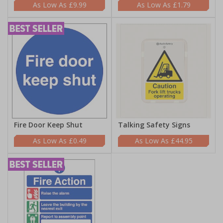
£9.99
£1.79
Fire Door Keep Shut
Talking Safety Signs
£0.49
£44.95