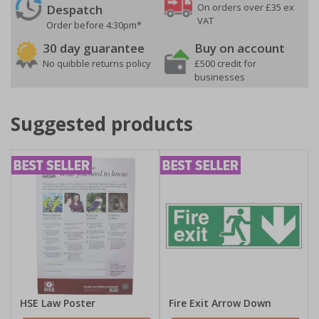
On orders over £35 ex
Despatch
VAT
Order before 4:30pm*
30 day guarantee
Buy on account
No quibble returns policy
£500 credit for
businesses
Suggested products
HSE Law Poster
Fire Exit Arrow Down