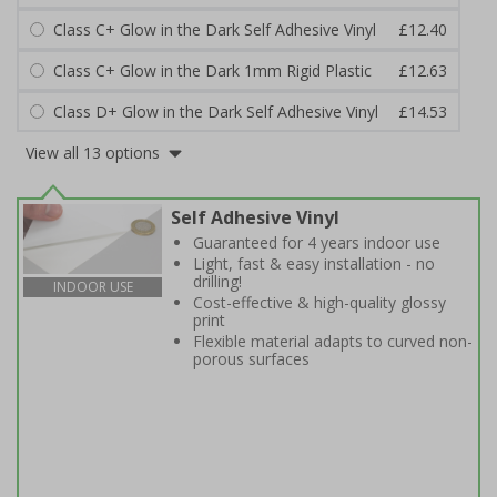
Class C+ Glow in the Dark Self Adhesive Vinyl
£12.40
Class C+ Glow in the Dark 1mm Rigid Plastic
£12.63
Class D+ Glow in the Dark Self Adhesive Vinyl
£14.53
View all 13 options
Self Adhesive Vinyl
Guaranteed for 4 years indoor use
Light, fast & easy installation - no
drilling!
INDOOR USE
Cost-effective & high-quality glossy
print
Flexible material adapts to curved non-
porous surfaces