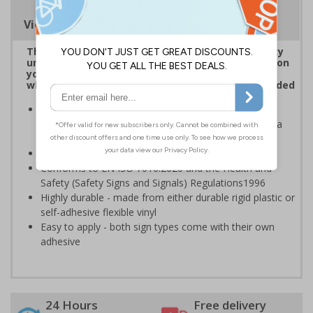
Viewing Distances
The use of CCTV is regarded as a high-risk activity
under GDPR, data subjects, e.g. anyone captured on
your CCTV systems, has the right to be informed
when it comes to their personal data being recorded
CCTV Signs should be placed at all entrances where
CCTV is recording and throughout your premises as a
constant, visual reminder
Can help prevent unwanted criminal activity
Conforms to EN ISO 7010:2020 and the Health and
Safety (Safety Signs and Signals) Regulations1996
Highly durable - made from either durable rigid plastic or
self-adhesive flexible vinyl
Easy to apply - both sign types come with their own
adhesive
24 Hours
Free delivery