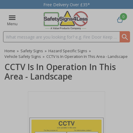
Free Delivery Over £35*
0
Menu
Search input box
Home
»
Safety Signs
»
Hazard Specific Signs
»
Vehicle Safety Signs
»
CCTV Is In Operation In This Area - Landscape
CCTV Is In Operation In This
Area - Landscape