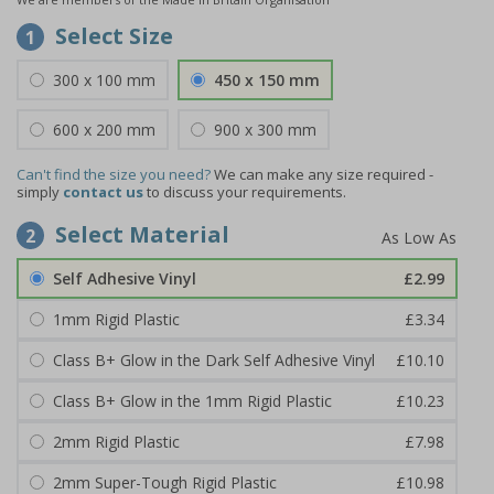
Select Size
1
300 x 100 mm
450 x 150 mm
600 x 200 mm
900 x 300 mm
Can't find the size you need?
We can make any size required -
simply
contact us
to discuss your requirements.
Select Material
2
Self Adhesive Vinyl
£2.99
1mm Rigid Plastic
£3.34
Class B+ Glow in the Dark Self Adhesive Vinyl
£10.10
Class B+ Glow in the 1mm Rigid Plastic
£10.23
2mm Rigid Plastic
£7.98
2mm Super-Tough Rigid Plastic
£10.98