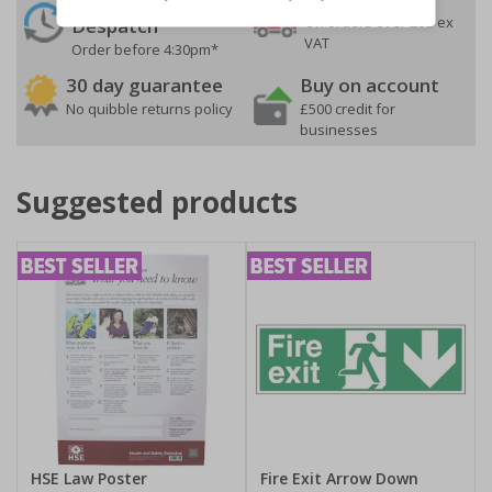
On orders over £35 ex
Despatch
VAT
Order before 4:30pm*
30 day guarantee
Buy on account
No quibble returns policy
£500 credit for
businesses
Suggested products
HSE Law Poster
Fire Exit Arrow Down