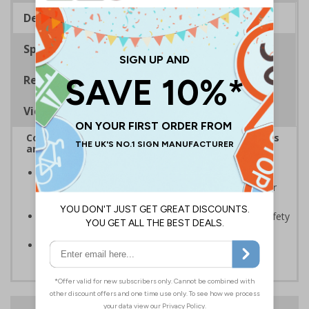
Description
Specifications
Regulations
Viewing Distances
Complies with the Health and Safety (Safety Signs
and Signals) Regulations 1996
Should be displayed when the hazard poses an
imminent threat which could result in severe injury or
death
Enables employees and visitors to take adequate safety
measures to avoid personal injury
Conforms to EN ISO 7010:2020
24 Hours
Free delivery