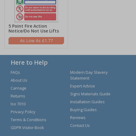
5 Point Fire Action
Notice/Do Not Use Lifts
£1.77
Here to Help
FAQs
Modern Day Slavery
Statement
About Us
Expert Advice
Carriage
Signs Materials Guide
Returns
Installation Guides
Iso 7010
Buying Guides
Privacy Policy
Reviews
Terms & Conditions
Contact Us
GDPR Visitor Book