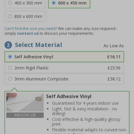
400 x 300 mm
600 x 450 mm
800 x 600 mm
Can't find the size you need?
We can make any size required -
simply
contact us
to discuss your requirements.
Select Material
2
Self Adhesive Vinyl
£16.11
2mm Rigid Plastic
£25.56
3mm Aluminium Composite
£38.12
Self Adhesive Vinyl
Guaranteed for 4 years indoor use
Light, fast & easy installation - no
drilling!
INDOOR USE
Cost-effective & high-quality glossy
print
Flexible material adapts to curved non-