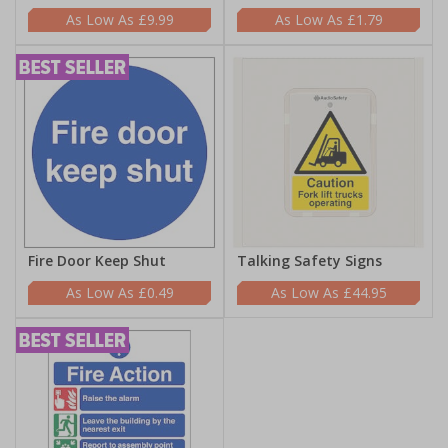
£9.99
£1.79
Fire Door Keep Shut
Talking Safety Signs
£0.49
£44.95