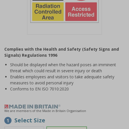
Item
1
Complies with the Health and Safety (Safety Signs and
of
Signals) Regulations 1996
1
Should be displayed when the hazard poses an imminent
threat which could result in severe injury or death
Enables employees and visitors to take adequate safety
measures to avoid personal injury
Conforms to EN ISO 7010:2020
We are members of the Made in Britain Organisation
Select Size
1