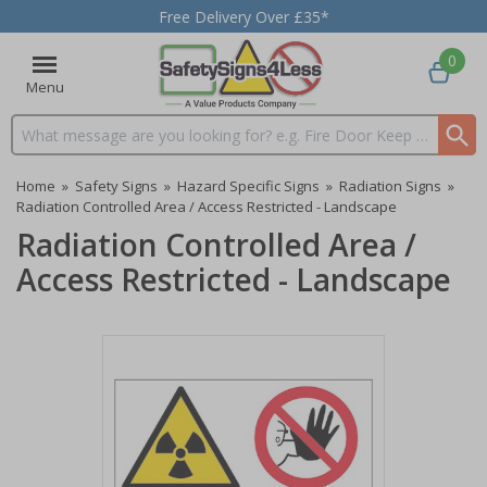
Free Delivery Over £35*
0
Menu
Search input box
Home
»
Safety Signs
»
Hazard Specific Signs
»
Radiation Signs
»
Radiation Controlled Area / Access Restricted - Landscape
Radiation Controlled Area /
Access Restricted - Landscape