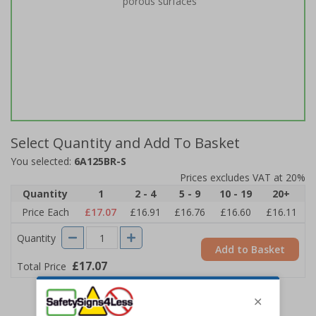
porous surfaces
Select Quantity and Add To Basket
You selected:
6A125BR-S
Prices excludes VAT at 20%
Quantity
1
2 - 4
5 - 9
10 - 19
20+
Price Each
£17.07
£16.91
£16.76
£16.60
£16.11
Quantity
Add to Basket
£17.07
Total Price