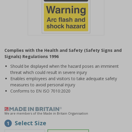
Item
1
Complies with the Health and Safety (Safety Signs and
of
Signals) Regulations 1996
1
Should be displayed when the hazard poses an imminent
threat which could result in severe injury
Enables employees and visitors to take adequate safety
measures to avoid personal injury
Conforms to EN ISO 7010:2020
We are members of the Made in Britain Organisation
Select Size
1