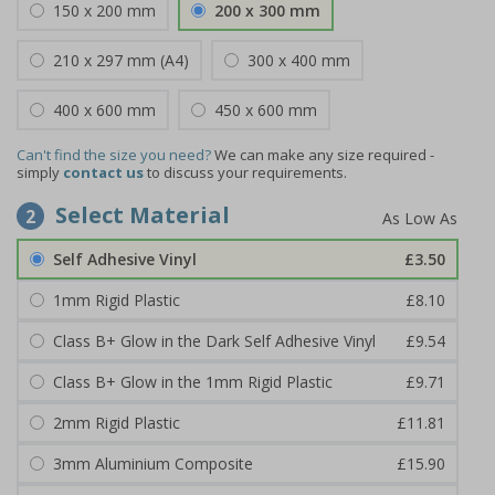
150 x 200 mm
200 x 300 mm
210 x 297 mm (A4)
300 x 400 mm
400 x 600 mm
450 x 600 mm
Can't find the size you need?
We can make any size required -
simply
contact us
to discuss your requirements.
Select Material
2
Self Adhesive Vinyl
£3.50
1mm Rigid Plastic
£8.10
Class B+ Glow in the Dark Self Adhesive Vinyl
£9.54
Class B+ Glow in the 1mm Rigid Plastic
£9.71
2mm Rigid Plastic
£11.81
3mm Aluminium Composite
£15.90