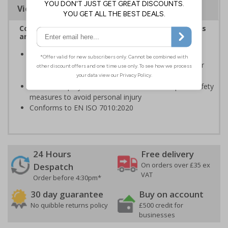
Viewing Distances
Complies with the Health and Safety (Safety Signs
and Signals) Regulations 1996
Should be displayed when the hazard poses an
imminent threat which could result in severe injury or
death
Enables employees and visitors to take adequate safety
measures to avoid personal injury
Conforms to EN ISO 7010:2020
24 Hours
Free delivery
On orders over £35 ex
Despatch
VAT
Order before 4:30pm*
30 day guarantee
Buy on account
No quibble returns policy
£500 credit for
businesses