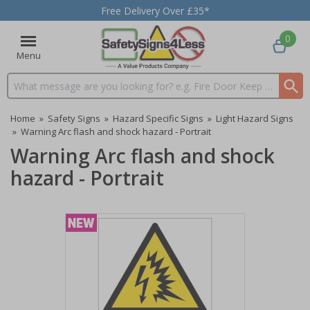
Free Delivery Over £35*
0
Menu
Search input box
Home
»
Safety Signs
»
Hazard Specific Signs
»
Light Hazard Signs
»
Warning Arc flash and shock hazard - Portrait
Warning Arc flash and shock
hazard - Portrait