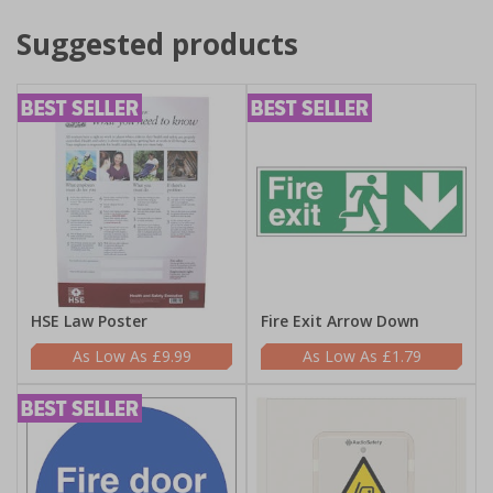
Suggested products
HSE Law Poster
Fire Exit Arrow Down
£9.99
£1.79