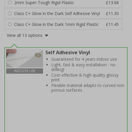
2mm Super-Tough Rigid Plastic
£13.68
Class C+ Glow in the Dark Self Adhesive Vinyl
£11.30
Class C+ Glow in the Dark 1mm Rigid Plastic
£11.45
View all 13 options
Self Adhesive Vinyl
Guaranteed for 4 years indoor use
Light, fast & easy installation - no
drilling!
INDOOR USE
Cost-effective & high-quality glossy
print
Flexible material adapts to curved non-
porous surfaces