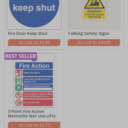
Fire Door Keep Shut
Talking Safety Signs
£0.49
£44.95
5 Point Fire Action
Notice/Do Not Use Lifts
£1.77