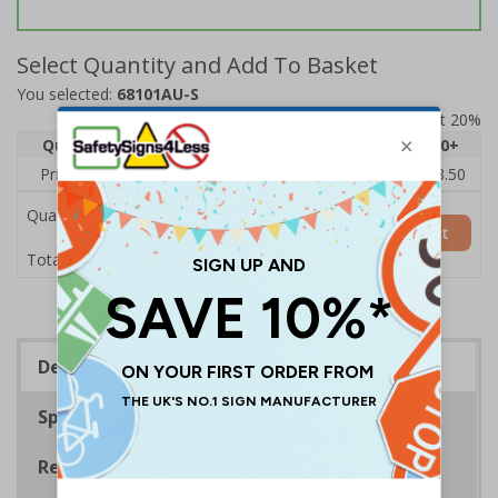
Select Quantity and Add To Basket
You selected:
68101AU-S
Prices excludes VAT at 20%
Quantity
1
2 - 4
5 - 9
10 - 19
20+
Price Each
£5.35
£5.05
£4.75
£4.45
£3.50
Quantity
Add to Basket
£5.35
Total Price
Description
Specifications
Regulations