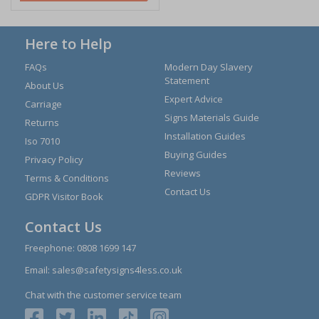
Here to Help
FAQs
Modern Day Slavery
Statement
About Us
Expert Advice
Carriage
Signs Materials Guide
Returns
Installation Guides
Iso 7010
Buying Guides
Privacy Policy
Reviews
Terms & Conditions
Contact Us
GDPR Visitor Book
Contact Us
Freephone:
0808 1699 147
Email:
sales@safetysigns4less.co.uk
Chat with the customer service team