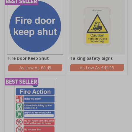
Fire Door Keep Shut
Talking Safety Signs
£0.49
£44.95