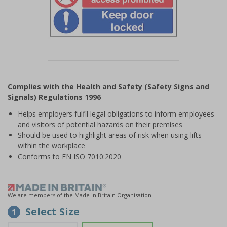
Item
1
Complies with the Health and Safety (Safety Signs and
of
Signals) Regulations 1996
1
Helps employers fulfil legal obligations to inform employees
and visitors of potential hazards on their premises
Should be used to highlight areas of risk when using lifts
within the workplace
Conforms to EN ISO 7010:2020
We are members of the Made in Britain Organisation
Select Size
1