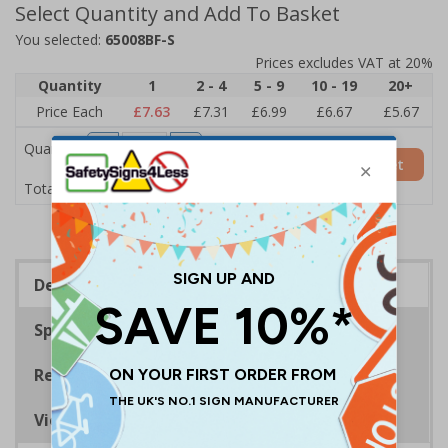
Select Quantity and Add To Basket
You selected:
65008BF-S
Prices excludes VAT at 20%
Quantity
1
2 - 4
5 - 9
10 - 19
20+
Price Each
£7.63
£7.31
£6.99
£6.67
£5.67
Quantity
Add to Basket
£7.63
Total Price
Description
Specifications
Regulations
Viewing Distances