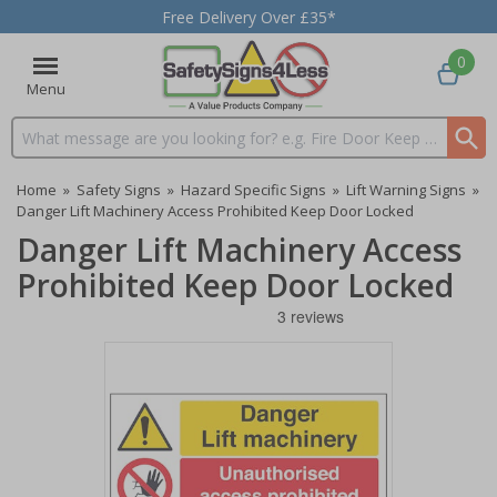
Free Delivery Over £35*
0
Menu
Search input box
Home
»
Safety Signs
»
Hazard Specific Signs
»
Lift Warning Signs
»
Danger Lift Machinery Access Prohibited Keep Door Locked
Danger Lift Machinery Access
Prohibited Keep Door Locked