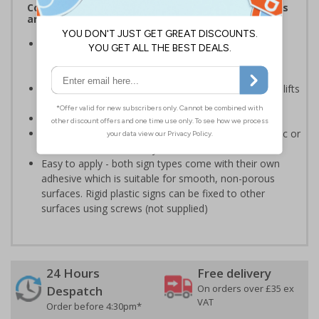
Complies with the Health and Safety (Safety Signs
and Signals) Regulations 1996
Helps employers fulfil legal obligations to inform
employees and visitors of potential hazards on their
premises
Should be used to highlight areas of risk when using lifts
within the workplace
Conforms to EN ISO 7010:2020
Highly durable - made from either durable rigid plastic or
self-adhesive flexible vinyl
Easy to apply - both sign types come with their own
adhesive which is suitable for smooth, non-porous
surfaces. Rigid plastic signs can be fixed to other
surfaces using screws (not supplied)
24 Hours
Free delivery
On orders over £35 ex
Despatch
VAT
Order before 4:30pm*