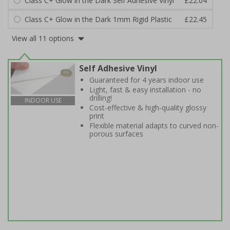
Class C+ Glow in the Dark Self Adhesive Vinyl
£22.04
Class C+ Glow in the Dark 1mm Rigid Plastic
£22.45
View all 11 options
Self Adhesive Vinyl
Guaranteed for 4 years indoor use
Light, fast & easy installation - no
drilling!
INDOOR USE
Cost-effective & high-quality glossy
print
Flexible material adapts to curved non-
porous surfaces