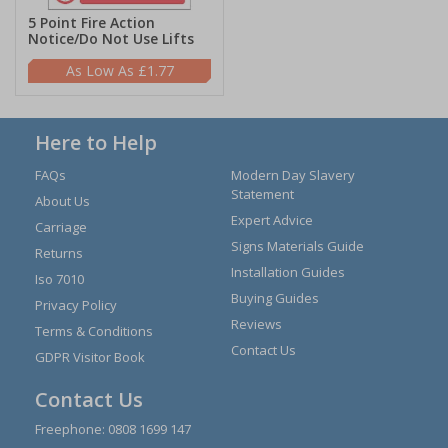
5 Point Fire Action
Notice/Do Not Use Lifts
£1.77
Here to Help
FAQs
Modern Day Slavery
Statement
About Us
Expert Advice
Carriage
Signs Materials Guide
Returns
Installation Guides
Iso 7010
Buying Guides
Privacy Policy
Reviews
Terms & Conditions
Contact Us
GDPR Visitor Book
Contact Us
Freephone:
0808 1699 147