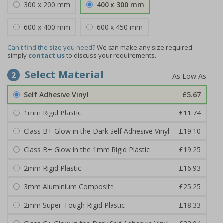
300 x 200 mm
400 x 300 mm
600 x 400 mm
600 x 450 mm
Can't find the size you need?
We can make any size required -
simply
contact us
to discuss your requirements.
Select Material
2
Self Adhesive Vinyl
£5.67
1mm Rigid Plastic
£11.74
Class B+ Glow in the Dark Self Adhesive Vinyl
£19.10
Class B+ Glow in the 1mm Rigid Plastic
£19.25
2mm Rigid Plastic
£16.93
3mm Aluminium Composite
£25.25
2mm Super-Tough Rigid Plastic
£18.33