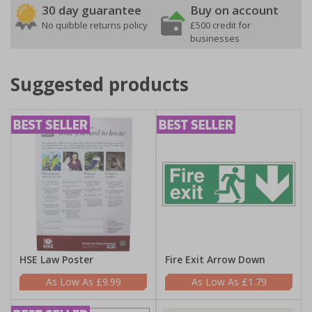
30 day guarantee
Buy on account
No quibble returns policy
£500 credit for
businesses
Suggested products
HSE Law Poster
Fire Exit Arrow Down
£9.99
£1.79