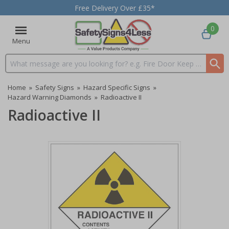
Free Delivery Over £35*
0
Menu
Search input box
Home
»
Safety Signs
»
Hazard Specific Signs
»
Hazard Warning Diamonds
»
Radioactive II
Radioactive II