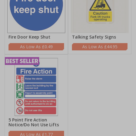
Fire Door Keep Shut
Talking Safety Signs
£0.49
£44.95
5 Point Fire Action
Notice/Do Not Use Lifts
£1.77