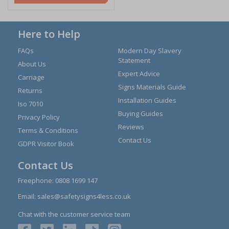
Here to Help
FAQs
Modern Day Slavery
Statement
About Us
Expert Advice
Carriage
Signs Materials Guide
Returns
Installation Guides
Iso 7010
Buying Guides
Privacy Policy
Reviews
Terms & Conditions
Contact Us
GDPR Visitor Book
Contact Us
Freephone:
0808 1699 147
Email:
sales@safetysigns4less.co.uk
Chat with the customer service team