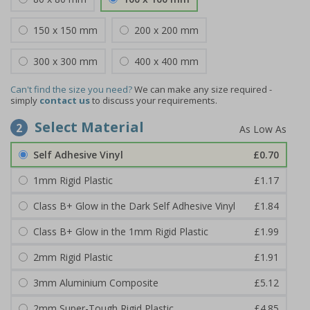
150 x 150 mm
200 x 200 mm
300 x 300 mm
400 x 400 mm
Can't find the size you need?
We can make any size required -
simply
contact us
to discuss your requirements.
Select Material
2
Self Adhesive Vinyl
£0.70
1mm Rigid Plastic
£1.17
Class B+ Glow in the Dark Self Adhesive Vinyl
£1.84
Class B+ Glow in the 1mm Rigid Plastic
£1.99
2mm Rigid Plastic
£1.91
3mm Aluminium Composite
£5.12
2mm Super-Tough Rigid Plastic
£4.85