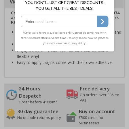
Viewing Distances
Complies with the Health & Safety at Work Act 1974
and the Management of Health and Safety at Work
Regulations 1999
Ensures users are notified of the hazard these pose and
the potential for injury
Conforms to EN ISO 7010:2020
Highly durable - made from durable self-adhesive
flexible vinyl
Easy to apply - signs come with their own adhesive
24 Hours
Free delivery
On orders over £35 ex
Despatch
VAT
Order before 4:30pm*
30 day guarantee
Buy on account
No quibble returns policy
£500 credit for
businesses