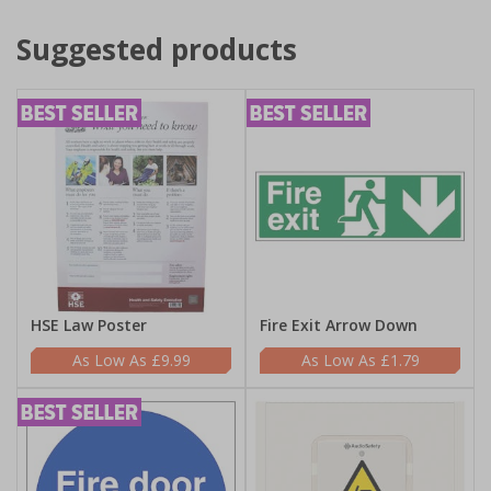
Suggested products
HSE Law Poster
Fire Exit Arrow Down
£9.99
£1.79