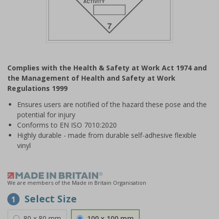
Item
1
Complies with the Health & Safety at Work Act 1974 and
of
the Management of Health and Safety at Work
1
Regulations 1999
Ensures users are notified of the hazard these pose and the
potential for injury
Conforms to EN ISO 7010:2020
Highly durable - made from durable self-adhesive flexible
vinyl
We are members of the Made in Britain Organisation
Select Size
1
80 x 80 mm
100 x 100 mm