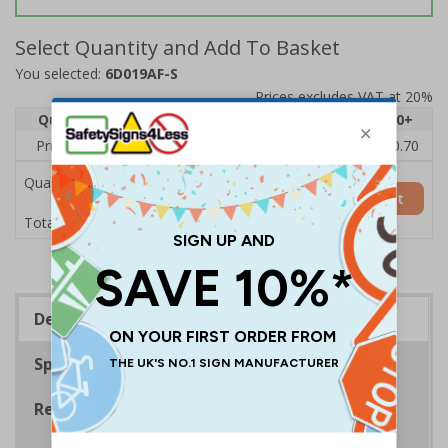
Select Quantity and Add To Basket
You selected:
6D019AF-S
Prices excludes VAT at 20%
Quantity
1
2 - 4
5 - 9
10 - 19
20+
Price Each
£1.24
£1.15
£1.07
£0.99
£0.70
Quantity
Add to Basket
£1.24
Total Price
Description
Specifications
Regulations