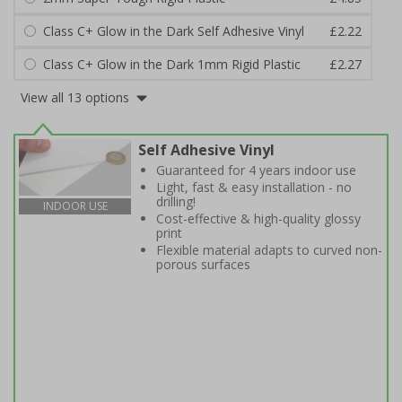
Class C+ Glow in the Dark Self Adhesive Vinyl
£2.22
Class C+ Glow in the Dark 1mm Rigid Plastic
£2.27
View all 13 options
Self Adhesive Vinyl
Guaranteed for 4 years indoor use
Light, fast & easy installation - no
drilling!
INDOOR USE
Cost-effective & high-quality glossy
print
Flexible material adapts to curved non-
porous surfaces