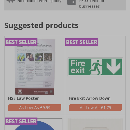
No quibble returns policy
£500 credit for
businesses
Suggested products
HSE Law Poster
Fire Exit Arrow Down
£9.99
£1.79