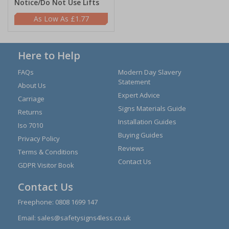
Notice/Do Not Use Lifts
£1.77
Here to Help
FAQs
Modern Day Slavery
Statement
About Us
Expert Advice
Carriage
Signs Materials Guide
Returns
Installation Guides
Iso 7010
Buying Guides
Privacy Policy
Reviews
Terms & Conditions
Contact Us
GDPR Visitor Book
Contact Us
Freephone:
0808 1699 147
Email:
sales@safetysigns4less.co.uk