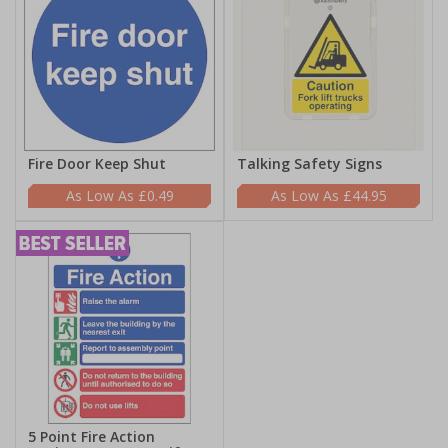
Fire Door Keep Shut
Talking Safety Signs
£0.49
£44.95
5 Point Fire Action