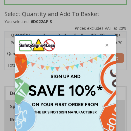
Select Quantity and Add To Basket
You selected:
6D022AF-S
Prices excludes VAT at 20%
Quantity
1
2 - 4
5 - 9
10 - 19
20+
Price Each
£1.24
£1.15
£1.07
£0.99
£0.70
Quantity
Add to Basket
£1.24
Total Price
Description
Specifications
Regulations