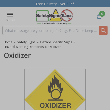
Free Delivery Over £35*
0
Menu
Search input box
Home
»
Safety Signs
»
Hazard Specific Signs
»
Hazard Warning Diamonds
»
Oxidizer
Oxidizer