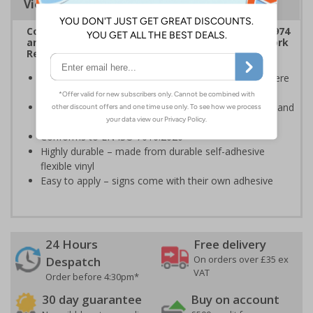
Viewing Distances
Complies with the Health & Safety at Work Act 1974
and the Management of Health and Safety at Work
Regulations 1999
Ideal for use in hospitals and nursing homes; anywhere
compressed gasses are commonplace
Ensures users are notified of the hazard these pose and
the potential for injury
Conforms to EN ISO 7010:2020
Highly durable – made from durable self-adhesive
flexible vinyl
Easy to apply – signs come with their own adhesive
24 Hours
Free delivery
On orders over £35 ex
Despatch
VAT
Order before 4:30pm*
30 day guarantee
Buy on account