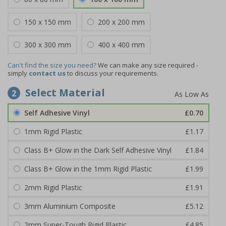
150 x 150 mm
200 x 200 mm
300 x 300 mm
400 x 400 mm
Can't find the size you need?
We can make any size required -
simply
contact us
to discuss your requirements.
Select Material
2
Self Adhesive Vinyl
£0.70
1mm Rigid Plastic
£1.17
Class B+ Glow in the Dark Self Adhesive Vinyl
£1.84
Class B+ Glow in the 1mm Rigid Plastic
£1.99
2mm Rigid Plastic
£1.91
3mm Aluminium Composite
£5.12
2mm Super-Tough Rigid Plastic
£4.85