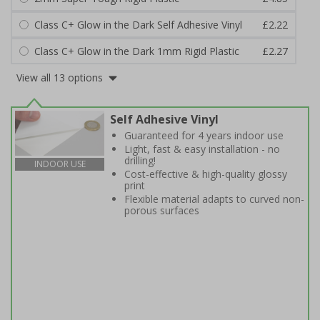
Class C+ Glow in the Dark Self Adhesive Vinyl
£2.22
Class C+ Glow in the Dark 1mm Rigid Plastic
£2.27
View all 13 options
Self Adhesive Vinyl
Guaranteed for 4 years indoor use
Light, fast & easy installation - no
drilling!
INDOOR USE
Cost-effective & high-quality glossy
print
Flexible material adapts to curved non-
porous surfaces