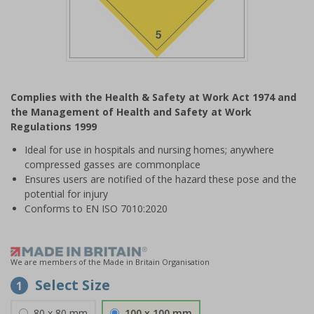
Item
1
Complies with the Health & Safety at Work Act 1974 and
of
the Management of Health and Safety at Work
1
Regulations 1999
Ideal for use in hospitals and nursing homes; anywhere
compressed gasses are commonplace
Ensures users are notified of the hazard these pose and the
potential for injury
Conforms to EN ISO 7010:2020
We are members of the Made in Britain Organisation
Select Size
1
80 x 80 mm
100 x 100 mm