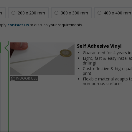
m
200 x 200 mm
300 x 300 mm
400 x 400 mm
mply
contact us
to discuss your requirements.
Self Adhesive Vinyl
Guaranteed for 4 years i
Light, fast & easy installa
drilling!
Cost-effective & high-qual
print
INDOOR USE
Flexible material adapts t
non-porous surfaces