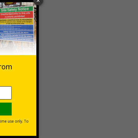
 VAT at 20%
Basket
1999