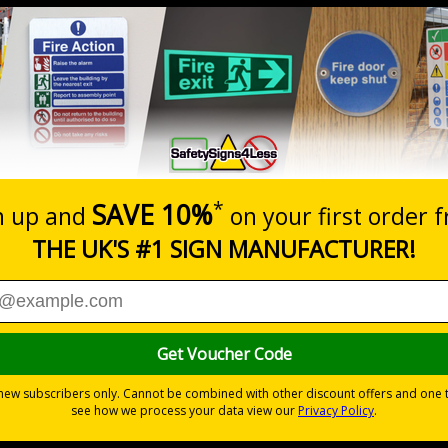
Prices excludes
20+
Quantity
Add to 
0.70
£1.24
Total Price
Viewing Distances
d the Management of Health and Safety at Work Regulations 
otential for injury
yl