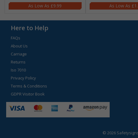
£9.99
£1
Here to Help
FAQs
About Us
Carriage
Returns
Iso 7010
Privacy Policy
Terms & Conditions
GDPR Visitor Book
© 2026 Safetysign