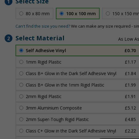
Select Size
1
80 x 80 mm
100 x 100 mm
150 x 150 m
Can't find the size you need?
We can make any size required - si
Select Material
2
Self Adhesive Vinyl
£0.70
1mm Rigid Plastic
£1.17
Class B+ Glow in the Dark Self Adhesive Vinyl
£1.84
Class B+ Glow in the 1mm Rigid Plastic
£1.99
2mm Rigid Plastic
£1.91
3mm Aluminium Composite
£5.12
2mm Super-Tough Rigid Plastic
£4.85
Class C+ Glow in the Dark Self Adhesive Vinyl
£2.22