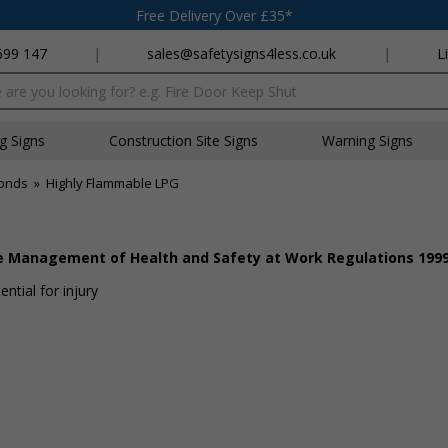
Free Delivery Over £35*
699 147
|
sales@safetysigns4less.co.uk
|
L
x
ng Signs
Construction Site Signs
Warning Signs
onds
»
Highly Flammable LPG
he Management of Health and Safety at Work Regulations 199
ntial for injury