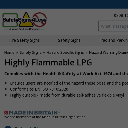
0808 1
Search input bo
Fire Safety Signs
Safety Signs
Traffic and Parki
Home
»
Safety Signs
»
Hazard Specific Signs
»
Hazard Warning Diam
Highly Flammable LPG
Complies with the Health & Safety at Work Act 1974 and t
Ensures users are notified of the hazard these pose and the pote
Conforms to EN ISO 7010:2020
Highly durable - made from durable self-adhesive flexible vinyl
We are members of the Made in Britain Organisation