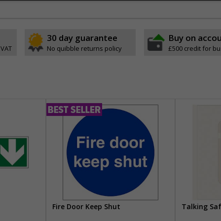
30 day guarantee
Buy on acco
 VAT
No quibble returns policy
£500 credit for b
Fire Door Keep Shut
Talking Sa