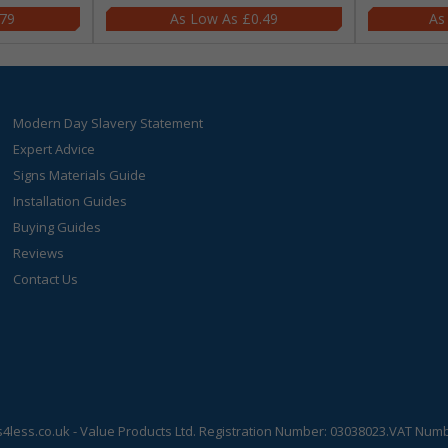
.79
£0.49
Modern Day Slavery Statement
Expert Advice
Signs Materials Guide
Installation Guides
Buying Guides
Reviews
Contact Us
s4less.co.uk
- Value Products Ltd.
Registration Number: 03038023.
VAT Numbe