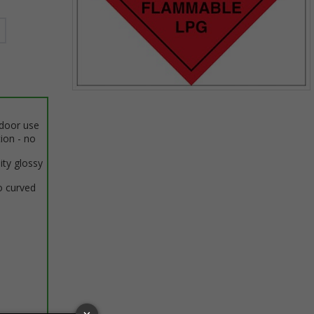
Item
1
ndoor use
of
tion - no
1
ity glossy
o curved