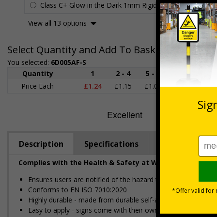
Class C+ Glow in the Dark 1mm Rigid Plastic
£2.27
View all 13 options
Select Quantity and Add To Basket
You selected:
6D005AF-S
Quantity
1
2 - 4
5 - 9
10 - 19
Price Each
£1.24
£1.15
£1.07
£0.99
£
Description
Specifications
Regulations
Complies with the Health & Safety at Work Act 1974 an
Ensures users are notified of the hazard these pose and the p
Conforms to EN ISO 7010:2020
Highly durable - made from durable self-adhesive flexible vin
Easy to apply - signs come with their own adhesive