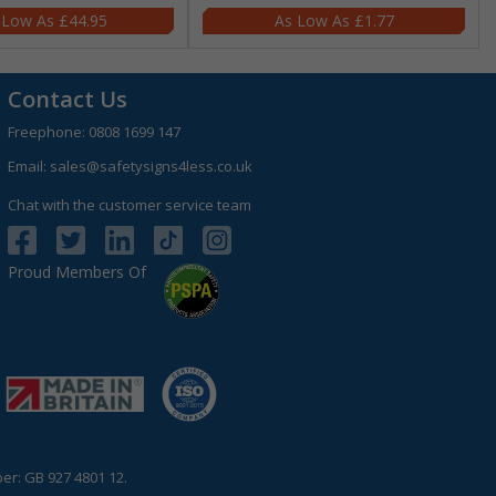
£44.95
£1.77
Contact Us
Freephone:
0808 1699 147
Email:
sales@safetysigns4less.co.uk
Chat with the customer service team
Proud Members Of
r: GB 927 4801 12.