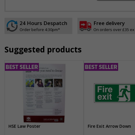
24 Hours Despatch
Free delivery
Order before 4:30pm*
On orders over £35 ex
Suggested products
HSE Law Poster
Fire Exit Arrow Down