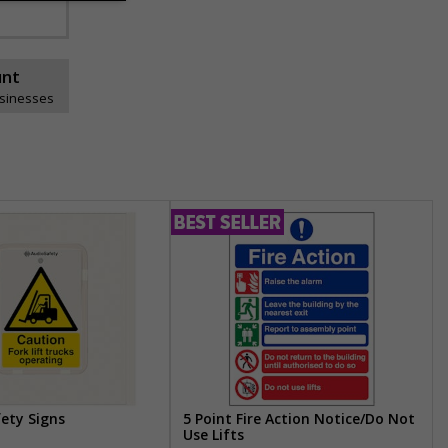
unt
usinesses
fety Signs
5 Point Fire Action Notice/Do Not
Use Lifts