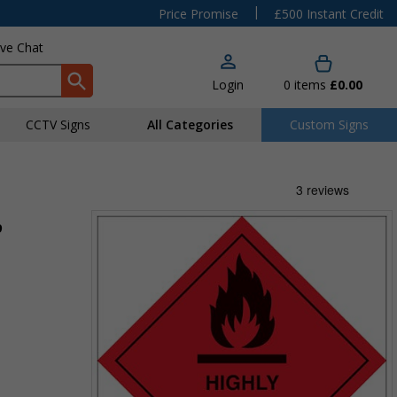
|
Price Promise
£500 Instant Credit
ive Chat
Login
0
items
£0.00
CCTV Signs
All Categories
Custom Signs
9