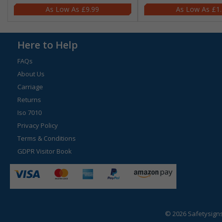
£9.99
£1
Here to Help
FAQs
About Us
Carriage
Returns
Iso 7010
Privacy Policy
Terms & Conditions
GDPR Visitor Book
© 2026 Safetysign