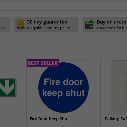
30 day guarantee
Buy on acco
 VAT
No quibble returns policy
£500 credit for b
Fire Door Keep Shut
Talking Sa