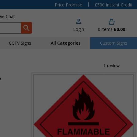
|
Price Promise
£500 Instant Credit
ive Chat
Login
0
items
£0.00
CCTV Signs
All Categories
Custom Signs
9