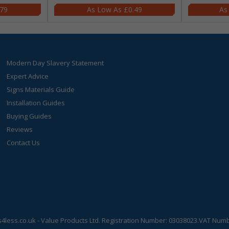
.79
£0.49
Modern Day Slavery Statement
Expert Advice
Signs Materials Guide
Installation Guides
Buying Guides
Reviews
Contact Us
s4less.co.uk
- Value Products Ltd.
Registration Number: 03038023.
VAT Numbe