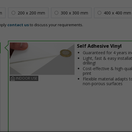
m
200 x 200 mm
300 x 300 mm
400 x 400 mm
mply
contact us
to discuss your requirements.
Self Adhesive Vinyl
Guaranteed for 4 years i
Light, fast & easy installa
drilling!
Cost-effective & high-qual
print
INDOOR USE
Flexible material adapts t
non-porous surfaces