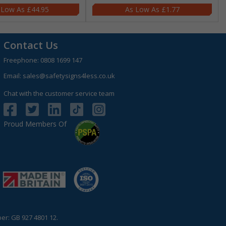
£44.95
£1.77
Contact Us
Freephone:
0808 1699 147
Email:
sales@safetysigns4less.co.uk
Chat with the customer service team
Proud Members Of
r: GB 927 4801 12.