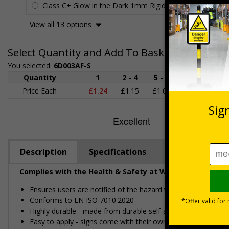
Class C+ Glow in the Dark 1mm Rigid Plastic
£2.27
View all 13 options
Select Quantity and Add To Basket
You selected:
6D003AF-S
Quantity
1
2 - 4
5 - 9
10 - 19
Price Each
£1.24
£1.15
£1.07
£0.99
£
Description
Specifications
Regulations
Complies with the Health & Safety at Work Act 1974 an
Ensures users are notified of the hazard these pose and the p
Conforms to EN ISO 7010:2020
Highly durable - made from durable self-adhesive flexible vin
Easy to apply - signs come with their own adhesive