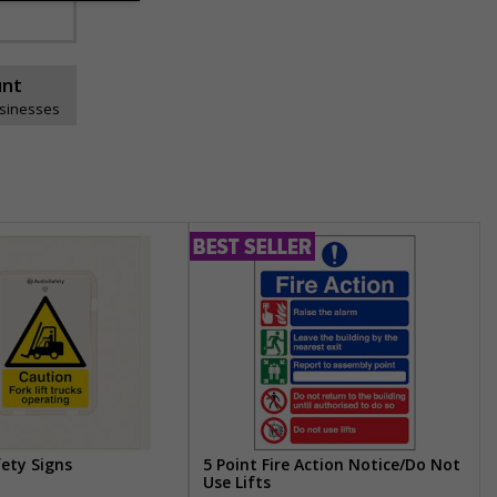
unt
usinesses
fety Signs
5 Point Fire Action Notice/Do Not
Use Lifts