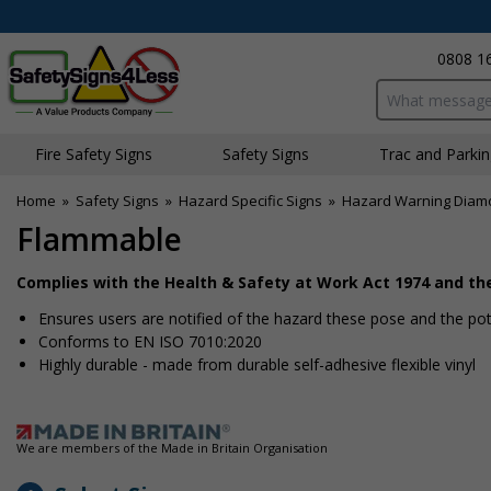
0808 1
Search input bo
Fire Safety Signs
Safety Signs
Traffic and Parki
Home
»
Safety Signs
»
Hazard Specific Signs
»
Hazard Warning Diam
Flammable
Complies with the Health & Safety at Work Act 1974 and t
Ensures users are notified of the hazard these pose and the pote
Conforms to EN ISO 7010:2020
Highly durable - made from durable self-adhesive flexible vinyl
We are members of the Made in Britain Organisation