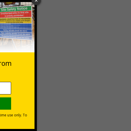
 VAT at 20%
Basket
1999