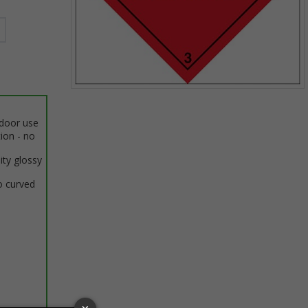
Item
1
ndoor use
of
tion - no
1
ity glossy
o curved