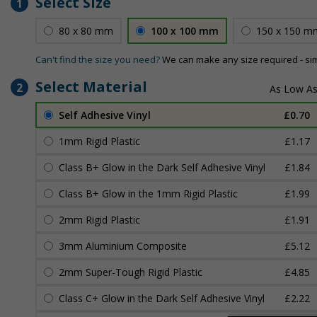
Select Size
1
80 x 80 mm
100 x 100 mm
150 x 150 m
Can't find the size you need?
We can make any size required - si
Select Material
2
Self Adhesive Vinyl
£0.70
1mm Rigid Plastic
£1.17
Class B+ Glow in the Dark Self Adhesive Vinyl
£1.84
Class B+ Glow in the 1mm Rigid Plastic
£1.99
2mm Rigid Plastic
£1.91
3mm Aluminium Composite
£5.12
2mm Super-Tough Rigid Plastic
£4.85
Class C+ Glow in the Dark Self Adhesive Vinyl
£2.22