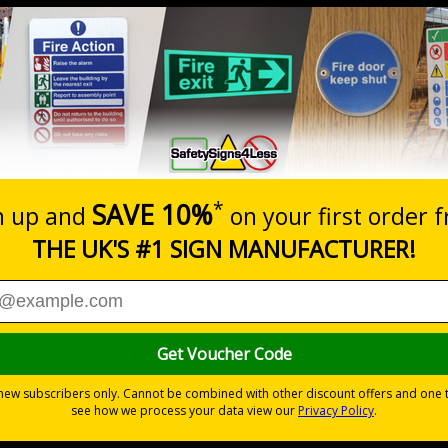
Prices excludes
20+
Quantity
Add to 
0.70
£1.24
Total Price
Viewing Distances
d the Management of Health and Safety at Work Regulations 
otential for injury
yl