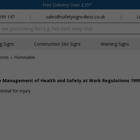
Free Delivery Over £35*
699 147
|
sales@safetysigns4less.co.uk
|
L
x
ng Signs
Construction Site Signs
Warning Signs
onds
»
Flammable
he Management of Health and Safety at Work Regulations 199
ntial for injury