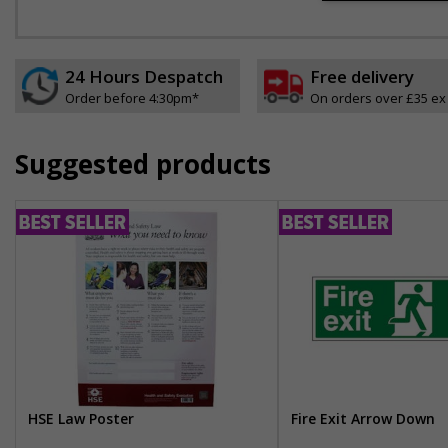
24 Hours Despatch
Free delivery
Order before 4:30pm*
On orders over £35 ex
Suggested products
HSE Law Poster
Fire Exit Arrow Down