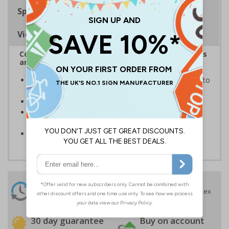
Specifications
Viewing Distances
Complies with the Health and Safety (Safety Signs
and Signals) Regulations 1996
Ensures employees and visitors are aware of where to
dispose of waste
Display near bins and other rubbish recepticles
Provides clear instruction to ensure sites are kept
cleanly
White text on a blue and red background
24 Hours
Free delivery
On orders over £35 ex
Despatch
VAT
Order before 4:30pm*
30 day guarantee
Buy on account