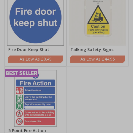
Fire Door Keep Shut
Talking Safety Signs
£0.49
£44.95
5 Point Fire Action