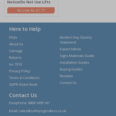
Notice/Do Not Use Lifts
£1.77
Here to Help
FAQs
Modern Day Slavery
Statement
About Us
Expert Advice
Carriage
Signs Materials Guide
Returns
Installation Guides
Iso 7010
Buying Guides
Privacy Policy
Reviews
Terms & Conditions
Contact Us
GDPR Visitor Book
Contact Us
Freephone:
0808 1699 147
Email:
sales@safetysigns4less.co.uk