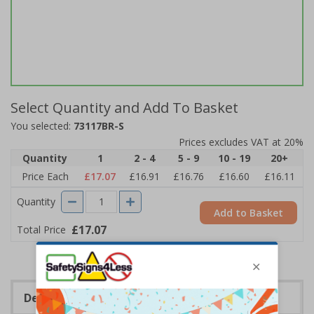
Select Quantity and Add To Basket
You selected:
73117BR-S
Prices excludes VAT at 20%
Quantity
1
2 - 4
5 - 9
10 - 19
20+
Price Each
£17.07
£16.91
£16.76
£16.60
£16.11
Quantity
Add to Basket
£17.07
Total Price
Description