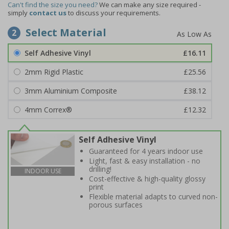
Can't find the size you need?
We can make any size required -
simply
contact us
to discuss your requirements.
Select Material
2
Self Adhesive Vinyl
£16.11
2mm Rigid Plastic
£25.56
3mm Aluminium Composite
£38.12
4mm Correx®
£12.32
Self Adhesive Vinyl
Guaranteed for 4 years indoor use
Light, fast & easy installation - no
drilling!
INDOOR USE
Cost-effective & high-quality glossy
print
Flexible material adapts to curved non-
porous surfaces