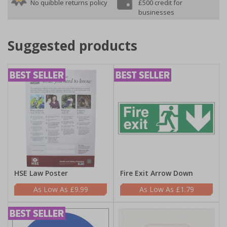
No quibble returns policy
£500 credit for
businesses
Suggested products
HSE Law Poster
Fire Exit Arrow Down
£9.99
£1.79