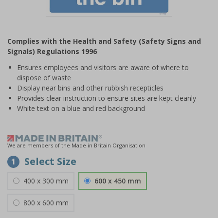
Item
1
Complies with the Health and Safety (Safety Signs and
of
Signals) Regulations 1996
1
Ensures employees and visitors are aware of where to
dispose of waste
Display near bins and other rubbish recepticles
Provides clear instruction to ensure sites are kept cleanly
White text on a blue and red background
We are members of the Made in Britain Organisation
Select Size
1
400 x 300 mm
600 x 450 mm
800 x 600 mm