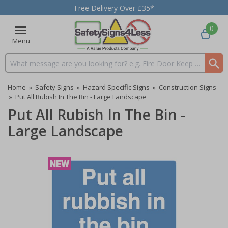
Free Delivery Over £35*
0
Menu
Search input box
Home
»
Safety Signs
»
Hazard Specific Signs
»
Construction Signs
»
Put All Rubish In The Bin - Large Landscape
Put All Rubish In The Bin -
Large Landscape