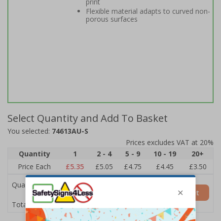
print
Flexible material adapts to curved non-
porous surfaces
Select Quantity and Add To Basket
You selected:
74613AU-S
Prices excludes VAT at 20%
Quantity
1
2 - 4
5 - 9
10 - 19
20+
Price Each
£5.35
£5.05
£4.75
£4.45
£3.50
Quantity
Add to Basket
£5.35
Total Price