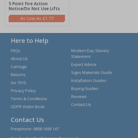
5 Point Fire Action
Notice/Do Not Use Lifts
£1.77
Here to Help
FAQs
Modern Day Slavery
Statement
About Us
Expert Advice
Carriage
Signs Materials Guide
Returns
Installation Guides
Iso 7010
Buying Guides
Privacy Policy
Reviews
Terms & Conditions
Contact Us
GDPR Visitor Book
Contact Us
Freephone:
0808 1699 147