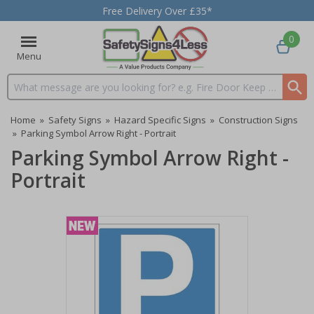
Free Delivery Over £35*
0
Menu
Search input box
Home
»
Safety Signs
»
Hazard Specific Signs
»
Construction Signs
»
Parking Symbol Arrow Right - Portrait
Parking Symbol Arrow Right -
Portrait