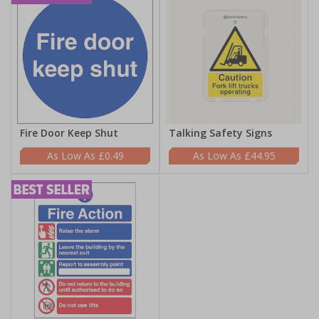
Fire Door Keep Shut
Talking Safety Signs
£0.49
£44.95