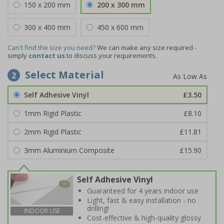
150 x 200 mm
200 x 300 mm
300 x 400 mm
450 x 600 mm
Can't find the size you need?
We can make any size required -
simply
contact us
to discuss your requirements.
Select Material
2
Self Adhesive Vinyl
£3.50
1mm Rigid Plastic
£8.10
2mm Rigid Plastic
£11.81
3mm Aluminium Composite
£15.90
Self Adhesive Vinyl
Guaranteed for 4 years indoor use
Light, fast & easy installation - no
drilling!
INDOOR USE
Cost-effective & high-quality glossy