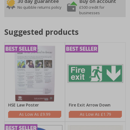
30 day guarantee
Buy on account
No quibble returns policy
£500 credit for
businesses
Suggested products
HSE Law Poster
Fire Exit Arrow Down
£9.99
£1.79