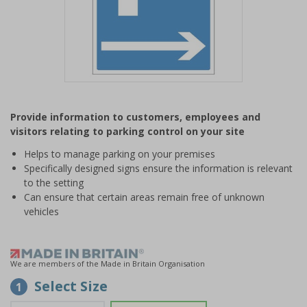
Item
1
Provide information to customers, employees and
of
visitors relating to parking control on your site
1
Helps to manage parking on your premises
Specifically designed signs ensure the information is relevant
to the setting
Can ensure that certain areas remain free of unknown
vehicles
We are members of the Made in Britain Organisation
Select Size
1