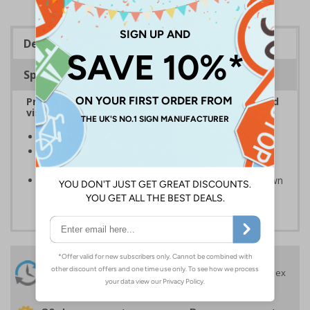
Description
Specifications
Provide information to customers, employees and
visitors relating to parking control on your site
Helps to manage parking on your premises
Specifically designed signs ensure the information is
relevant to the setting
Can ensure that certain areas remain free of unknown
vehicles
24 Hours
Free delivery
On orders over £35 ex
Despatch
VAT
Order before 4:30pm*