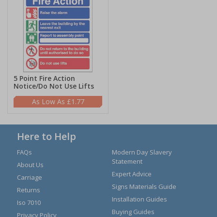
5 Point Fire Action
Notice/Do Not Use Lifts
£1.77
Here to Help
FAQs
Modern Day Slavery
Statement
About Us
Expert Advice
Carriage
Signs Materials Guide
Returns
Installation Guides
Iso 7010
Buying Guides
Privacy Policy