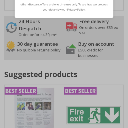
24 Hours
Free delivery
On orders over £35 ex
Despatch
VAT
Order before 4:30pm*
30 day guarantee
Buy on account
No quibble returns policy
£500 credit for
businesses
Suggested products