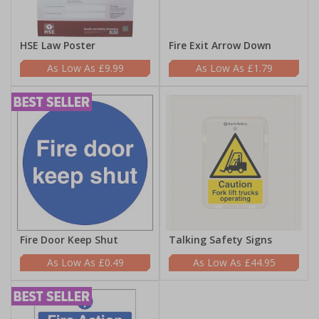
HSE Law Poster
Fire Exit Arrow Down
£9.99
£1.79
Fire Door Keep Shut
Talking Safety Signs
£0.49
£44.95