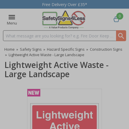
Free Delivery Over £35*
0
Menu
Search input box
Home
»
Safety Signs
»
Hazard Specific Signs
»
Construction Signs
»
Lightweight Active Waste - Large Landscape
Lightweight Active Waste -
Large Landscape