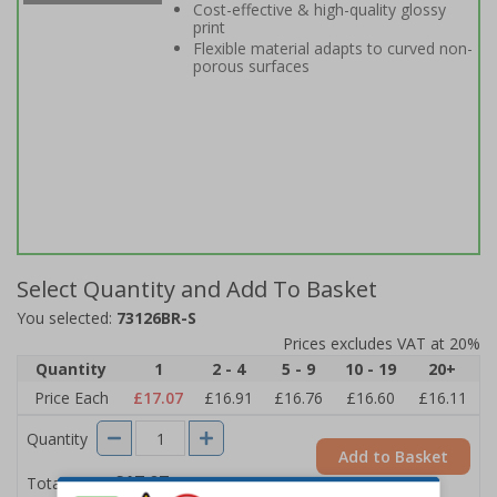
Cost-effective & high-quality glossy
print
Flexible material adapts to curved non-
porous surfaces
Select Quantity and Add To Basket
You selected:
73126BR-S
Prices excludes VAT at 20%
Quantity
1
2 - 4
5 - 9
10 - 19
20+
Price Each
£17.07
£16.91
£16.76
£16.60
£16.11
Quantity
Add to Basket
£17.07
Total Price