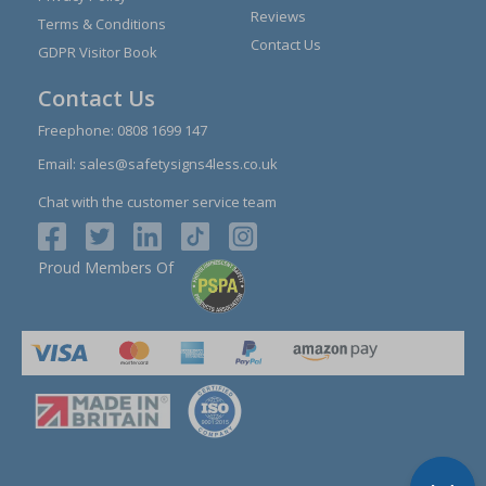
Reviews
Terms & Conditions
Contact Us
GDPR Visitor Book
Contact Us
Freephone:
0808 1699 147
Email:
sales@safetysigns4less.co.uk
Chat with the customer service team
Proud Members Of