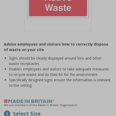
Item
1
Advise employees and visitors how to correctly dispose
of
of waste on your site
1
Signs should be clearly displayed around bins and other
waste receptacles
Enables employees and visitors to take adequate measures
to recycle waste and do their bit for the environment
Specifically designed signs ensure the information is relevant
to the setting
We are members of the Made in Britain Organisation
Select Size
1