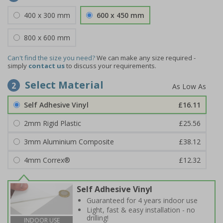
400 x 300 mm
600 x 450 mm
800 x 600 mm
Can't find the size you need?
We can make any size required -
simply
contact us
to discuss your requirements.
Select Material
2
Self Adhesive Vinyl
£16.11
2mm Rigid Plastic
£25.56
3mm Aluminium Composite
£38.12
4mm Correx®
£12.32
Self Adhesive Vinyl
Guaranteed for 4 years indoor use
Light, fast & easy installation - no
drilling!
INDOOR USE