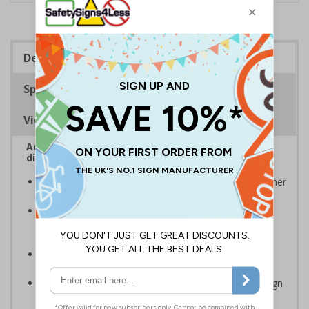
Description
Specifications
Viewing Distances
Advise employees and visitors how to correctly
dispose of waste on your site
Signs should be clearly displayed around bins and other
waste receptacles
Enables employees and visitors to take adequate
measures to recycle waste and do their bit for the
environment
Specifically designed signs ensure the information is
relevant to the setting
Easy to apply – rigid plastic and self adhesive vinyl sign
types come with their own adhesive