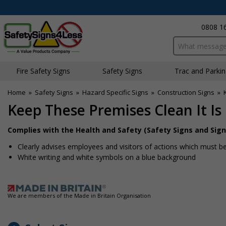
0808 1
Search input bo
Fire Safety Signs
Safety Signs
Traffic and Parki
Home
»
Safety Signs
»
Hazard Specific Signs
»
Construction Signs
»
Keep These Premises Clean It Is
Complies with the Health and Safety (Safety Signs and Sign
Clearly advises employees and visitors of actions which must be
White writing and white symbols on a blue background
We are members of the Made in Britain Organisation