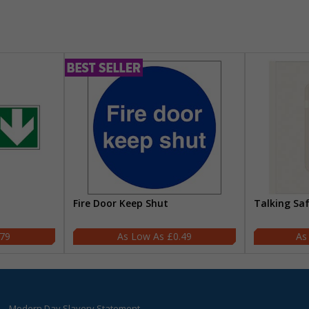
Fire Door Keep Shut
Talking Sa
.79
£0.49
Modern Day Slavery Statement