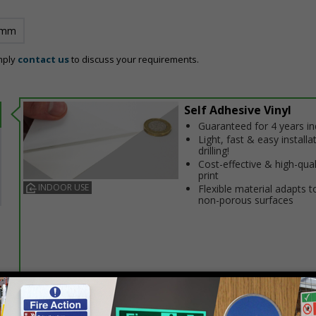
 mm
mply
contact us
to discuss your requirements.
Self Adhesive Vinyl
Guaranteed for 4 years i
Light, fast & easy installa
drilling!
Cost-effective & high-qual
print
INDOOR USE
Flexible material adapts t
non-porous surfaces