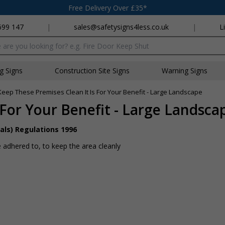
Free Delivery Over £35*
699 147
|
sales@safetysigns4less.co.uk
|
L
x
ng Signs
Construction Site Signs
Warning Signs
Keep These Premises Clean It Is For Your Benefit - Large Landscape
 For Your Benefit - Large Landsca
als) Regulations 1996
 adhered to, to keep the area cleanly