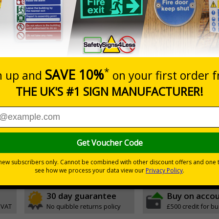
Prices excludes
0+
Quantity
Add to 
6.11
£17.07
Total Price
nces
ignals) Regulations 1996
t be adhered to, to keep the area cleanly
30 day guarantee
Buy on acco
 VAT
No quibble returns policy
£500 credit for b