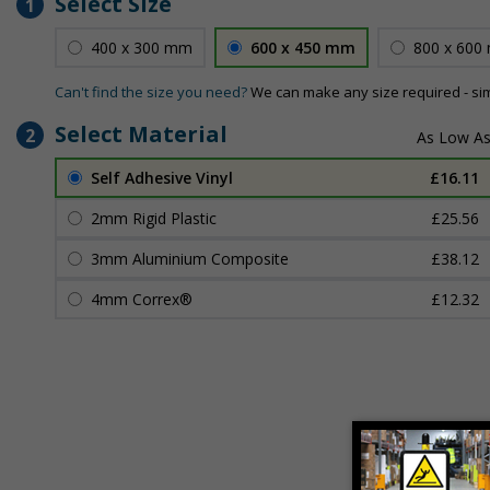
Select Size
1
400 x 300 mm
600 x 450 mm
800 x 600
Can't find the size you need?
We can make any size required - si
Select Material
2
Self Adhesive Vinyl
£16.11
2mm Rigid Plastic
£25.56
3mm Aluminium Composite
£38.12
4mm Correx®
£12.32