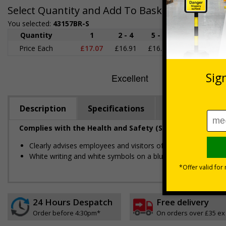
Select Quantity and Add To Basket
You selected:
43157BR-S
Quantity
1
2 - 4
5 - 9
10 - 19
2
Price Each
£17.07
£16.91
£16.76
£16.60
£1
Description
Specifications
Viewing Dista
Complies with the Health and Safety (Safety Signs and S
Clearly advises employees and visitors of actions which mus
White writing and white symbols on a blue background
24 Hours Despatch
Free delivery
Order before 4:30pm*
On orders over £35 ex