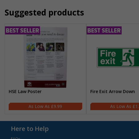
Suggested products
HSE Law Poster
Fire Exit Arrow Down
£9.99
£1
Here to Help
FAQs