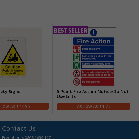
fety Signs
5 Point Fire Action Notice/Do Not
Use Lifts
£44.95
£1.77
Contact Us
Freephone:
0808 1699 147