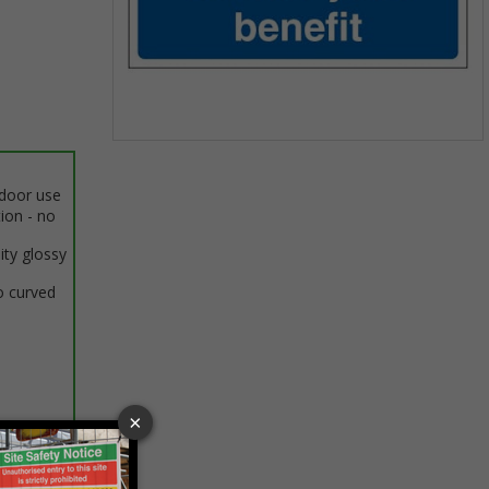
Item
1
ndoor use
of
tion - no
1
ity glossy
o curved