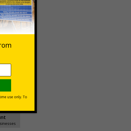
 VAT at 20%
Basket
unt
usinesses