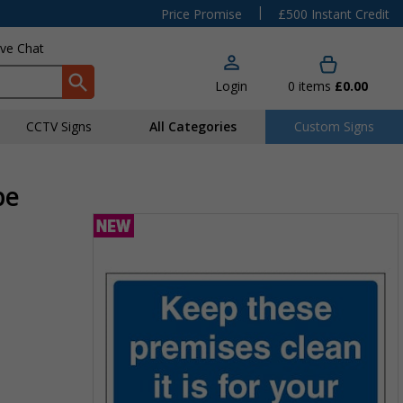
|
Price Promise
£500 Instant Credit
ive Chat
Login
0
items
£0.00
CCTV Signs
All Categories
Custom Signs
pe