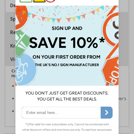
Description
Specifications
Regulations
Know Your Fire Extinguisher
Viewing Distances
Complies with BS 5499-2:1986 Fire safety signs,
notices and graphic symbols
Provides essential information relating to the fire
extinguisher
Safe extinguisher use should form part of an employer's
fire safety plan
Conforms to EN ISO 7010:2020