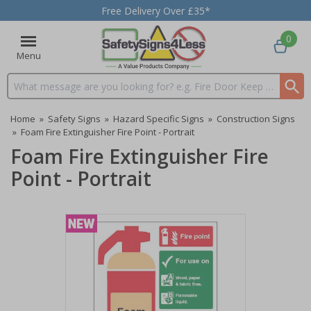
Free Delivery Over £35*
0
Menu
Search input box
Home
»
Safety Signs
»
Hazard Specific Signs
»
Construction Signs
»
Foam Fire Extinguisher Fire Point - Portrait
Foam Fire Extinguisher Fire
Point - Portrait