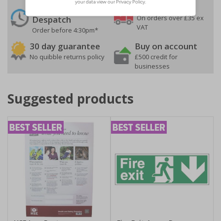
24 Hours
Free delivery
On orders over £35 ex
Despatch
VAT
Order before 4:30pm*
30 day guarantee
Buy on account
No quibble returns policy
£500 credit for
businesses
Suggested products