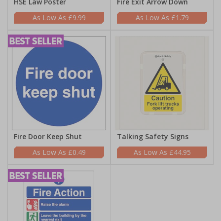
HSE Law Poster
Fire Exit Arrow Down
£9.99
£1.79
Fire Door Keep Shut
Talking Safety Signs
£0.49
£44.95