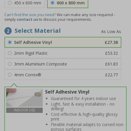
450 x 600 mm
600 x 800 mm
Can't find the size you need?
We can make any size required -
simply
contact us
to discuss your requirements.
Select Material
2
Self Adhesive Vinyl
£27.38
2mm Rigid Plastic
£53.32
3mm Aluminium Composite
£61.83
4mm Correx®
£22.77
Self Adhesive Vinyl
Guaranteed for 4 years indoor use
Light, fast & easy installation - no
drilling!
INDOOR USE
Cost-effective & high-quality glossy
print
Flexible material adapts to curved non-
porous surfaces