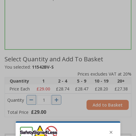
Select Quantity and Add To Basket
You selected:
11542BV-S
Prices excludes VAT at 20%
Quantity
1
2 - 4
5 - 9
10 - 19
20+
Price Each
£29.00
£28.74
£28.47
£28.20
£27.38
Quantity
Add to Basket
£29.00
Total Price