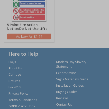
5 Point Fire Action
Notice/Do Not Use Lifts
£1.77
Here to Help
FAQs
Modern Day Slavery
Statement
About Us
Expert Advice
Carriage
Signs Materials Guide
Returns
Installation Guides
Iso 7010
Buying Guides
Privacy Policy
Reviews
Terms & Conditions
Contact Us
GDPR Visitor Book