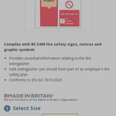
Item
1
Complies with BS 5499 Fire safety signs, notices and
of
graphic symbols
1
Provides essential information relating to the fire
extinguisher
Safe extinguisher use should form part of an employer's fire
safety plan
Conforms to EN ISO 7010:2020
We are members of the Made in Britain Organisation
Select Size
1