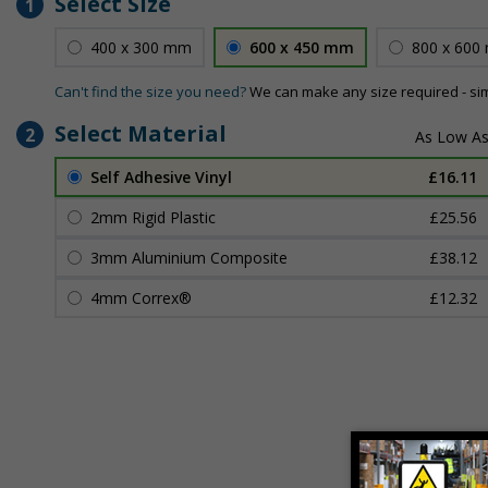
Select Size
1
400 x 300 mm
600 x 450 mm
800 x 600
Can't find the size you need?
We can make any size required - si
Select Material
2
Self Adhesive Vinyl
£16.11
2mm Rigid Plastic
£25.56
3mm Aluminium Composite
£38.12
4mm Correx®
£12.32