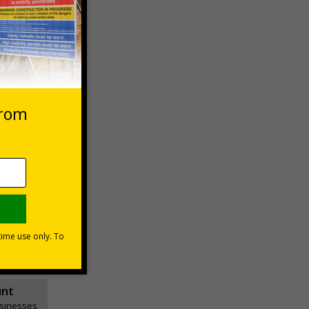
 VAT at 20%
Basket
unt
usinesses