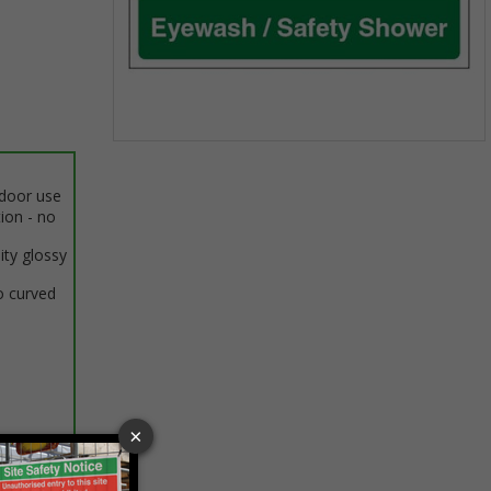
Item
1
ndoor use
of
tion - no
1
ity glossy
o curved