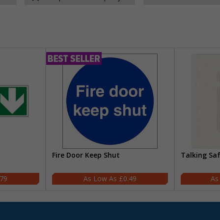
Fire Door Keep Shut
Talking Sa
.79
£0.49