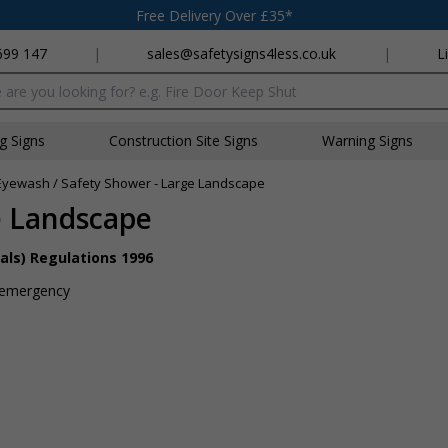
Free Delivery Over £35*
699 147
|
sales@safetysigns4less.co.uk
|
L
x
ng Signs
Construction Site Signs
Warning Signs
Eyewash / Safety Shower - Large Landscape
e Landscape
als) Regulations 1996
an emergency