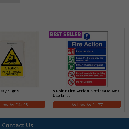
fety Signs
5 Point Fire Action Notice/Do Not
Use Lifts
£44.95
£1.77
Contact Us