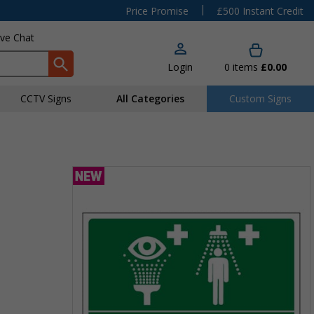
|
Price Promise
£500 Instant Credit
ive Chat
Login
0
items
£0.00
CCTV Signs
All Categories
Custom Signs