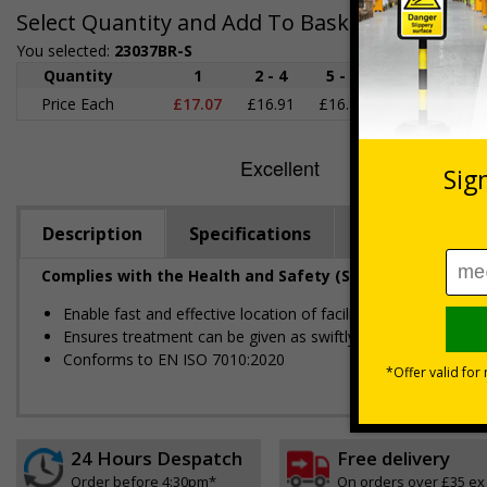
Select Quantity and Add To Basket
You selected:
23037BR-S
Quantity
1
2 - 4
5 - 9
10 - 19
2
Price Each
£17.07
£16.91
£16.76
£16.60
£1
Description
Specifications
Regulations
Complies with the Health and Safety (Safety Signs and S
Enable fast and effective location of facilities in the event 
Ensures treatment can be given as swiftly as possible
Conforms to EN ISO 7010:2020
24 Hours Despatch
Free delivery
Order before 4:30pm*
On orders over £35 ex