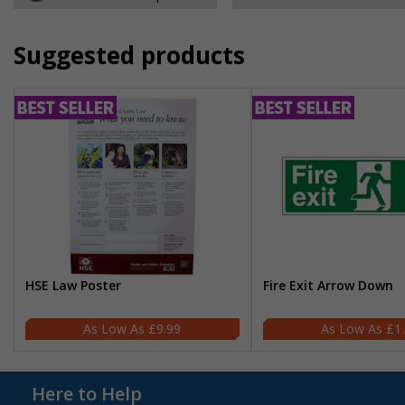
Suggested products
HSE Law Poster
Fire Exit Arrow Down
£9.99
£1
Here to Help