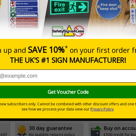
Prices excludes
0+
Quantity
Add to 
6.11
£17.07
Total Price
Viewing Distances
ignals) Regulations 1996
of an emergency
30 day guarantee
Buy on acco
 VAT
No quibble returns policy
£500 credit for b