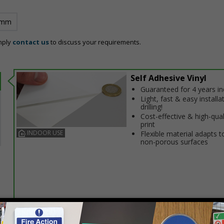
 mm
mply
contact us
to discuss your requirements.
Self Adhesive Vinyl
Guaranteed for 4 years i
Light, fast & easy installa
drilling!
Cost-effective & high-qual
print
INDOOR USE
Flexible material adapts t
non-porous surfaces