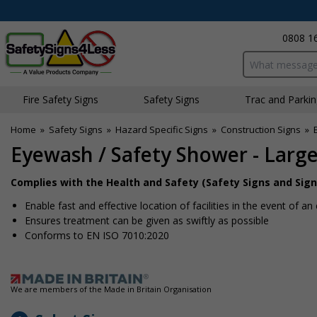
0808 1
Search input bo
Fire Safety Signs
Safety Signs
Traffic and Parki
Home
»
Safety Signs
»
Hazard Specific Signs
»
Construction Signs
»
Eyewash / Safety Shower - Larg
Complies with the Health and Safety (Safety Signs and Sign
Enable fast and effective location of facilities in the event of 
Ensures treatment can be given as swiftly as possible
Conforms to EN ISO 7010:2020
We are members of the Made in Britain Organisation