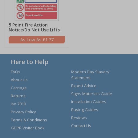
5 Point Fire Action
Notice/Do Not Use Lifts
£1.77
Here to Help
FAQs
Modern Day Slavery
Statement
About Us
Expert Advice
Carriage
Signs Materials Guide
Returns
Installation Guides
Iso 7010
Buying Guides
Privacy Policy
Reviews
Terms & Conditions
Contact Us
GDPR Visitor Book