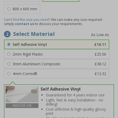
800 x 600 mm
Can't find the size you need?
We can make any size required -
simply
contact us
to discuss your requirements.
Select Material
2
Self Adhesive Vinyl
£16.11
2mm Rigid Plastic
£25.56
3mm Aluminium Composite
£38.12
4mm Correx®
£12.32
Self Adhesive Vinyl
Guaranteed for 4 years indoor use
Light, fast & easy installation - no
drilling!
INDOOR USE
Cost-effective & high-quality glossy
print