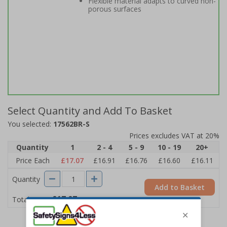
Flexible material adapts to curved non-
porous surfaces
Select Quantity and Add To Basket
You selected:
17562BR-S
Prices excludes VAT at 20%
Quantity
1
2 - 4
5 - 9
10 - 19
20+
Price Each
£17.07
£16.91
£16.76
£16.60
£16.11
Quantity
Add to Basket
£17.07
Total Price