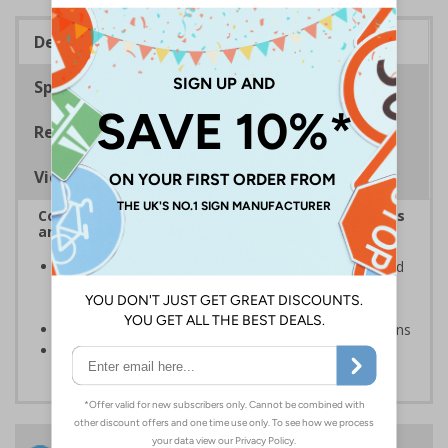
Description
Specifications
Regulations
Viewing Distances
Complies with the Health and Safety (Safety Signs
and Signals) Regulations 1996
Inform staff and visitors of clear routes to refuge and
assembly points in the event of a fire or other
emergency
Clear and easy to understand with concise instructions
Conforms to EN ISO 7010:2020
24 Hours
Free delivery