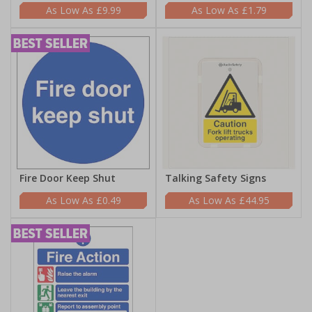
£9.99
£1.79
Fire Door Keep Shut
Talking Safety Signs
£0.49
£44.95