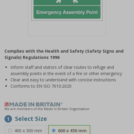
Item
1
Complies with the Health and Safety (Safety Signs and
of
Signals) Regulations 1996
1
Inform staff and visitors of clear routes to refuge and
assembly points in the event of a fire or other emergency
Clear and easy to understand with concise instructions
Conforms to EN ISO 7010:2020
We are members of the Made in Britain Organisation
Select Size
1
400 x 300 mm
600 x 450 mm