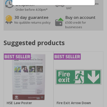
On orders over £35 ex
Despatch
VAT
Order before 4:30pm*
30 day guarantee
Buy on account
No quibble returns policy
£500 credit for
businesses
Suggested products
HSE Law Poster
Fire Exit Arrow Down