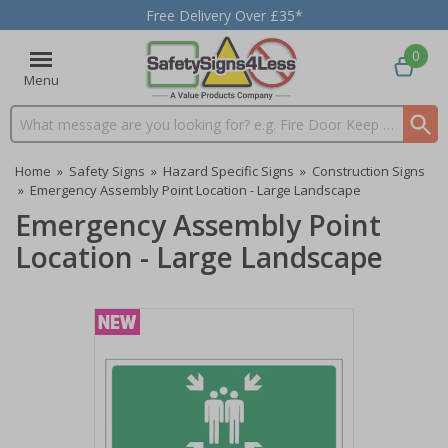
Free Delivery Over £35*
0
Menu
Search input box
Home
»
Safety Signs
»
Hazard Specific Signs
»
Construction Signs
»
Emergency Assembly Point Location - Large Landscape
Emergency Assembly Point
Location - Large Landscape