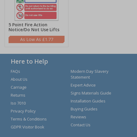
5 Point Fire Action
Notice/Do Not Use Lifts
£1.77
Here to Help
FAQs
Modern Day Slavery
Statement
About Us
Expert Advice
Carriage
Signs Materials Guide
Returns
Installation Guides
Iso 7010
Buying Guides
Privacy Policy
Reviews
Terms & Conditions
Contact Us
GDPR Visitor Book