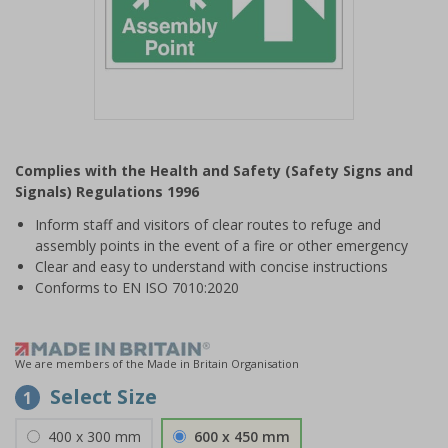
Item
1
Complies with the Health and Safety (Safety Signs and
of
Signals) Regulations 1996
1
Inform staff and visitors of clear routes to refuge and
assembly points in the event of a fire or other emergency
Clear and easy to understand with concise instructions
Conforms to EN ISO 7010:2020
We are members of the Made in Britain Organisation
Select Size
1
400 x 300 mm
600 x 450 mm