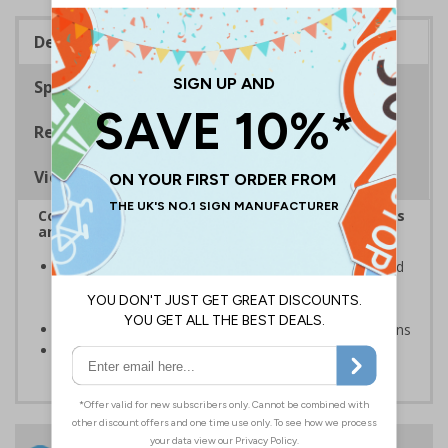
Description
Specifications
Regulations
Viewing Distances
Complies with the Health and Safety (Safety Signs
and Signals) Regulations 1996
Inform staff and visitors of clear routes to refuge and
assembly points in the event of a fire or other
emergency
Clear and easy to understand with concise instructions
Conforms to EN ISO 7010:2020
24 Hours
Free delivery