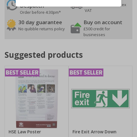
On orders over £35 ex
Despatch
VAT
Order before 4:30pm*
30 day guarantee
Buy on account
No quibble returns policy
£500 credit for
businesses
Suggested products
HSE Law Poster
Fire Exit Arrow Down