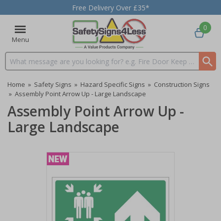
Free Delivery Over £35*
0
Menu
Search input box
Home
»
Safety Signs
»
Hazard Specific Signs
»
Construction Signs
»
Assembly Point Arrow Up - Large Landscape
Assembly Point Arrow Up -
Large Landscape