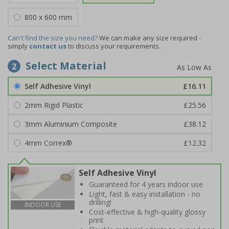
800 x 600 mm
Can't find the size you need?
We can make any size required -
simply
contact us
to discuss your requirements.
Select Material
2
Self Adhesive Vinyl
£16.11
2mm Rigid Plastic
£25.56
3mm Aluminium Composite
£38.12
4mm Correx®
£12.32
Self Adhesive Vinyl
Guaranteed for 4 years indoor use
Light, fast & easy installation - no
drilling!
INDOOR USE
Cost-effective & high-quality glossy
print