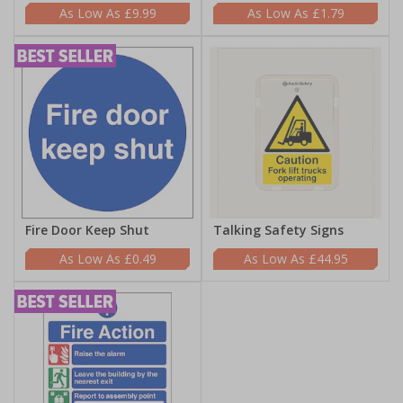
£9.99
£1.79
Fire Door Keep Shut
Talking Safety Signs
£0.49
£44.95