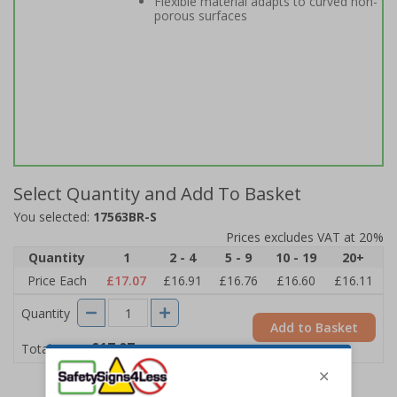
Flexible material adapts to curved non-
porous surfaces
Select Quantity and Add To Basket
You selected:
17563BR-S
Prices excludes VAT at 20%
Quantity
1
2 - 4
5 - 9
10 - 19
20+
Price Each
£17.07
£16.91
£16.76
£16.60
£16.11
Quantity
Add to Basket
£17.07
Total Price