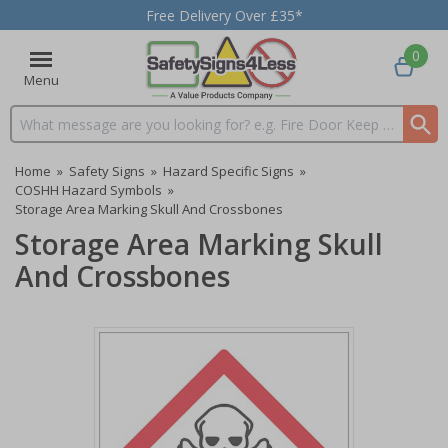
Free Delivery Over £35*
0
Menu
Search input box
Home
»
Safety Signs
»
Hazard Specific Signs
»
COSHH Hazard Symbols
»
Storage Area Marking Skull And Crossbones
Storage Area Marking Skull
And Crossbones