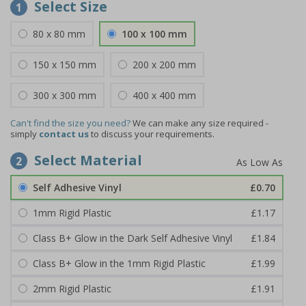
Select Size
1
80 x 80 mm
100 x 100 mm
150 x 150 mm
200 x 200 mm
300 x 300 mm
400 x 400 mm
Can't find the size you need?
We can make any size required -
simply
contact us
to discuss your requirements.
Select Material
2
Self Adhesive Vinyl
£0.70
1mm Rigid Plastic
£1.17
Class B+ Glow in the Dark Self Adhesive Vinyl
£1.84
Class B+ Glow in the 1mm Rigid Plastic
£1.99
2mm Rigid Plastic
£1.91