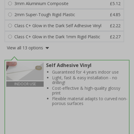
3mm Aluminium Composite
£5.12
2mm Super-Tough Rigid Plastic
£4.85
Class C+ Glow in the Dark Self Adhesive Vinyl
£2.22
Class C+ Glow in the Dark 1mm Rigid Plastic
£2.27
View all 13 options
Self Adhesive Vinyl
Guaranteed for 4 years indoor use
Light, fast & easy installation - no
drilling!
INDOOR USE
Cost-effective & high-quality glossy
print
Flexible material adapts to curved non-
porous surfaces