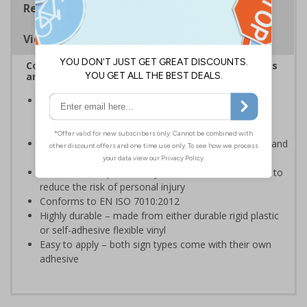
Regulations
Viewing Distances
Complies with the Health and Safety (Safety Signs
and Signals) Regulations 1996
Ensures employees and visitors are aware of toxic
chemical and hazardous waste hazards on your
premises
Clear and easy to understand helps to minimise risk and
ensure your workplace is prepared
Allows for adequate safety measures to undertaken to
reduce the risk of personal injury
Conforms to EN ISO 7010:2012
Highly durable – made from either durable rigid plastic
or self-adhesive flexible vinyl
Easy to apply – both sign types come with their own
adhesive