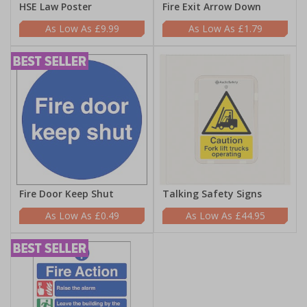
HSE Law Poster
Fire Exit Arrow Down
£9.99
£1.79
Fire Door Keep Shut
Talking Safety Signs
£0.49
£44.95