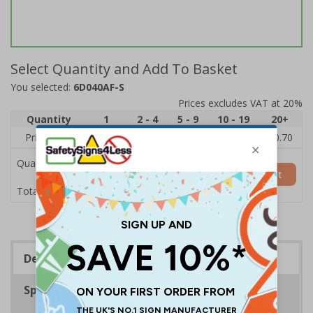
Select Quantity and Add To Basket
You selected:
6D040AF-S
Prices excludes VAT at 20%
Quantity
1
2 - 4
5 - 9
10 - 19
20+
Price Each
£1.24
£1.15
£1.07
£0.99
£0.70
Quantity
Add to Basket
£1.24
Total Price
Description
Specifications