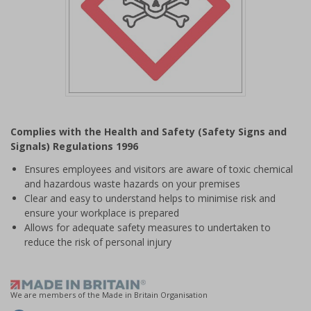
Item
1
Complies with the Health and Safety (Safety Signs and
of
Signals) Regulations 1996
1
Ensures employees and visitors are aware of toxic chemical
and hazardous waste hazards on your premises
Clear and easy to understand helps to minimise risk and
ensure your workplace is prepared
Allows for adequate safety measures to undertaken to
reduce the risk of personal injury
We are members of the Made in Britain Organisation