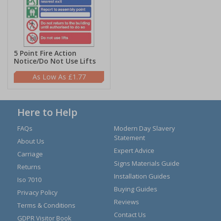
5 Point Fire Action
Notice/Do Not Use Lifts
£1.77
Here to Help
FAQs
Modern Day Slavery
Statement
About Us
Expert Advice
Carriage
Signs Materials Guide
Returns
Installation Guides
Iso 7010
Buying Guides
Privacy Policy
Reviews
Terms & Conditions
Contact Us
GDPR Visitor Book