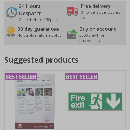
24 Hours
Free delivery
On orders over £35 ex
Despatch
VAT
Order before 4:30pm*
30 day guarantee
Buy on account
No quibble returns policy
£500 credit for
businesses
Suggested products